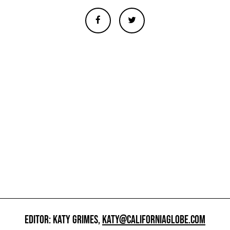
EDITOR: KATY GRIMES,
KATY@CALIFORNIAGLOBE.COM