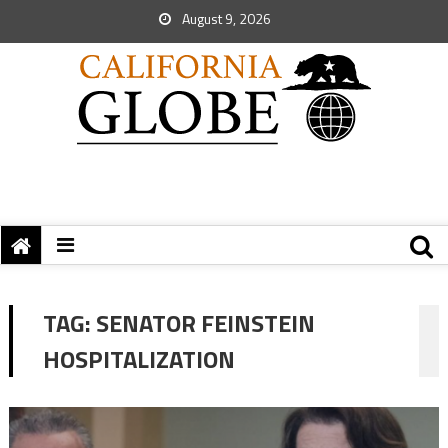
August 9, 2026
TAG:
SENATOR FEINSTEIN
HOSPITALIZATION