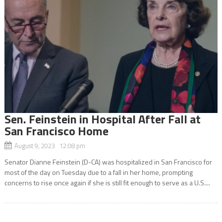
Sen. Feinstein in Hospital After Fall at
San Francisco Home
August 9, 2023 12:08 pm
Senator Dianne Feinstein (D-CA) was hospitalized in San Francisco for
most of the day on Tuesday due to a fall in her home, prompting
concerns to rise once again if she is still fit enough to serve as a U.S....