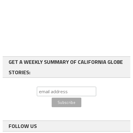
GET A WEEKLY SUMMARY OF CALIFORNIA GLOBE
STORIES:
FOLLOW US