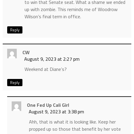
to win that Senate seat. What a shame we ended
up with zombie. This reminds me of Woodrow
Wilson’s final term in office.
Reply
CW
August 9, 2023 at 2:27 pm
Weekend at Diane’s?
Reply
One Fed Up Cali Girl
August 9, 2023 at 3:38 pm
Ahh, that is what it is looking like. Keep her
propped up so those that benefit by her vote