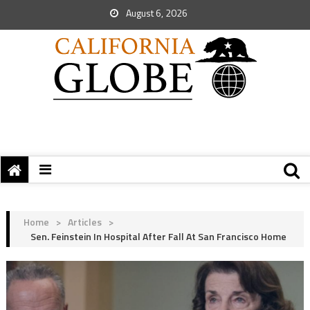
August 6, 2026
Home
>
Articles
>
Sen. Feinstein In Hospital After Fall At San Francisco Home