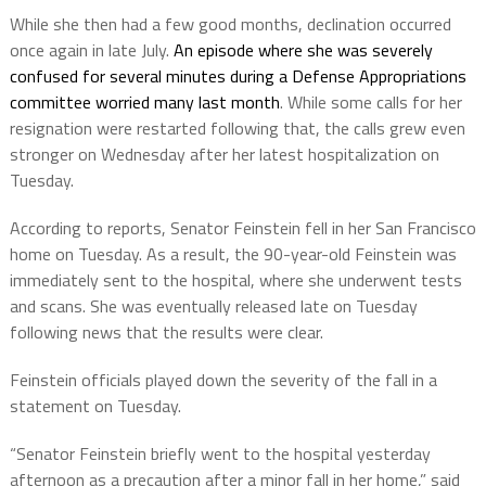
While she then had a few good months, declination occurred
once again in late July.
An episode where she was severely
confused for several minutes during a Defense Appropriations
committee worried many last month
. While some calls for her
resignation were restarted following that, the calls grew even
stronger on Wednesday after her latest hospitalization on
Tuesday.
According to reports, Senator Feinstein fell in her San Francisco
home on Tuesday. As a result, the 90-year-old Feinstein was
immediately sent to the hospital, where she underwent tests
and scans. She was eventually released late on Tuesday
following news that the results were clear.
Feinstein officials played down the severity of the fall in a
statement on Tuesday.
“Senator Feinstein briefly went to the hospital yesterday
afternoon as a precaution after a minor fall in her home,” said