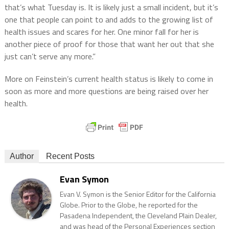
that’s what Tuesday is. It is likely just a small incident, but it’s
one that people can point to and adds to the growing list of
health issues and scares for her. One minor fall for her is
another piece of proof for those that want her out that she
just can’t serve any more.”
More on Feinstein’s current health status is likely to come in
soon as more and more questions are being raised over her
health.
Author
Recent Posts
Evan Symon
Evan V. Symon is the Senior Editor for the California
Globe. Prior to the Globe, he reported for the
Pasadena Independent, the Cleveland Plain Dealer,
and was head of the Personal Experiences section