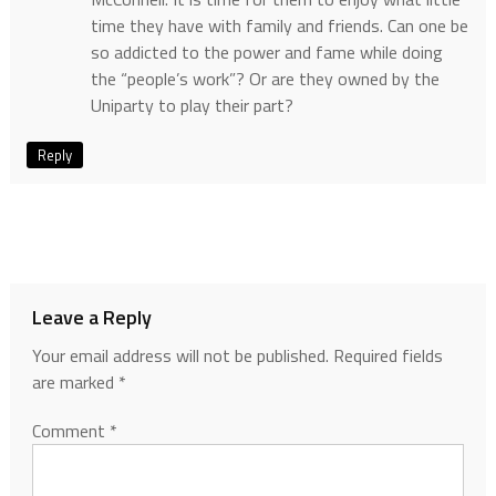
time they have with family and friends. Can one be
so addicted to the power and fame while doing
the “people’s work”? Or are they owned by the
Uniparty to play their part?
Reply
Leave a Reply
Your email address will not be published.
Required fields
are marked
*
Comment
*