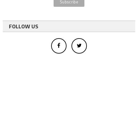
FOLLOW US