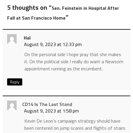
5 thoughts on “
Sen. Feinstein in Hospital After
”
Fall at San Francisco Home
Hal
August 9, 2023 at 12:33 pm
On the personal side I hope pray that she makes
it. On the political side I really do want a Newsom
appointment running as the incumbent.
Reply
CD14 Is The Last Stand
August 9, 2023 at 1:58 pm
Kevin De Leon’s campaign strategy should have
been centered on jump scares and flights of stairs