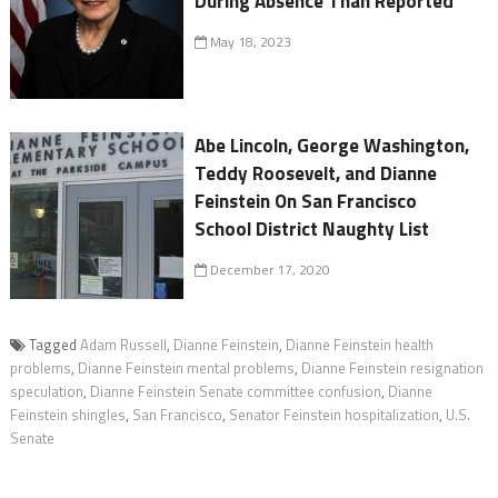
During Absence Than Reported
May 18, 2023
Abe Lincoln, George Washington,
Teddy Roosevelt, and Dianne
Feinstein On San Francisco
School District Naughty List
December 17, 2020
Tagged
Adam Russell
,
Dianne Feinstein
,
Dianne Feinstein health
problems
,
Dianne Feinstein mental problems
,
Dianne Feinstein resignation
speculation
,
Dianne Feinstein Senate committee confusion
,
Dianne
Feinstein shingles
,
San Francisco
,
Senator Feinstein hospitalization
,
U.S.
Senate