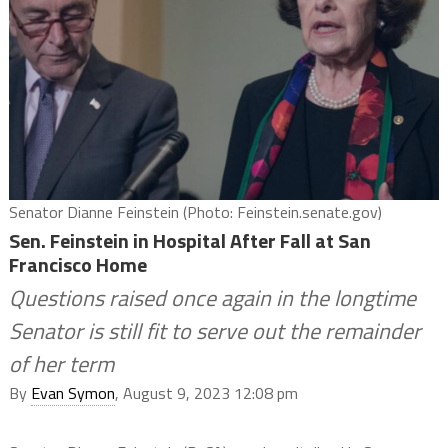
Senator Dianne Feinstein (Photo: Feinstein.senate.gov)
Sen. Feinstein in Hospital After Fall at San
Francisco Home
Questions raised once again in the longtime
Senator is still fit to serve out the remainder
of her term
By
Evan Symon
, August 9, 2023 12:08 pm