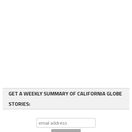
GET A WEEKLY SUMMARY OF CALIFORNIA GLOBE
STORIES: