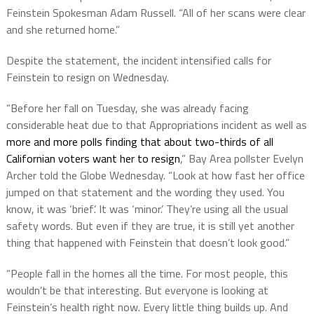
Feinstein Spokesman Adam Russell. “All of her scans were clear
and she returned home.”
Despite the statement, the incident intensified calls for
Feinstein to resign on Wednesday.
“Before her fall on Tuesday, she was already facing
considerable heat due to that Appropriations incident as well as
more and more polls finding that about two-thirds of all
Californian voters want her to resign
,” Bay Area pollster Evelyn
Archer told the Globe Wednesday. “Look at how fast her office
jumped on that statement and the wording they used. You
know, it was ‘brief’. It was ‘minor.’ They’re using all the usual
safety words. But even if they are true, it is still yet another
thing that happened with Feinstein that doesn’t look good.”
“People fall in the homes all the time. For most people, this
wouldn’t be that interesting. But everyone is looking at
Feinstein’s health right now. Every little thing builds up. And