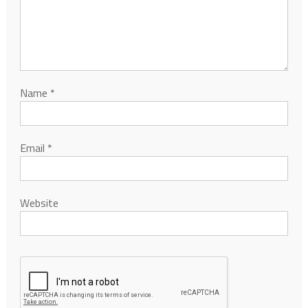
Name
*
Email
*
Website