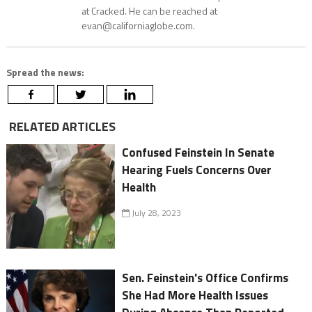
at Cracked. He can be reached at
evan@californiaglobe.com.
Spread the news:
RELATED ARTICLES
Confused Feinstein In Senate
Hearing Fuels Concerns Over
Health
July 28, 2023
Sen. Feinstein's Office Confirms
She Had More Health Issues