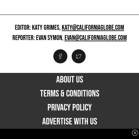
EDITOR: KATY GRIMES,
KATY@CALIFORNIAGLOBE.COM
REPORTER: EVAN SYMON,
EVAN@CALIFORNIAGLOBE.COM
ABOUT US
TERMS & CONDITIONS
PRIVACY POLICY
ADVERTISE WITH US