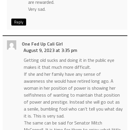
are rewarded.
Very sad.
Reply
One Fed Up Cali Girl
August 9, 2023 at 3:35 pm
Getting old sucks and doing it in the public eye
makes it that much more difficult.
If she and her family have any sense of
awareness she would have retired long ago. A
woman in her position of power is showing her
selfishness of wanting to maintain that position
of power and prestige. Instead she will go out as
a senile, bumbling fool who can’t tell you what day
it is. This is very sad.
The same can be said for Senator Mitch
McConnell. It is time for them to enjoy what little