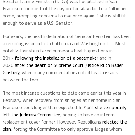
Senator Dianne Feinstein (D-CA) was hospitalized in San
Francisco for most of the day on Tuesday due to a fall in her
home, prompting concerns to rise once again if she is still fit
enough to serve as a U.S. Senator.
For years, the health declination of Senator Feinstein has been
a recurring issue in both California and Washington D.C. Most
notably, Feinstein faced numerous health questions in
2017
following the installation of a pacemaker
and in
2020
after the death of Supreme Court Justice Ruth Bader
Ginsberg
when many commentators noted health issues
between the two.
The most intense questions to date came earlier this year in
February, when recovery from shingles at her home in San
Francisco took longer than expected. In April,
she temporarily
left the Judiciary Committee
, hoping to have an interim
replacement cover for her. However, Republicans
rejected the
plan
, forcing the Committee to only approve Judges whom