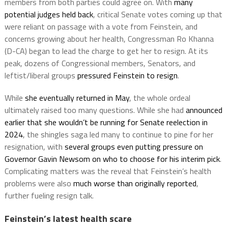
members from both parties could agree on. With
many
potential judges held back
, critical Senate votes coming up that
were reliant on passage with a vote from Feinstein, and
concerns growing about her health, Congressman Ro Khanna
(D-CA) began to lead the charge to get her to resign. At its
peak, dozens of Congressional members, Senators, and
leftist/liberal groups
pressured Feinstein to resign
.
While
she eventually returned in May
, the whole ordeal
ultimately raised too many questions. While she had
announced
earlier that she wouldn’t be running for Senate reelection in
2024
, the shingles saga led many to continue to pine for her
resignation, with
several groups even putting pressure on
Governor Gavin Newsom on who to choose for his interim pick
.
Complicating matters was the reveal that Feinstein’s health
problems were also
much worse than originally reported
,
further fueling resign talk.
Feinstein’s latest health scare