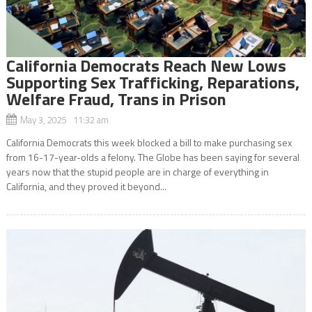
California Democrats Reach New Lows
Supporting Sex Trafficking, Reparations,
Welfare Fraud, Trans in Prison
May 3, 2025 11:32 am
California Democrats this week blocked a bill to make purchasing sex
from 16-17-year-olds a felony. The Globe has been saying for several
years now that the stupid people are in charge of everything in
California, and they proved it beyond...