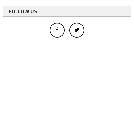
FOLLOW US