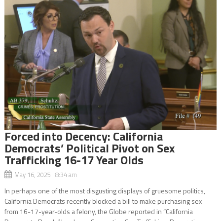
Forced into Decency: California
Democrats’ Political Pivot on Sex
Trafficking 16-17 Year Olds
May 16, 2025 8:34 am
In perhaps one of the most disgusting displays of gruesome politics,
California Democrats recently blocked a bill to make purchasing sex
from 16-17-year-olds a felony, the Globe reported in “California