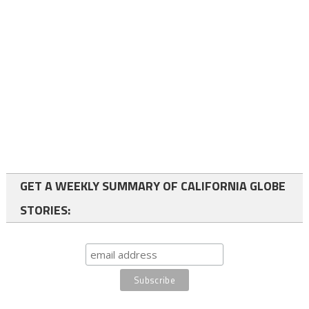
GET A WEEKLY SUMMARY OF CALIFORNIA GLOBE
STORIES: