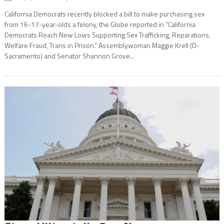
California Democrats recently blocked a bill to make purchasing sex
from 16-17-year-olds a felony, the Globe reported in “California
Democrats Reach New Lows Supporting Sex Trafficking, Reparations,
Welfare Fraud, Trans in Prison.” Assemblywoman Maggie Krell (D-
Sacramento) and Senator Shannon Grove...