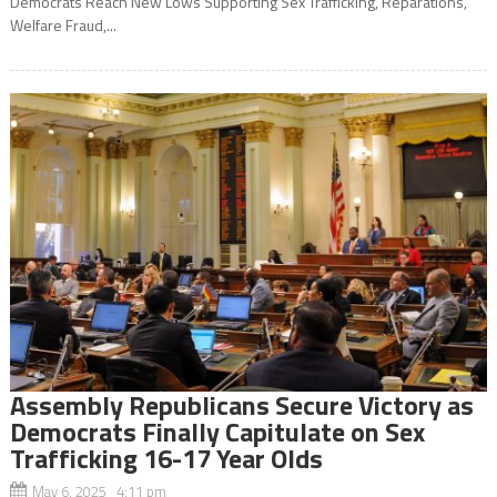
Democrats Reach New Lows Supporting Sex Trafficking, Reparations,
Welfare Fraud,...
Assembly Republicans Secure Victory as
Democrats Finally Capitulate on Sex
Trafficking 16-17 Year Olds
May 6, 2025 4:11 pm