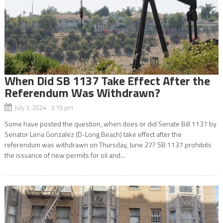
When Did SB 1137 Take Effect After the
Referendum Was Withdrawn?
July 3, 2024 3:19 pm
Some have posted the question, when does or did Senate Bill 1137 by
Senator Lena Gonzalez (D-Long Beach) take effect after the
referendum was withdrawn on Thursday, June 27? SB 1137 prohibits
the issuance of new permits for oil and...