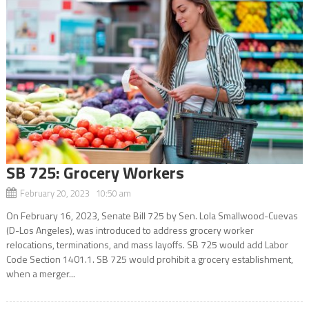
SB 725: Grocery Workers
February 20, 2023 10:50 am
On February 16, 2023, Senate Bill 725 by Sen. Lola Smallwood-Cuevas
(D-Los Angeles), was introduced to address grocery worker
relocations, terminations, and mass layoffs. SB 725 would add Labor
Code Section 1401.1. SB 725 would prohibit a grocery establishment,
when a merger...