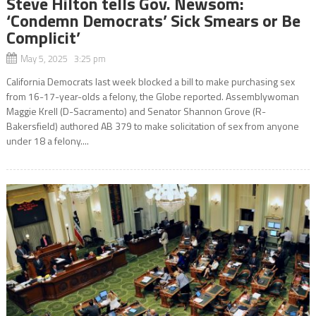
Steve Hilton tells Gov. Newsom:
‘Condemn Democrats’ Sick Smears or Be
Complicit’
May 5, 2025 3:25 pm
California Democrats last week blocked a bill to make purchasing sex
from 16-17-year-olds a felony, the Globe reported. Assemblywoman
Maggie Krell (D-Sacramento) and Senator Shannon Grove (R-
Bakersfield) authored AB 379 to make solicitation of sex from anyone
under 18 a felony....