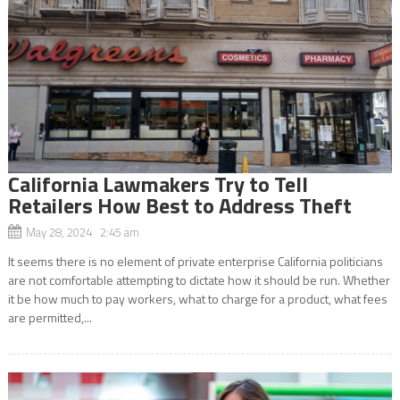
California Lawmakers Try to Tell
Retailers How Best to Address Theft
May 28, 2024 2:45 am
It seems there is no element of private enterprise California politicians
are not comfortable attempting to dictate how it should be run. Whether
it be how much to pay workers, what to charge for a product, what fees
are permitted,...