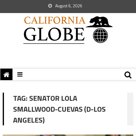
August 6, 2026
TAG:
SENATOR LOLA
SMALLWOOD-CUEVAS (D-LOS
ANGELES)