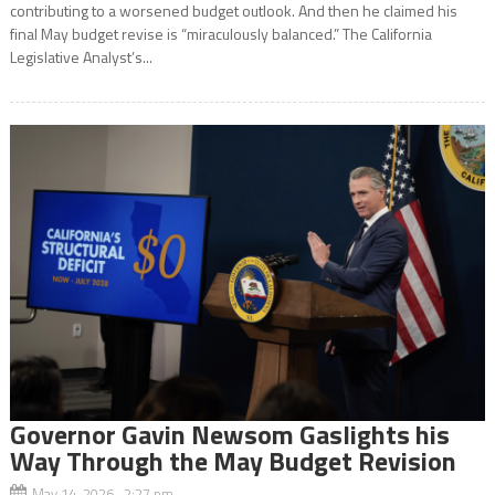
contributing to a worsened budget outlook. And then he claimed his
final May budget revise is “miraculously balanced.” The California
Legislative Analyst’s...
Governor Gavin Newsom Gaslights his
Way Through the May Budget Revision
May 14, 2026 2:27 pm