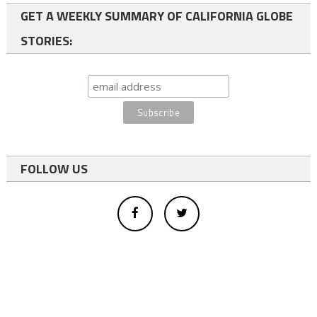
GET A WEEKLY SUMMARY OF CALIFORNIA GLOBE
STORIES:
FOLLOW US