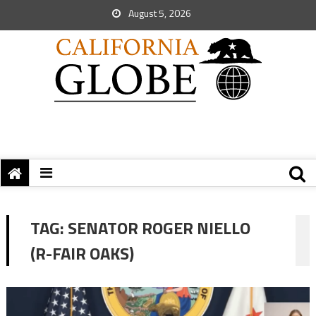
August 5, 2026
TAG:
SENATOR ROGER NIELLO
(R-FAIR OAKS)