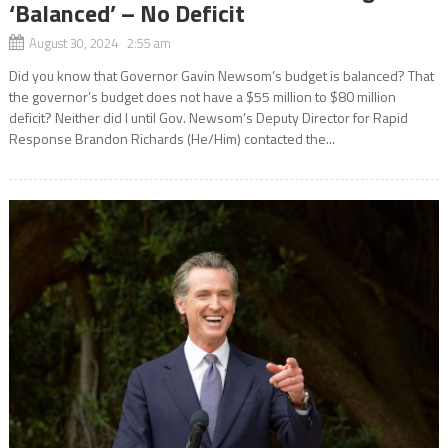
‘Balanced’ – No Deficit
August 30, 2024 2:55 am
Did you know that Governor Gavin Newsom’s budget is balanced? That
the governor’s budget does not have a $55 million to $80 million
deficit? Neither did I until Gov. Newsom’s Deputy Director for Rapid
Response Brandon Richards (He/Him) contacted the...