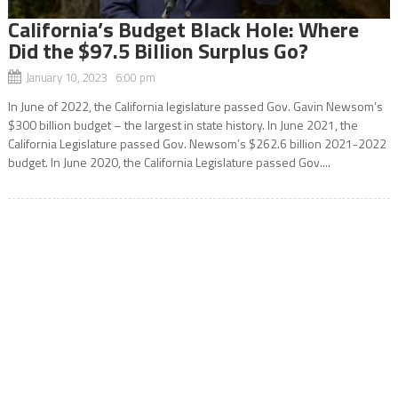
California’s Budget Black Hole: Where
Did the $97.5 Billion Surplus Go?
January 10, 2023 6:00 pm
In June of 2022, the California legislature passed Gov. Gavin Newsom’s
$300 billion budget – the largest in state history. In June 2021, the
California Legislature passed Gov. Newsom’s $262.6 billion 2021-2022
budget. In June 2020, the California Legislature passed Gov....