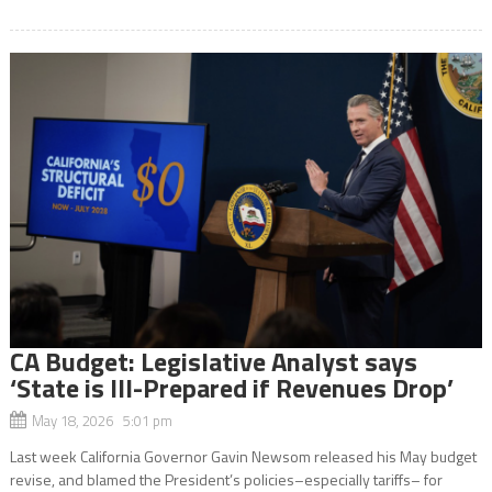
CA Budget: Legislative Analyst says
‘State is Ill-Prepared if Revenues Drop’
May 18, 2026 5:01 pm
Last week California Governor Gavin Newsom released his May budget
revise, and blamed the President’s policies–especially tariffs– for