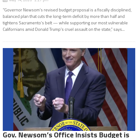
“Governor Newsom’s revised budget proposal is a fiscally disciplined,
balanced plan that cuts the long-term deficit by more than half and
tightens Sacramento’s belt — while supporting our most vulnerable
Californians amid Donald Trump’s cruel assault on the state,” says...
Gov. Newsom’s Office Insists Budget is