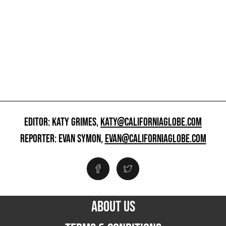
EDITOR: KATY GRIMES,
KATY@CALIFORNIAGLOBE.COM
REPORTER: EVAN SYMON,
EVAN@CALIFORNIAGLOBE.COM
ABOUT US