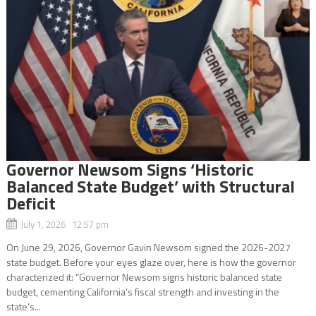
Governor Newsom Signs ‘Historic
Balanced State Budget’ with Structural
Deficit
July 1, 2026 12:57 pm
On June 29, 2026, Governor Gavin Newsom signed the 2026-2027
state budget. Before your eyes glaze over, here is how the governor
characterized it: “Governor Newsom signs historic balanced state
budget, cementing California’s fiscal strength and investing in the
state’s...