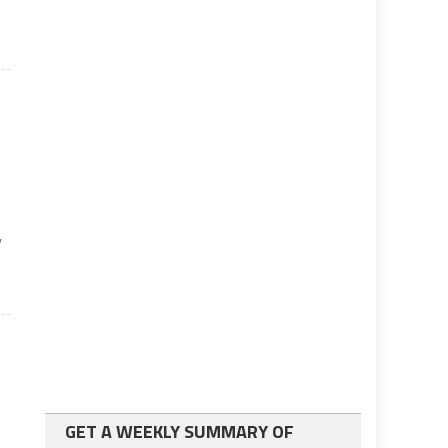
y
GET A WEEKLY SUMMARY OF