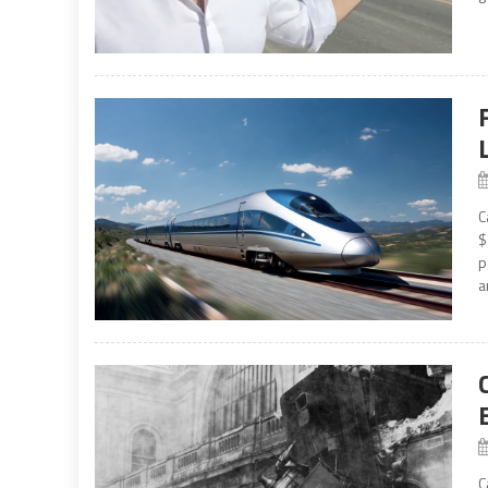
C
$
p
a
C