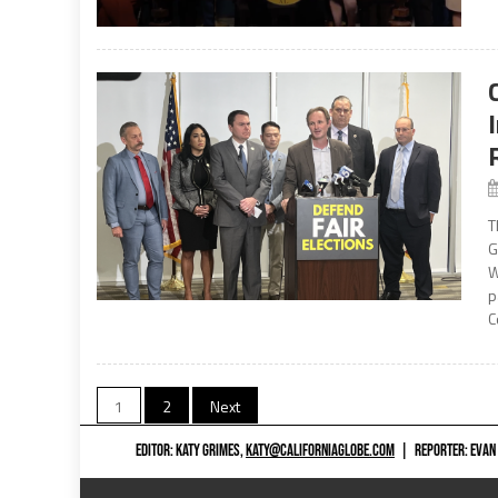
T
G
W
p
C
Posts
1
2
Next
navigation
EDITOR: KATY GRIMES,
KATY@CALIFORNIAGLOBE.COM
|
REPORTER: EVAN