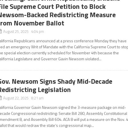
File Supreme Court Petition to Block
Newsom-Backed Redistricting Measure
from November Ballot
August 25, 2025 4:04 pm
alifornia Republicans announced at a press conference Monday they have
iled an emergency Writ of Mandate with the California Supreme Court to sto
he special election currently scheduled for November 4th because the
alifornia Legislature and Governor Gavin Newsom violated...
Gov. Newsom Signs Shady Mid-Decade
Redistricting Legislation
August 22, 2025 8:21 am
alifornia Governor Gavin Newsom signed the 3-measure package on mid-
ecade Congressional redistricting: Senate Bill 280, Assembly Constitutional
mendment 8, and Assembly Bill 604. ACA 8 will put a measure on the Nov. 
allot that would redraw the state’s congressional map...