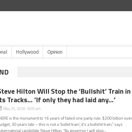
onal
Hollywood
Opinion
AND
Steve Hilton Will Stop the ‘Bullshit’ Train in
its Tracks… ‘If only they had laid any…’
May 25, 2026 8:05 am
HERE is the monument to 16 years of failed one party rule. $200 billion ove
udget, 30 years late – this is not a ‘bullet train’, it’s a bullshit train,” says
ubernatorial candidate Steve Hilton. “As governor I will stop...