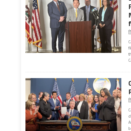
C
f
t
C
C
d
A
b