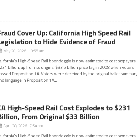
Fraud Cover Up: California High Speed Rail
Legislation to Hide Evidence of Fraud
May 20, 2026 10:55 am
alifornia’s High-Speed Rail boondoggle is now estimated to cost taxpayers
231 billion, up from its original $33.5 billion price tag in 2008 when voters
assed Proposition 1A. Voters were deceived by the original ballot summar
nd language in Proposition 1A...
CA High-Speed Rail Cost Explodes to $231
Billion, From Original $33 Billion
April 28, 2026 7:54 am
alifornia’s High-Speed Rail boondoggle is now estimated to cost taxpayers