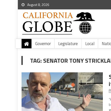
August 8, 2026
Governor
Legislature
Local
Nati
TAG:
SENATOR TONY STRICKL
“
b
g