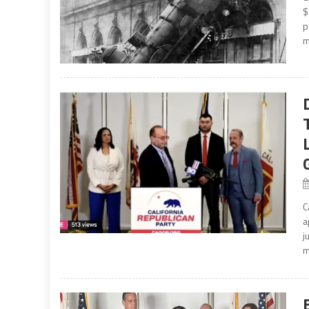
$
p
m
C
a
j
m