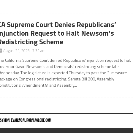
CA Supreme Court Denies Republicans’
Injunction Request to Halt Newsom’s
Redistricting Scheme
August 21, 2025 7:34 am
he California Supreme Court denied Republicans’ injunction request to halt
overnor Gavin Newsom’s and Democrats’ redistricting scheme late
ednesday. The legislature is expected Thursday to pass the 3-measure
ackage on Congressional redistricting: Senate Bill 280, Assembly
onstitutional Amendment 8, and Assembly...
 SYMON,
EVAN@CALIFORNIAGLOBE.COM
|