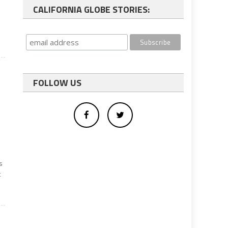
CALIFORNIA GLOBE STORIES:
FOLLOW US
s
t