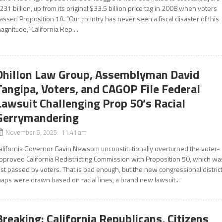
231 billion, up from its original $33.5 billion price tag in 2008 when voters
assed Proposition 1A. “Our country has never seen a fiscal disaster of this
agnitude,” California Rep....
Dhillon Law Group, Assemblyman David
Tangipa, Voters, and CAGOP File Federal
Lawsuit Challenging Prop 50’s Racial
Gerrymandering
November 5, 2025 11:41 am
alifornia Governor Gavin Newsom unconstitutionally overturned the voter-
pproved California Redistricting Commission with Proposition 50, which wa
ust passed by voters. That is bad enough, but the new congressional distric
aps were drawn based on racial lines, a brand new lawsuit...
Breaking: California Republicans, Citizens