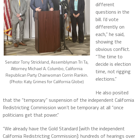
different
questions in the
bill. I’d vote
differently on
each,” he said,
showing the
obvious conflict.
“The time to
Senator Tony Strickland, Assemblyman Tri Ta,
decide is election
Attorney Michael A. Columbo, California
time, not rigging
Republican Party Chairwoman Corrin Rankin.
elections.”
(Photo: Katy Grimes for California Globe)
He also posited
that the “temporary” suspension of the independent California
Redistricting Commission won’t be temporary at all “once
politicians get that power.”
“We already have the Gold Standard [with the independent
California Redistricting Commission]: hundreds of hearings over