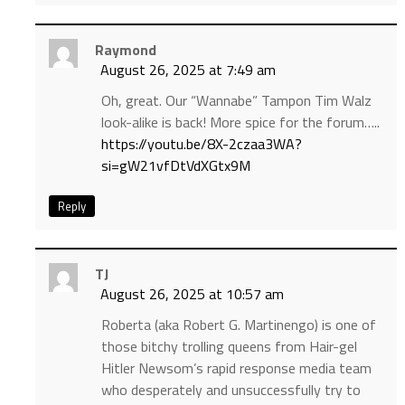
Raymond
August 26, 2025 at 7:49 am
Oh, great. Our “Wannabe” Tampon Tim Walz
look-alike is back! More spice for the forum…..
https://youtu.be/8X-2czaa3WA?
si=gW21vfDtVdXGtx9M
Reply
TJ
August 26, 2025 at 10:57 am
Roberta (aka Robert G. Martinengo) is one of
those bitchy trolling queens from Hair-gel
Hitler Newsom’s rapid response media team
who desperately and unsuccessfully try to