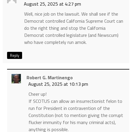
August 25, 2025 at 4:27 pm
Well, nice job on the lawsuit. We shall see if the
Democrat controlled California Supreme Court can
do the right thing and stop the California
Democrat controlled legislature (and Newscum)
who have completely run amok.
Reply
Robert G. Martinengo
August 25, 2025 at 10:13 pm
Cheer up!
If SCOTUS can allow an insurrectionist felon to
run for President in contravention of the
Constitution (not to mention giving the corrupt
flucker immunity for his many criminal acts),
anything is possible.