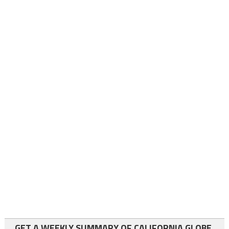
GET A WEEKLY SUMMARY OF CALIFORNIA GLOBE