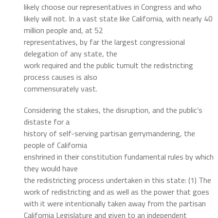
likely choose our representatives in Congress and who
likely will not. In a vast state like California, with nearly 40
million people and, at 52
representatives, by far the largest congressional
delegation of any state, the
work required and the public tumult the redistricting
process causes is also
commensurately vast.
Considering the stakes, the disruption, and the public’s
distaste for a
history of self-serving partisan gerrymandering, the
people of California
enshrined in their constitution fundamental rules by which
they would have
the redistricting process undertaken in this state: (1) The
work of redistricting and as well as the power that goes
with it were intentionally taken away from the partisan
California Legislature and given to an independent