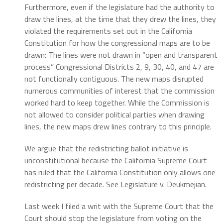
Furthermore, even if the legislature had the authority to
draw the lines, at the time that they drew the lines, they
violated the requirements set out in the California
Constitution for how the congressional maps are to be
drawn:
The lines were not drawn in “open and transparent
process”
Congressional Districts 2, 9, 30, 40, and 47 are
not functionally contiguous.
The new maps disrupted
numerous communities of interest that the commission
worked hard to keep together.
While the Commission is
not allowed to consider political parties when drawing
lines, the new maps drew lines contrary to this principle.
We argue that the redistricting ballot initiative is
unconstitutional because the California Supreme Court
has ruled that the California Constitution only allows one
redistricting per decade. See Legislature v. Deukmejian.
Last week I filed a writ with the Supreme Court that the
Court should stop the legislature from voting on the