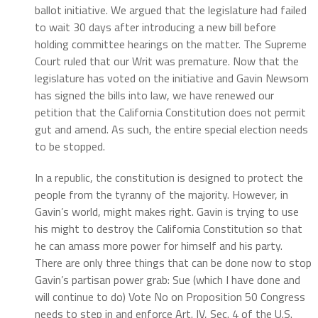
ballot initiative. We argued that the legislature had failed
to wait 30 days after introducing a new bill before
holding committee hearings on the matter. The Supreme
Court ruled that our Writ was premature. Now that the
legislature has voted on the initiative and Gavin Newsom
has signed the bills into law, we have renewed our
petition that the California Constitution does not permit
gut and amend. As such, the entire special election needs
to be stopped.
In a republic, the constitution is designed to protect the
people from the tyranny of the majority. However, in
Gavin’s world, might makes right. Gavin is trying to use
his might to destroy the California Constitution so that
he can amass more power for himself and his party.
There are only three things that can be done now to stop
Gavin’s partisan power grab:
Sue (which I have done and
will continue to do)
Vote No on Proposition 50
Congress
needs to step in and enforce Art. IV, Sec. 4 of the U.S.