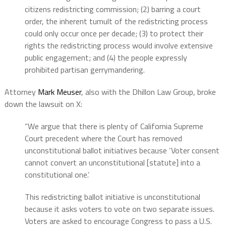
citizens redistricting commission; (2) barring a court
order, the inherent tumult of the redistricting process
could only occur once per decade; (3) to protect their
rights the redistricting process would involve extensive
public engagement; and (4) the people expressly
prohibited partisan gerrymandering.
Attorney
Mark Meuser
, also with the Dhillon Law Group, broke
down the lawsuit on X:
“We argue that there is plenty of California Supreme
Court precedent where the Court has removed
unconstitutional ballot initiatives because ‘Voter consent
cannot convert an unconstitutional [statute] into a
constitutional one.’
This redistricting ballot initiative is unconstitutional
because it asks voters to vote on two separate issues.
Voters are asked to encourage Congress to pass a U.S.