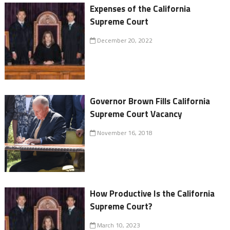
Expenses of the California
Supreme Court
December 20, 2022
Governor Brown Fills California
Supreme Court Vacancy
November 16, 2018
How Productive Is the California
Supreme Court?
March 10, 2023