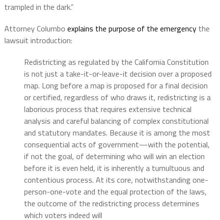
trampled in the dark.”
Attorney Columbo
explains the purpose of the emergency
the
lawsuit introduction:
Redistricting as regulated by the California Constitution
is not just a take-it-or-leave-it decision over a proposed
map. Long before a map is proposed for a final decision
or certified, regardless of who draws it, redistricting is a
laborious process that requires extensive technical
analysis and careful balancing of complex constitutional
and statutory mandates. Because it is among the most
consequential acts of government—with the potential,
if not the goal, of determining who will win an election
before it is even held, it is inherently a tumultuous and
contentious process. At its core, notwithstanding one-
person-one-vote and the equal protection of the laws,
the outcome of the redistricting process determines
which voters indeed will