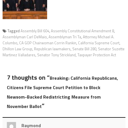
Tagged
Assembly Bill 604
,
Assembly Constitutional Amendment 8
,
Assemblyman Carl DeMaio
,
Assemblyman Tri Ta
,
Attorney Michael A.
Columbo
,
CA GOP Chairwoman Corrin Rankin
,
California Supreme Court
,
Dhillon Law Group
,
Republican lawmakers
,
Senate Bill 280
,
Senator Suzette
Martinez Valladares
,
Senator Tony Strickland
,
Taxpayer Protection Act
7 thoughts on “
Breaking: California Republicans,
Citizens File Supreme Court Petition to Block
Newsom-Backed Redistricting Measure from
”
November Ballot
Raymond