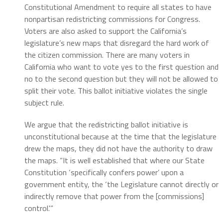
Constitutional Amendment to require all states to have
nonpartisan redistricting commissions for Congress.
Voters are also asked to support the California’s
legislature’s new maps that disregard the hard work of
the citizen commission. There are many voters in
California who want to vote yes to the first question and
no to the second question but they will not be allowed to
split their vote. This ballot initiative violates the single
subject rule.
We argue that the redistricting ballot initiative is
unconstitutional because at the time that the legislature
drew the maps, they did not have the authority to draw
the maps. “It is well established that where our State
Constitution ‘specifically confers power’ upon a
government entity, the ‘the Legislature cannot directly or
indirectly remove that power from the [commissions]
control.'”