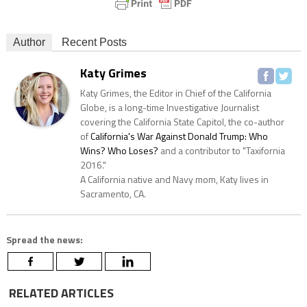
Author
Recent Posts
Katy Grimes
Katy Grimes, the Editor in Chief of the California
Globe, is a long-time Investigative Journalist
covering the California State Capitol, the co-author
of
California's War Against Donald Trump: Who
Wins? Who Loses?
and a contributor to "Taxifornia
2016."
A California native and Navy mom, Katy lives in
Sacramento, CA.
Spread the news:
RELATED ARTICLES