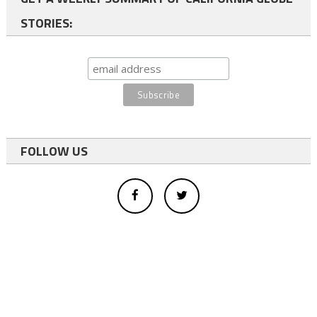
STORIES:
FOLLOW US