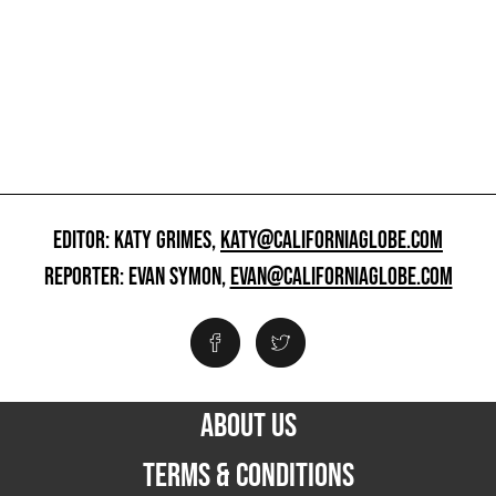
EDITOR: KATY GRIMES,
KATY@CALIFORNIAGLOBE.COM
REPORTER: EVAN SYMON,
EVAN@CALIFORNIAGLOBE.COM
ABOUT US
TERMS & CONDITIONS