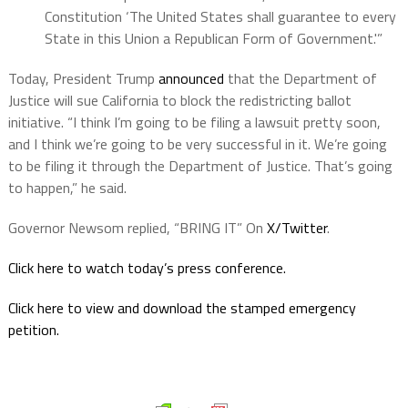
Constitution ‘The United States shall guarantee to every
State in this Union a Republican Form of Government.'”
Today, President Trump
announced
that the Department of
Justice will sue California to block the redistricting ballot
initiative. “I think I’m going to be filing a lawsuit pretty soon,
and I think we’re going to be very successful in it. We’re going
to be filing it through the Department of Justice. That’s going
to happen,” he said.
Governor Newsom replied, “BRING IT” On
X/Twitter
.
Click here to watch today’s press conference.
Click here to view and download the stamped emergency
petition.