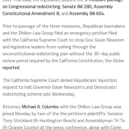
on Congressional redistricting
:
Senate Bill 280,
Assembly
Constitutional Amendment 8
, and
Assembly Bill 604
.
Prior to passage of the three measures, Republican lawmakers
and the Dhillon Law Group filed an emergency petition filed
with the California Supreme Court to stop Gov. Gavin Newsom
and legislative leaders from rushing through the
unconstitutional redistricting plan without the 30–day public
review period required by the California Constitution, the Globe
reported
.
The California Supreme Court denied Republicans’ injunction
request to halt Governor Gavin Newsom’s and Democrats’
redistricting scheme late Wednesday.
Attorney
Michael A. Columbo
with the Dhillon Law Group was
joined Monday by two of the the petition’s plaintiffs: Senator
Tony Strickland (R-Huntington Beach) and Assemblyman Tri Ta
(R-Orange County) at the press conference, along with Corrin