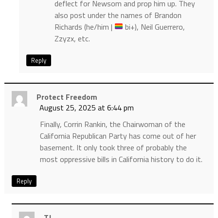
deflect for Newsom and prop him up. They
also post under the names of Brandon
Richards (he/him |
bi+), Neil Guerrero,
Zzyzx, etc.
Reply
Protect Freedom
August 25, 2025 at 6:44 pm
Finally, Corrin Rankin, the Chairwoman of the
California Republican Party has come out of her
basement. It only took three of probably the
most oppressive bills in California history to do it.
Reply
TJ