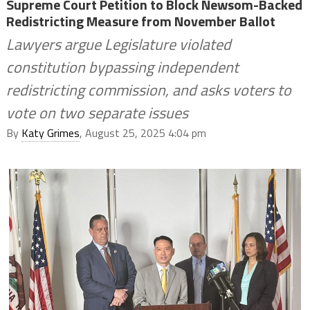
Supreme Court Petition to Block Newsom-Backed
Redistricting Measure from November Ballot
Lawyers argue Legislature violated
constitution bypassing independent
redistricting commission, and asks voters to
vote on two separate issues
By
Katy Grimes
, August 25, 2025 4:04 pm