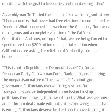
months, with the goal to keep cities and counties together.”
Assemblyman Tri Ta tied the issue to his own immigrant story:
“I fled a country that never had free elections to come here for
freedom. What happened last week on the Assembly floor was
outrageous and a complete violation of the California
Constitution. And now, on top of that, we are being forced to
spend more than $200 million on a special election when
Californians are asking for relief on affordability, crime, and
homelessness.”
“This is not a Republican or Democrat issue,” California
Republican Party Chairwoman Corrin Rankin said, emphasizing
the nonpartisan nature of the lawsuit. “It’s about good
governance. Californians overwhelmingly voted for
transparency and an independent commission to stop
politicians from drawing their own districts. What we see now
are backroom deals made without voters’ knowledge, and that
is wrong. Californians deserve better than to have their rights