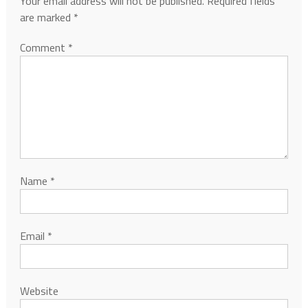
Your email address will not be published.
Required fields
are marked
*
Comment
*
Name
*
Email
*
Website