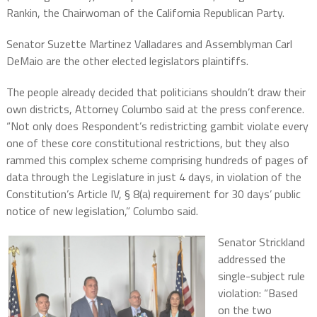
Rankin, the Chairwoman of the California Republican Party.
Senator Suzette Martinez Valladares and Assemblyman Carl
DeMaio are the other elected legislators plaintiffs.
The people already decided that politicians shouldn’t draw their
own districts, Attorney Columbo said at the press conference.
“Not only does Respondent’s redistricting gambit violate every
one of these core constitutional restrictions, but they also
rammed this complex scheme comprising hundreds of pages of
data through the Legislature in just 4 days, in violation of the
Constitution’s Article IV, § 8(a) requirement for 30 days’ public
notice of new legislation,” Columbo said.
Senator Strickland
addressed the
single-subject rule
violation: “Based
on the two