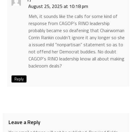
August 25, 2025 at 10:18 pm
Meh, it sounds like the calls for some kind of
response from CAGOP’s RINO leadership
probably became so deafening that Chairwoman
Corrin Rankin couldn’t ignore it any longer so she
a issued mild “nonpartisan” statement so as to
not offend her Democrat buddies. No doubt
CAGOP’s RINO leadership know all about making
backroom deals?
Reply
Leave a Reply