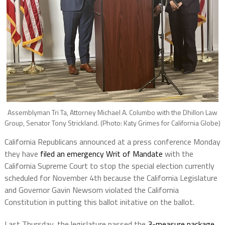
Assemblyman Tri Ta, Attorney Michael A. Columbo with the Dhillon Law
Group, Senator Tony Strickland. (Photo: Katy Grimes for California Globe)
California Republicans announced at a press conference Monday
they have
filed an emergency Writ of Mandate
with the
California Supreme Court to stop the special election currently
scheduled for November 4th because the California Legislature
and Governor Gavin Newsom violated the California
Constitution in putting this ballot initative on the ballot.
Last Thursday, the legislature passed the
3-measure package