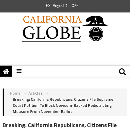
August 7, 2026
Home
>
Articles
>
Breaking: California Republicans, Citizens File Supreme
Court Petition To Block Newsom-Backed Redistricting
Measure From November Ballot
Breaking: California Republicans, Citizens File