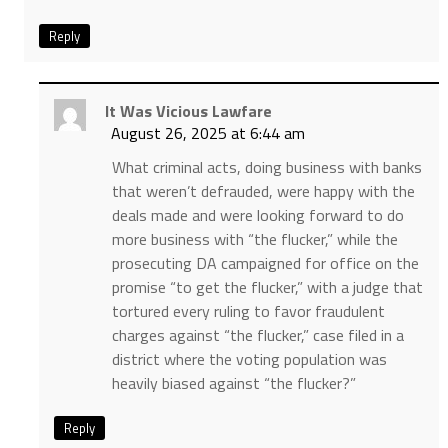
Reply
It Was Vicious Lawfare
August 26, 2025 at 6:44 am
What criminal acts, doing business with banks
that weren’t defrauded, were happy with the
deals made and were looking forward to do
more business with “the flucker,” while the
prosecuting DA campaigned for office on the
promise “to get the flucker,” with a judge that
tortured every ruling to favor fraudulent
charges against “the flucker,” case filed in a
district where the voting population was
heavily biased against “the flucker?”
Reply