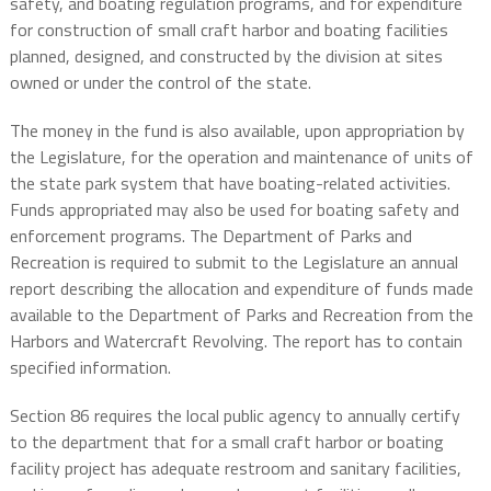
safety, and boating regulation programs, and for expenditure
for construction of small craft harbor and boating facilities
planned, designed, and constructed by the division at sites
owned or under the control of the state.
The money in the fund is also available, upon appropriation by
the Legislature, for the operation and maintenance of units of
the state park system that have boating-related activities.
Funds appropriated may also be used for boating safety and
enforcement programs. The Department of Parks and
Recreation is required to submit to the Legislature an annual
report describing the allocation and expenditure of funds made
available to the Department of Parks and Recreation from the
Harbors and Watercraft Revolving. The report has to contain
specified information.
Section 86 requires the local public agency to annually certify
to the department that for a small craft harbor or boating
facility project has adequate restroom and sanitary facilities,