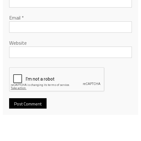
Email
*
Website