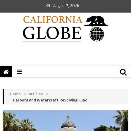
August 7, 2026
Home
>
Articles
>
Harbors And Watercraft Revolving Fund