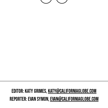
EDITOR: KATY GRIMES,
KATY@CALIFORNIAGLOBE.COM
REPORTER: EVAN SYMON,
EVAN@CALIFORNIAGLOBE.COM