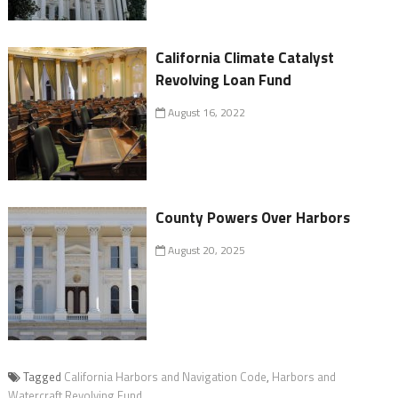
California Climate Catalyst
Revolving Loan Fund
August 16, 2022
County Powers Over Harbors
August 20, 2025
Tagged
California Harbors and Navigation Code
,
Harbors and
Watercraft Revolving Fund