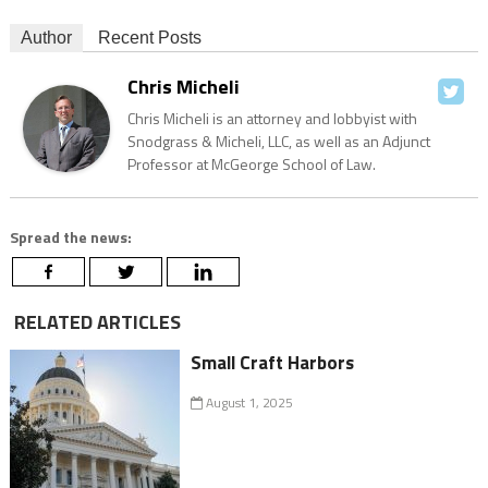
Author
Recent Posts
Chris Micheli
Chris Micheli is an attorney and lobbyist with
Snodgrass & Micheli, LLC, as well as an Adjunct
Professor at McGeorge School of Law.
Spread the news:
RELATED ARTICLES
Small Craft Harbors
August 1, 2025