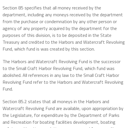
Section 85 specifies that all money received by the
department, including any moneys received by the department
from the purchase or condemnation by any other person or
agency of any property acquired by the department for the
purposes of this division, is to be deposited in the State
Treasury and credited to the Harbors and Watercraft Revolving
Fund, which fund is was created by this section.
The Harbors and Watercraft Revolving Fund is the successor
to the Small Craft Harbor Revolving Fund, which fund was
abolished. All references in any law to the Small Craft Harbor
Revolving Fund refer to the Harbors and Watercraft Revolving
Fund.
Section 85.2 states that all moneys in the Harbors and
Watercraft Revolving Fund are available, upon appropriation by
the Legislature, for expenditure by the Department of Parks
and Recreation for boating facilities development, boating