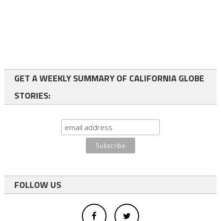
GET A WEEKLY SUMMARY OF CALIFORNIA GLOBE
STORIES:
FOLLOW US