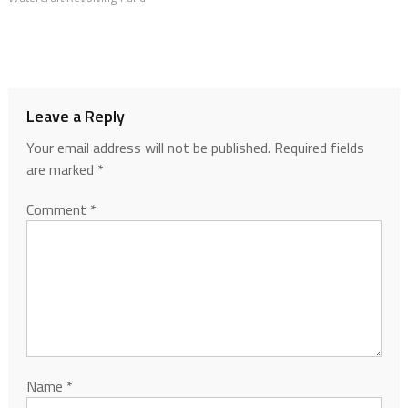
Leave a Reply
Your email address will not be published.
Required fields
are marked
*
Comment
*
Name
*