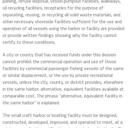
parking, refuse disposal, vessel pumpout facilities, walkways,
oil recycling facilities, receptacles for the purpose of
separating, reusing, or recycling all solid waste materials, and
other necessary shoreside facilities sufficient for the use and
operation of all vessels using the harbor or facility are provided
or provide written findings showing why the facility cannot
certify to these conditions.
A city or county that has received funds under this division
cannot prohibit the commercial operation and use of those
facilities by commercial passenger fishing vessels of the same
or similar displacement, or the use by private recreational
vessels, unless the city, county, or district provides, elsewhere
in the same harbor, alternative, equivalent facilities available at
comparable cost. The phrase “alternative, equivalent facility in
the same harbor” is explained.
The small craft harbor or boating facility must be designed,
constructed, developed, improved, and operated to meet, at a