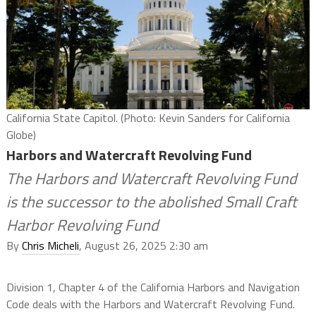
California State Capitol. (Photo: Kevin Sanders for California
Globe)
Harbors and Watercraft Revolving Fund
The Harbors and Watercraft Revolving Fund
is the successor to the abolished Small Craft
Harbor Revolving Fund
By
Chris Micheli
, August 26, 2025 2:30 am
Division 1, Chapter 4 of the California Harbors and Navigation
Code deals with the Harbors and Watercraft Revolving Fund.