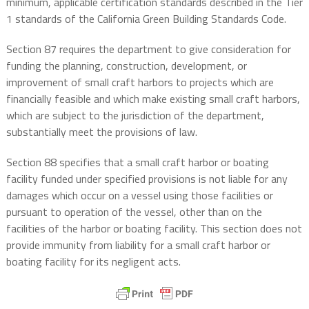
minimum, applicable certification standards described in the Tier
1 standards of the California Green Building Standards Code.
Section 87 requires the department to give consideration for
funding the planning, construction, development, or
improvement of small craft harbors to projects which are
financially feasible and which make existing small craft harbors,
which are subject to the jurisdiction of the department,
substantially meet the provisions of law.
Section 88 specifies that a small craft harbor or boating
facility funded under specified provisions is not liable for any
damages which occur on a vessel using those facilities or
pursuant to operation of the vessel, other than on the
facilities of the harbor or boating facility. This section does not
provide immunity from liability for a small craft harbor or
boating facility for its negligent acts.