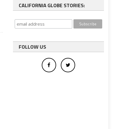
CALIFORNIA GLOBE STORIES:
FOLLOW US