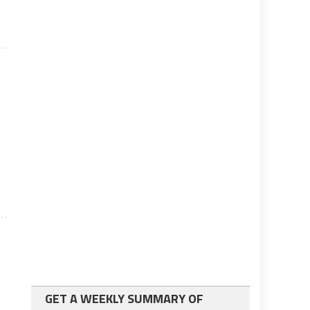
GET A WEEKLY SUMMARY OF