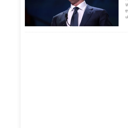
W
t
u