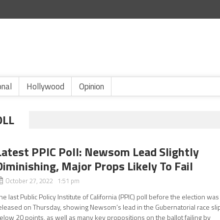
onal
Hollywood
Opinion
OLL
Latest PPIC Poll: Newsom Lead Slightly
Diminishing, Major Props Likely To Fail
October 27, 2022 1:51 pm
he last Public Policy Institute of California (PPIC) poll before the election was
eleased on Thursday, showing Newsom’s lead in the Gubernatorial race sli
elow 20 points, as well as many key propositions on the ballot failing by