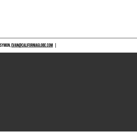
 SYMON,
EVAN@CALIFORNIAGLOBE.COM
|