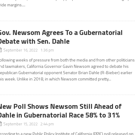
ide margins....
Gov. Newsom Agrees To a Gubernatorial
Debate with Sen. Dahle
September 16, 2022 1:36 pm
ollowing weeks of pressure from both the media and from other politicians
nd lawmakers, California Governor Gavin Newsom agreed to debate his
epublican Gubernatorial opponent Senator Brian Dahle (R-Bieber) earlier
his week. Unlike in 2018, in which Newsom committed pretty...
New Poll Shows Newsom Still Ahead of
Dahle in Gubernatorial Race 58% to 31%
September 15, 2022 2:44 pm
ccording to a new Public Policy Institute of California (PPIC) poll released on