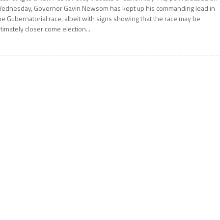
ednesday, Governor Gavin Newsom has kept up his commanding lead in
he Gubernatorial race, albeit with signs showing that the race may be
ltimately closer come election...