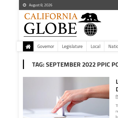
August 8, 2026
Governor
Legislature
Local
Nati
TAG:
SEPTEMBER 2022 PPIC P
T
r
b