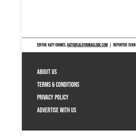
EDITOR: KATY GRIMES,
KATY@CALIFORNIAGLOBE.COM
|
REPORTER: EVAN
ABOUT US
TERMS & CONDITIONS
PRIVACY POLICY
ADVERTISE WITH US