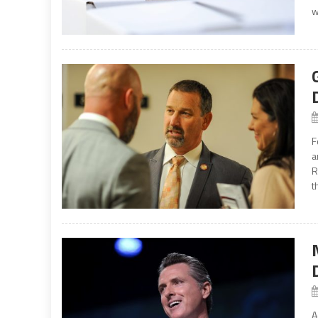
w
F
a
R
t
A