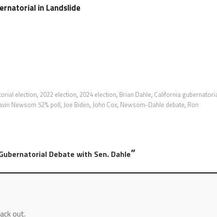
natorial in Landslide
orial election
,
2022 election
,
2024 election
,
Brian Dahle
,
California gubernatori
avin Newsom 52% poll
,
Joe Biden
,
John Cox
,
Newsom-Dahle debate
,
Ron
”
ubernatorial Debate with Sen. Dahle
ack out.