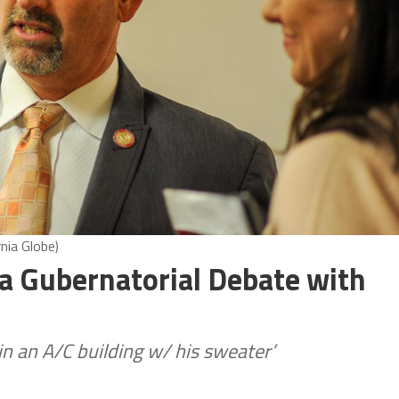
nia Globe)
a Gubernatorial Debate with
n an A/C building w/ his sweater’