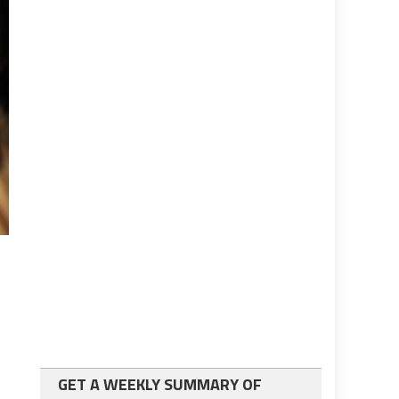
GET A WEEKLY SUMMARY OF