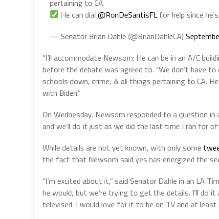
pertaining to CA.
He can dial
@RonDeSantisFL
for help since he’
— Senator Brian Dahle (@BrianDahleCA)
Septembe
“I’ll accommodate Newsom: He can be in an A/C build
before the debate was agreed to. “We don’t have to d
schools down, crime, & all things pertaining to CA. He
with Biden.”
On Wednesday, Newsom responded to a question in a 
and we’ll do it just as we did the last time I ran for off
While details are not yet known, with only some
twee
the fact that Newsom said yes has energized the se
“I’m excited about it,” said Senator Dahle in an LA Time
he would, but we’re trying to get the details. I’ll do i
televised. I would love for it to be on TV and at leas