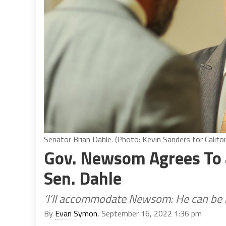
Senator Brian Dahle. (Photo: Kevin Sanders for Califor
Gov. Newsom Agrees To 
Sen. Dahle
‘I’ll accommodate Newsom: He can be i
By
Evan Symon
, September 16, 2022 1:36 pm