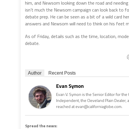
him, and Newsom looking down the road and needing r
isn’t much the Newsom campaign can look back to for 
debate prep. He can be seen as a bit of a wild card h
answers and Newsom will need to think on his feet m
As of Friday, details such as the time, location, mode
debate.
Author
Recent Posts
Evan Symon
Evan V. Symon is the Senior Editor for the 
Independent, the Cleveland Plain Dealer, 
reached at evan@californiaglobe.com.
Spread the news: