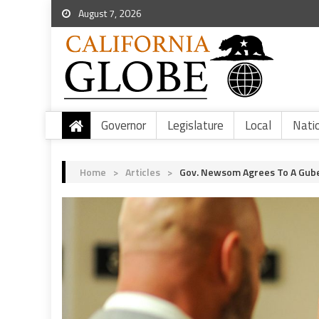
August 7, 2026
Governor
Legislature
Local
Nati
Home
>
Articles
>
Gov. Newsom Agrees To A Gube