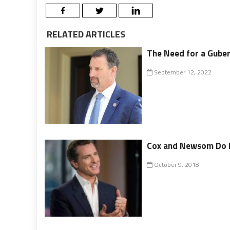
RELATED ARTICLES
The Need for a Gube
September 12, 2022
Cox and Newsom Do B
October 9, 2018