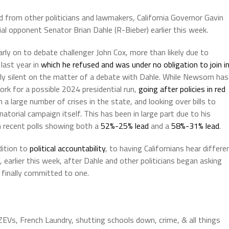
 from other politicians and lawmakers, California Governor Gavin
 opponent Senator Brian Dahle (R-Bieber) earlier this week.
ly on to debate challenger John Cox, more than likely due to
last year in
which he refused and was under no obligation to join i
y silent on the matter of a debate with Dahle. While Newsom has
rk for a possible 2024 presidential run,
going after policies in red
n a large number of crises in the state, and looking over bills to
natorial campaign itself. This has been in large part due to his
 recent polls showing both a
52%-25% lead
and a
58%-31% lead
.
dition to
political accountability
, to having Californians hear differe
earlier this week, after Dahle and other politicians began asking
finally committed to one.
 ZEVs, French Laundry, shutting schools down, crime, & all things