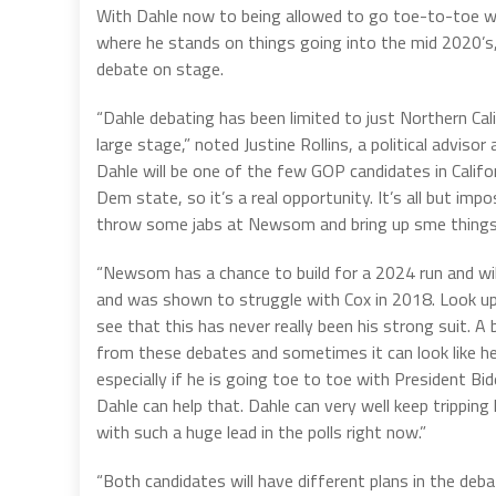
With Dahle now to being allowed to go toe-to-toe w
where he stands on things going into the mid 2020’s, 
debate on stage.
“Dahle debating has been limited to just Northern Cal
large stage,” noted Justine Rollins, a political advis
Dahle will be one of the few GOP candidates in Califor
Dem state, so it’s a real opportunity. It’s all but im
throw some jabs at Newsom and bring up sme things a
“Newsom has a chance to build for a 2024 run and wi
and was shown to struggle with Cox in 2018. Look up 
see that this has never really been his strong suit. 
from these debates and sometimes it can look like he 
especially if he is going toe to toe with President B
Dahle can help that. Dahle can very well keep trippi
with such a huge lead in the polls right now.”
“Both candidates will have different plans in the deb