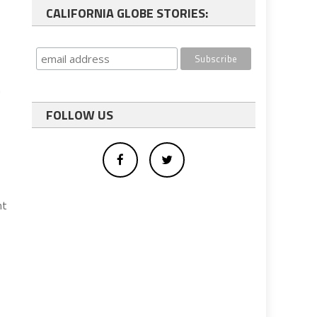
CALIFORNIA GLOBE STORIES:
n
FOLLOW US
nt