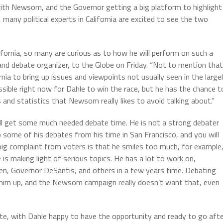
ith Newsom, and the Governor getting a big platform to highlight
many political experts in California are excited to see the two
ifornia, so many are curious as to how he will perform on such a
or and debate organizer, to the Globe on Friday. “Not to mention that
nia to bring up issues and viewpoints not usually seen in the large
possible right now for Dahle to win the race, but he has the chance t
nd statistics that Newsom really likes to avoid talking about.”
ll get some much needed debate time. He is not a strong debater
some of his debates from his time in San Francisco, and you will
A big complaint from voters is that he smiles too much, for example
is making light of serious topics. He has a lot to work on,
iden, Governor DeSantis, and others in a few years time. Debating
ng him up, and the Newsom campaign really doesn’t want that, even
ate, with Dahle happy to have the opportunity and ready to go aft