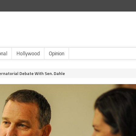
onal
Hollywood
Opinion
rnatorial Debate With Sen. Dahle