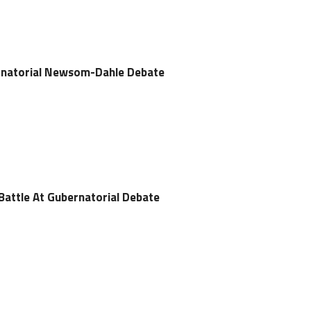
rnatorial Newsom-Dahle Debate
attle At Gubernatorial Debate