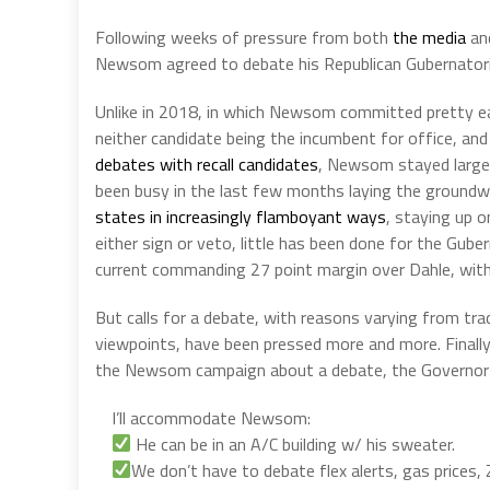
Following weeks of pressure from both
the media
and
Newsom agreed to debate his Republican Gubernatorial
Unlike in 2018, in which Newsom committed pretty ear
neither candidate being the incumbent for office, and 
debates with recall candidates
, Newsom stayed largel
been busy in the last few months laying the groundwo
states in increasingly flamboyant ways
, staying up o
either sign or veto, little has been done for the Guber
current commanding 27 point margin over Dahle, with
But calls for a debate, with reasons varying from tra
viewpoints, have been pressed more and more. Finally, 
the Newsom campaign about a debate, the Governor 
I’ll accommodate Newsom:
He can be in an A/C building w/ his sweater.
We don’t have to debate flex alerts, gas prices,