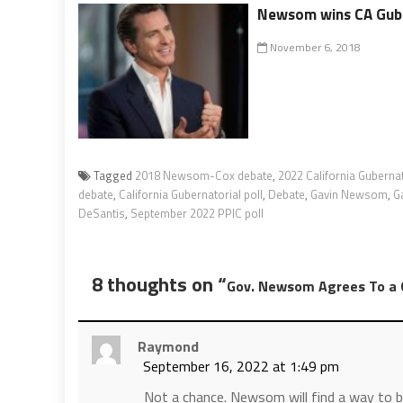
Newsom wins CA Guber
November 6, 2018
Tagged
2018 Newsom-Cox debate
,
2022 California Gubernat
debate
,
California Gubernatorial poll
,
Debate
,
Gavin Newsom
,
G
DeSantis
,
September 2022 PPIC poll
8 thoughts on “
Gov. Newsom Agrees To a G
Raymond
September 16, 2022 at 1:49 pm
Not a chance. Newsom will find a way to b