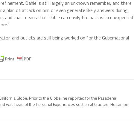
efinement. Dahle is still largely an unknown remember, and there
a plan of attack on him or even generate likely answers during
ere, and that means that Dahle can easily fire back with unexpected
ore.”
rator, and outlets are still being worked on for the Gubernatorial
California Globe. Prior to the Globe, he reported for the Pasadena
and was head of the Personal Experiences section at Cracked. He can be