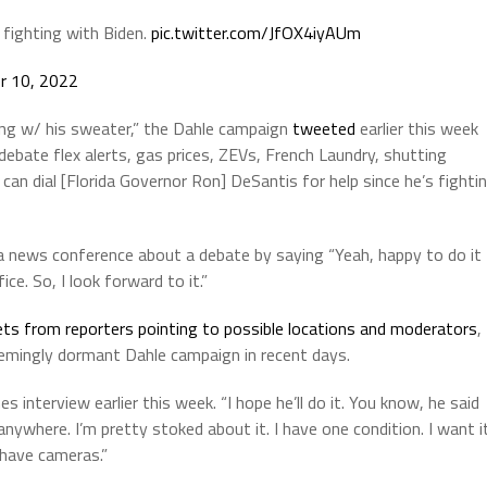
s fighting with Biden.
pic.twitter.com/JfOX4iyAUm
r 10, 2022
ing w/ his sweater,” the Dahle campaign
tweeted
earlier this week
ebate flex alerts, gas prices, ZEVs, French Laundry, shutting
 can dial [Florida Governor Ron] DeSantis for help since he’s fighti
news conference about a debate by saying “Yeah, happy to do it
ice. So, I look forward to it.”
ts from reporters pointing to possible locations and moderators
,
emingly dormant Dahle campaign in recent days.
s interview earlier this week. “I hope he’ll do it. You know, he said
t anywhere. I’m pretty stoked about it. I have one condition. I want i
t have cameras.”