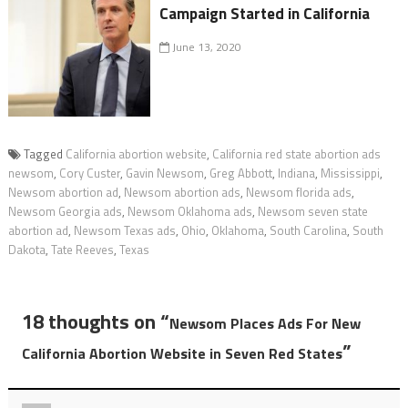
Campaign Started in California
June 13, 2020
Tagged
California abortion website
,
California red state abortion ads
newsom
,
Cory Custer
,
Gavin Newsom
,
Greg Abbott
,
Indiana
,
Mississippi
,
Newsom abortion ad
,
Newsom abortion ads
,
Newsom florida ads
,
Newsom Georgia ads
,
Newsom Oklahoma ads
,
Newsom seven state
abortion ad
,
Newsom Texas ads
,
Ohio
,
Oklahoma
,
South Carolina
,
South
Dakota
,
Tate Reeves
,
Texas
18 thoughts on “
Newsom Places Ads For New
”
California Abortion Website in Seven Red States