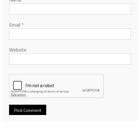
Email
*
Website