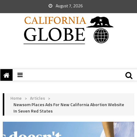
August 7, 2026
Home
>
Articles
>
Newsom Places Ads For New California Abortion Website
In Seven Red States