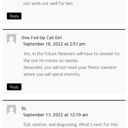
not work out well for him.
Reply
One Fed Up Cali Girl
September 16, 2022 at 2:51 pm
Yes, in the future Newsom will have to answer to
the one he mocks so openly.
Newsolini, you will not need your fleece sweater
where you will spend eternity.
Reply
DL
September 17, 2022 at 12:19 am
Evil, sinister, and disgusting. What’s next for this