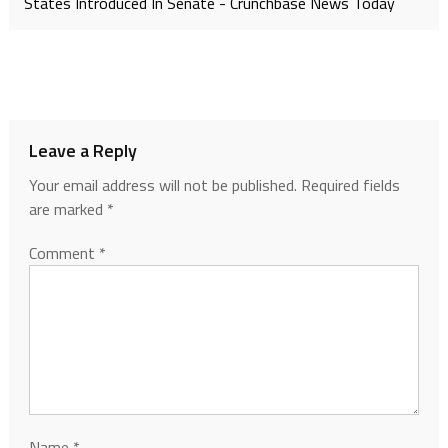
States Introduced In Senate - Crunchbase News Today
Leave a Reply
Your email address will not be published.
Required fields
are marked
*
Comment
*
Name
*