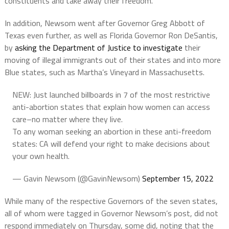
constituents and take away their freedom.”
In addition, Newsom went after Governor Greg Abbott of
Texas even further, as well as Florida Governor Ron DeSantis,
by
asking the Department of Justice to investigate
their
moving of illegal immigrants out of their states and into more
Blue states, such as Martha’s Vineyard in Massachusetts.
NEW: Just launched billboards in 7 of the most restrictive
anti-abortion states that explain how women can access
care–no matter where they live.
To any woman seeking an abortion in these anti-freedom
states: CA will defend your right to make decisions about
your own health.
— Gavin Newsom (@GavinNewsom)
September 15, 2022
While many of the respective Governors of the seven states,
all of whom were tagged in Governor Newsom’s post, did not
respond immediately on Thursday, some did, noting that the