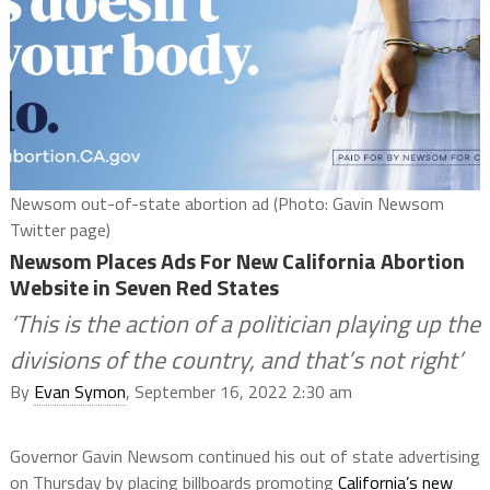
Newsom out-of-state abortion ad (Photo: Gavin Newsom
Twitter page)
Newsom Places Ads For New California Abortion
Website in Seven Red States
‘This is the action of a politician playing up the
divisions of the country, and that’s not right’
By
Evan Symon
, September 16, 2022 2:30 am
Governor Gavin Newsom continued his out of state advertising
on Thursday by placing billboards promoting
California’s new