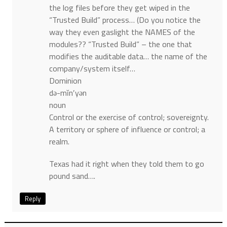
the log files before they get wiped in the
“Trusted Build” process… (Do you notice the
way they even gaslight the NAMES of the
modules?? “Trusted Build” – the one that
modifies the auditable data… the name of the
company/system itself…
Dominion
də-mĭn′yən
noun
Control or the exercise of control; sovereignty.
A territory or sphere of influence or control; a
realm.
Texas had it right when they told them to go
pound sand….
Reply