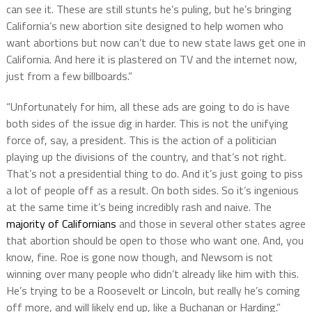
can see it. These are still stunts he’s puling, but he’s bringing
California’s new abortion site designed to help women who
want abortions but now can’t due to new state laws get one in
California. And here it is plastered on TV and the internet now,
just from a few billboards.”
“Unfortunately for him, all these ads are going to do is have
both sides of the issue dig in harder. This is not the unifying
force of, say, a president. This is the action of a politician
playing up the divisions of the country, and that’s not right.
That’s not a presidential thing to do. And it’s just going to piss
a lot of people off as a result. On both sides. So it’s ingenious
at the same time it’s being incredibly rash and naive. The
majority of Californians
and those in several other states agree
that abortion should be open to those who want one. And, you
know, fine. Roe is gone now though, and Newsom is not
winning over many people who didn’t already like him with this.
He’s trying to be a Roosevelt or Lincoln, but really he’s coming
off more, and will likely end up, like a Buchanan or Harding.”