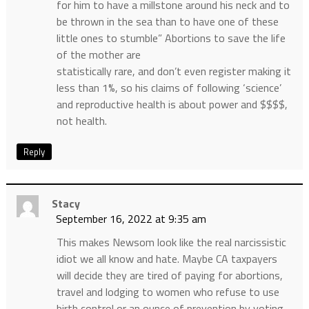
for him to have a millstone around his neck and to
be thrown in the sea than to have one of these
little ones to stumble” Abortions to save the life
of the mother are
statistically rare, and don’t even register making it
less than 1%, so his claims of following ‘science’
and reproductive health is about power and $$$$,
not health.
Reply
Stacy
September 16, 2022 at 9:35 am
This makes Newsom look like the real narcissistic
idiot we all know and hate. Maybe CA taxpayers
will decide they are tired of paying for abortions,
travel and lodging to women who refuse to use
birth control or an ounce of prevention by voting