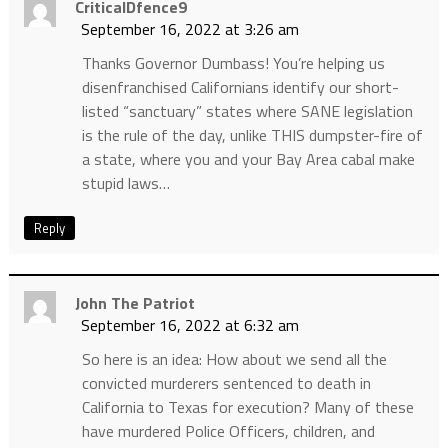
CriticalDfence9
September 16, 2022 at 3:26 am
Thanks Governor Dumbass! You’re helping us
disenfranchised Californians identify our short-
listed “sanctuary” states where SANE legislation
is the rule of the day, unlike THIS dumpster-fire of
a state, where you and your Bay Area cabal make
stupid laws…
Reply
John The Patriot
September 16, 2022 at 6:32 am
So here is an idea: How about we send all the
convicted murderers sentenced to death in
California to Texas for execution? Many of these
have murdered Police Officers, children, and