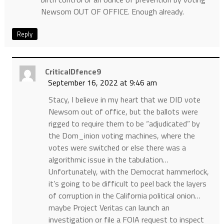
Newsom OUT OF OFFICE. Enough already.
Reply
CriticalDfence9
September 16, 2022 at 9:46 am
Stacy, I believe in my heart that we DID vote
Newsom out of office, but the ballots were
rigged to require them to be “adjudicated” by
the Dom_inion voting machines, where the
votes were switched or else there was a
algorithmic issue in the tabulation…
Unfortunately, with the Democrat hammerlock,
it’s going to be difficult to peel back the layers
of corruption in the California political onion…
maybe Project Veritas can launch an
investigation or file a FOIA request to inspect