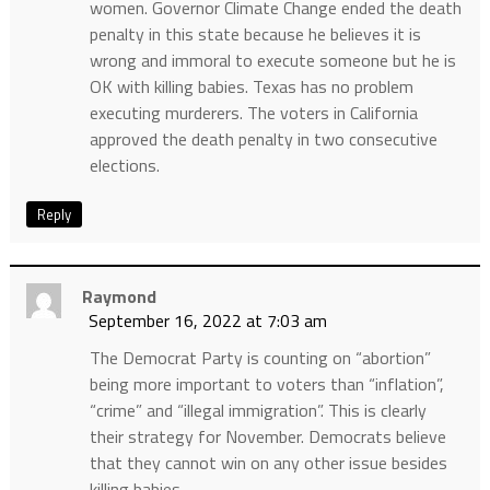
women. Governor Climate Change ended the death
penalty in this state because he believes it is
wrong and immoral to execute someone but he is
OK with killing babies. Texas has no problem
executing murderers. The voters in California
approved the death penalty in two consecutive
elections.
Reply
Raymond
September 16, 2022 at 7:03 am
The Democrat Party is counting on “abortion”
being more important to voters than “inflation”,
“crime” and “illegal immigration”. This is clearly
their strategy for November. Democrats believe
that they cannot win on any other issue besides
killing babies.