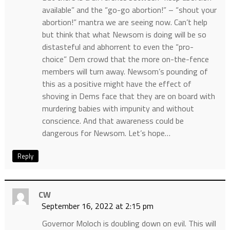
available” and the “go-go abortion!” – “shout your
abortion!” mantra we are seeing now. Can’t help
but think that what Newsom is doing will be so
distasteful and abhorrent to even the “pro-
choice” Dem crowd that the more on-the-fence
members will turn away. Newsom’s pounding of
this as a positive might have the effect of
shoving in Dems face that they are on board with
murdering babies with impunity and without
conscience. And that awareness could be
dangerous for Newsom. Let’s hope…
Reply
CW
September 16, 2022 at 2:15 pm
Governor Moloch is doubling down on evil. This will