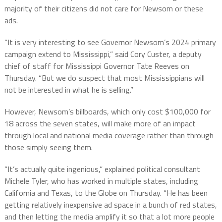
majority of their citizens did not care for Newsom or these
ads.
“It is very interesting to see Governor Newsom’s 2024 primary
campaign extend to Mississippi,” said Cory Custer, a deputy
chief of staff for Mississippi Governor Tate Reeves on
Thursday. “But we do suspect that most Mississippians will
not be interested in what he is selling.”
However, Newsom’s billboards, which only cost $100,000 for
18 across the seven states, will make more of an impact
through local and national media coverage rather than through
those simply seeing them.
“It’s actually quite ingenious,” explained political consultant
Michele Tyler, who has worked in multiple states, including
California and Texas, to the Globe on Thursday. “He has been
getting relatively inexpensive ad space in a bunch of red states,
and then letting the media amplify it so that a lot more people