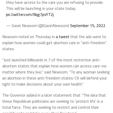
they have access to the care you are refusing to provide.
This will be launching in your state today.
pic.twitter.com/8qg7psYT2j
— Gavin Newsom (@GavinNewsom)
September 15, 2022
Newsom noted on Thursday in
a tweet
that the ads were to
explain how women could get abortion care in “anti-freedom”
states.
“Just launched billboards in 7 of the most restrictive anti-
abortion states that explain how women can access care–no
matter where they live,” said Newsom. “To any woman seeking
an abortion in these anti-freedom states: CA will defend your
right to make decisions about your own health.”
The Governor added in a later statement that “The idea that
these Republican politicians are seeking to ‘protect life’ is a
total farce. They are seeking to restrict and control their