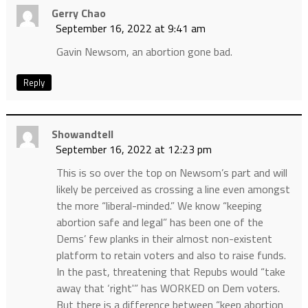
Gerry Chao
September 16, 2022 at 9:41 am
Gavin Newsom, an abortion gone bad.
Reply
Showandtell
September 16, 2022 at 12:23 pm
This is so over the top on Newsom’s part and will
likely be perceived as crossing a line even amongst
the more “liberal-minded.” We know “keeping
abortion safe and legal” has been one of the
Dems’ few planks in their almost non-existent
platform to retain voters and also to raise funds.
In the past, threatening that Repubs would “take
away that ‘right'” has WORKED on Dem voters.
But there is a difference between “keep abortion