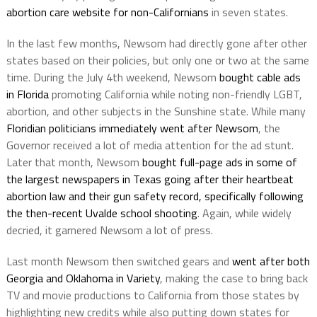
abortion care website for non-Californians
in seven states.
In the last few months, Newsom had directly gone after other
states based on their policies, but only one or two at the same
time. During the July 4th weekend, Newsom
bought cable ads
in Florida
promoting California while noting non-friendly LGBT,
abortion, and other subjects in the Sunshine state. While many
Floridian politicians immediately went after Newsom
, the
Governor received a lot of media attention for the ad stunt.
Later that month, Newsom
bought full-page ads in some of
the largest newspapers in Texas going after their heartbeat
abortion law and their gun safety record, specifically following
the then-recent Uvalde school shooting
. Again, while widely
decried, it garnered Newsom a lot of press.
Last month Newsom then switched gears and
went after both
Georgia and Oklahoma in Variety
, making the case to bring back
TV and movie productions to California from those states by
highlighting new credits while also putting down states for