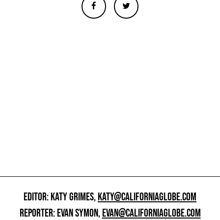
EDITOR: KATY GRIMES,
KATY@CALIFORNIAGLOBE.COM
REPORTER: EVAN SYMON,
EVAN@CALIFORNIAGLOBE.COM