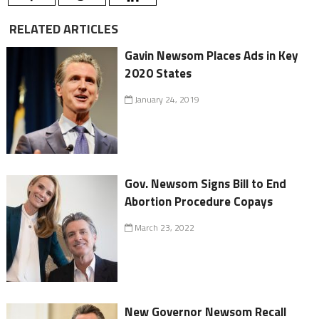
RELATED ARTICLES
Gavin Newsom Places Ads in Key
2020 States
January 24, 2019
Gov. Newsom Signs Bill to End
Abortion Procedure Copays
March 23, 2022
New Governor Newsom Recall