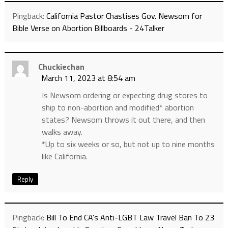
Pingback:
California Pastor Chastises Gov. Newsom for
Bible Verse on Abortion Billboards - 24Talker
Chuckiechan
March 11, 2023 at 8:54 am
Is Newsom ordering or expecting drug stores to
ship to non-abortion and modified* abortion
states? Newsom throws it out there, and then
walks away.
*Up to six weeks or so, but not up to nine months
like California.
Reply
Pingback:
Bill To End CA's Anti-LGBT Law Travel Ban To 23