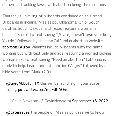
numerous troubling laws, with abortion being the main one.
Thursday’s unveiling of billboards continued on this trend.
Billboards in Indiana, Mississippi, Oklahoma, Ohio, South
Carolina, South Dakota, and Texas feature a woman in
handcuffs next to text saying “[State] doesn’t own your body.
You do.” followed by the new Californian abortion website
abortion.CA.gov
. Variants include billboards with the same
wording but with text only and ads featuring a worried looking
woman next to text saying “Need an abortion? California is
ready to help. Learn more at abortion.CA.gov” followed by a
bible verse from Mark 12:31.
@GregAbbott_TX
this will be launching in your state
today.
pic.twitter.com/mpFdtlAO4o
— Gavin Newsom (@GavinNewsom)
September 15, 2022
@tatereeves
the people of Mississippi deserve to know