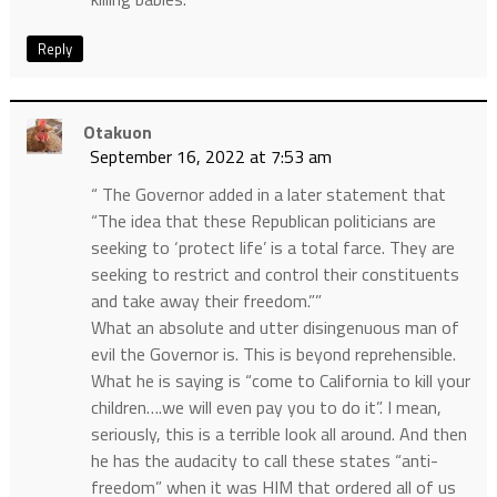
Reply
Otakuon
September 16, 2022 at 7:53 am
“ The Governor added in a later statement that
“The idea that these Republican politicians are
seeking to ‘protect life’ is a total farce. They are
seeking to restrict and control their constituents
and take away their freedom.””
What an absolute and utter disingenuous man of
evil the Governor is. This is beyond reprehensible.
What he is saying is “come to California to kill your
children….we will even pay you to do it”. I mean,
seriously, this is a terrible look all around. And then
he has the audacity to call these states “anti-
freedom” when it was HIM that ordered all of us