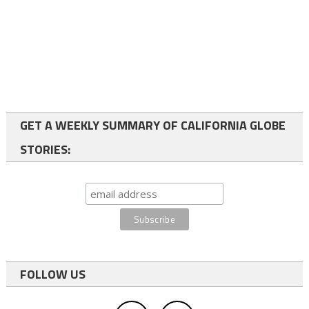
GET A WEEKLY SUMMARY OF CALIFORNIA GLOBE
STORIES:
FOLLOW US