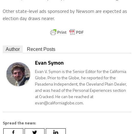
Other state-level ads sponsored by Newsom are expected as
election day draws nearer.
Author
Recent Posts
Evan Symon
Evan V. Symon is the Senior Editor for the California
Globe. Prior to the Globe, he reported for the
Pasadena Independent, the Cleveland Plain Dealer,
and was head of the Personal Experiences section
at Cracked. He can be reached at
evan@californiaglobe.com.
Spread the news: