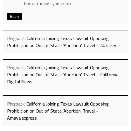
horror movie type villain
Reply
Pingback:
California Joining Texas Lawsuit Opposing
Prohibition on Out of State ‘Abortion’ Travel - 24Talker
Pingback:
California Joining Texas Lawsuit Opposing
Prohibition on Out of State ‘Abortion’ Travel – California
Digital News
Pingback:
California Joining Texas Lawsuit Opposing
Prohibition on Out of State 'Abortion' Travel -
Amaya.express