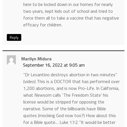
here to be locked down in our homes for nearly
two years, kept kids out of school and tried to
force them all to take a vaccine that has negative
efficacy for children.
Reply
Marilyn Midura
September 16, 2022 at 9:05 am
“Dr Levantino destroys abortion in two minutes”
(video) This is a DOCTOR that has performed over
1,200 abortions, and is now Pro-Life. In California,
what Newsom calls ‘The Freedom State’ his
license would be stripped for opposing the
narrative. Some of the billboards have Bible
quotes (mocking God now too?) How about this
for a Bible quote… Luke 17:2 “It would be better