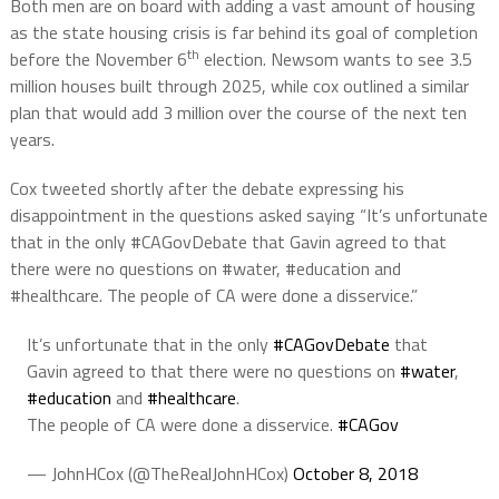
Both men are on board with adding a vast amount of housing
as the state housing crisis is far behind its goal of completion
th
before the November 6
election. Newsom wants to see 3.5
million houses built through 2025, while cox outlined a similar
plan that would add 3 million over the course of the next ten
years.
Cox tweeted shortly after the debate expressing his
disappointment in the questions asked saying “It’s unfortunate
that in the only #CAGovDebate that Gavin agreed to that
there were no questions on #water, #education and
#healthcare. The people of CA were done a disservice.”
It’s unfortunate that in the only
#CAGovDebate
that
Gavin agreed to that there were no questions on
#water
,
#education
and
#healthcare
.
The people of CA were done a disservice.
#CAGov
— JohnHCox (@TheRealJohnHCox)
October 8, 2018