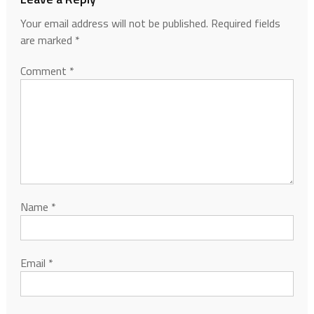
Your email address will not be published.
Required fields
are marked
*
Comment
*
Name
*
Email
*