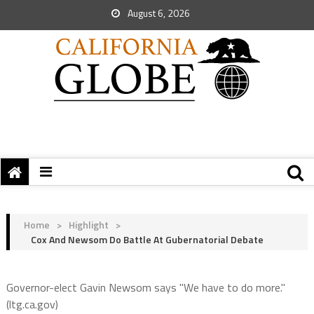
August 6, 2026
Home
>
Highlight
>
Cox And Newsom Do Battle At Gubernatorial Debate
Governor-elect Gavin Newsom says "We have to do more."
(ltg.ca.gov)