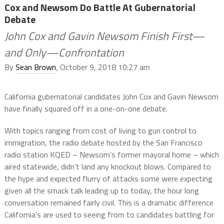
Cox and Newsom Do Battle At Gubernatorial
Debate
John Cox and Gavin Newsom Finish First—
and Only—Confrontation
By
Sean Brown
, October 9, 2018 10:27 am
California gubernatorial candidates John Cox and Gavin Newsom
have finally squared off in a one-on-one debate.
With topics ranging from cost of living to gun control to
immigration, the radio debate hosted by the San Francisco
radio station KQED – Newsom’s former mayoral home – which
aired statewide, didn’t land any knockout blows. Compared to
the hype and expected flurry of attacks some were expecting
given all the smack talk leading up to today, the hour long
conversation remained fairly civil. This is a dramatic difference
California’s are used to seeing from to candidates battling for