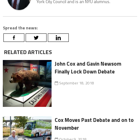
York City Council and is an NYU alumnus.
Spread the news:
RELATED ARTICLES
John Cox and Gavin Newsom
Finally Lock Down Debate
September 18, 2018
Cox Moves Past Debate and on to
November
October 9, 2018