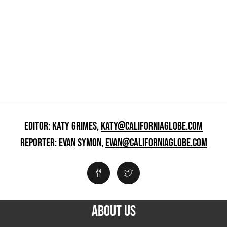
EDITOR: KATY GRIMES,
KATY@CALIFORNIAGLOBE.COM
REPORTER: EVAN SYMON,
EVAN@CALIFORNIAGLOBE.COM
ABOUT US