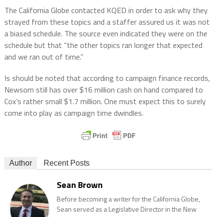
The California Globe contacted KQED in order to ask why they
strayed from these topics and a staffer assured us it was not
a biased schedule. The source even indicated they were on the
schedule but that “the other topics ran longer that expected
and we ran out of time.”
Is should be noted that according to campaign finance records,
Newsom still has over $16 million cash on hand compared to
Cox’s rather small $1.7 million. One must expect this to surely
come into play as campaign time dwindles.
Author
Recent Posts
Sean Brown
Before becoming a writer for the California Globe,
Sean served as a Legislative Director in the New