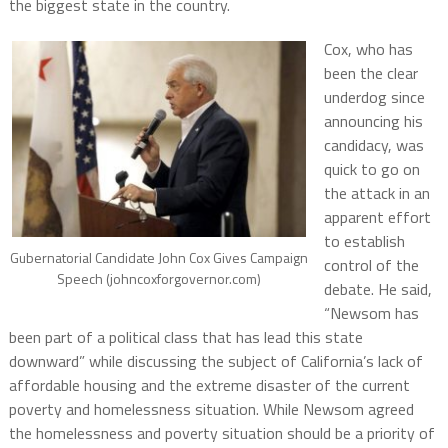
the biggest state in the country.
Cox, who has
been the clear
underdog since
announcing his
candidacy, was
quick to go on
the attack in an
apparent effort
to establish
Gubernatorial Candidate John Cox Gives Campaign
control of the
Speech (johncoxforgovernor.com)
debate. He said,
“Newsom has
been part of a political class that has lead this state
downward” while discussing the subject of California’s lack of
affordable housing and the extreme disaster of the current
poverty and homelessness situation. While Newsom agreed
the homelessness and poverty situation should be a priority of