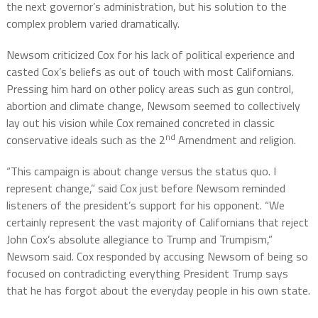
the next governor’s administration, but his solution to the
complex problem varied dramatically.
Newsom criticized Cox for his lack of political experience and
casted Cox’s beliefs as out of touch with most Californians.
Pressing him hard on other policy areas such as gun control,
abortion and climate change, Newsom seemed to collectively
lay out his vision while Cox remained concreted in classic
nd
conservative ideals such as the 2
Amendment and religion.
“This campaign is about change versus the status quo. I
represent change,” said Cox just before Newsom reminded
listeners of the president’s support for his opponent. “We
certainly represent the vast majority of Californians that reject
John Cox’s absolute allegiance to Trump and Trumpism,”
Newsom said. Cox responded by accusing Newsom of being so
focused on contradicting everything President Trump says
that he has forgot about the everyday people in his own state.