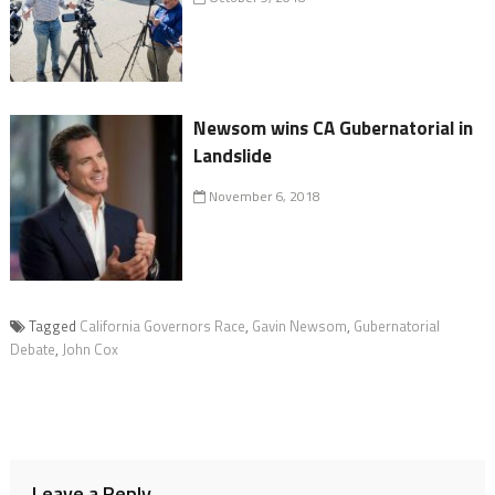
Newsom wins CA Gubernatorial in
Landslide
November 6, 2018
Tagged
California Governors Race
,
Gavin Newsom
,
Gubernatorial
Debate
,
John Cox
Leave a Reply