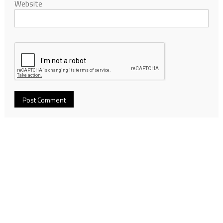
Website