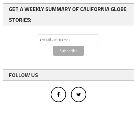
GET A WEEKLY SUMMARY OF CALIFORNIA GLOBE
STORIES:
FOLLOW US