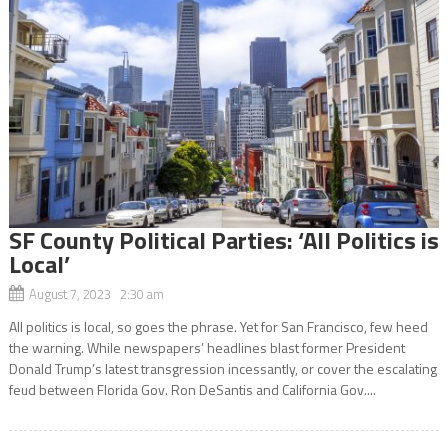
SF County Political Parties: ‘All Politics is
Local’
August 7, 2023 2:30 am
All politics is local, so goes the phrase. Yet for San Francisco, few heed
the warning. While newspapers’ headlines blast former President
Donald Trump’s latest transgression incessantly, or cover the escalating
feud between Florida Gov. Ron DeSantis and California Gov....