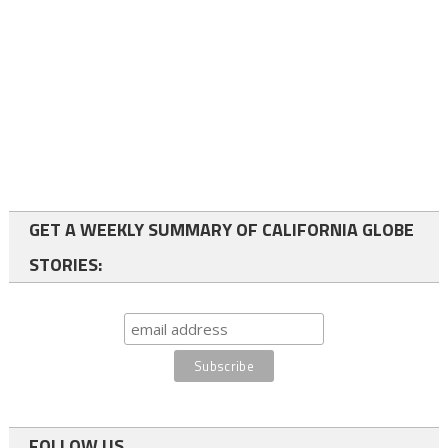
GET A WEEKLY SUMMARY OF CALIFORNIA GLOBE
STORIES:
FOLLOW US