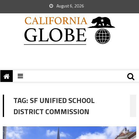
August 6, 2026
TAG:
SF UNIFIED SCHOOL
DISTRICT COMMISSION