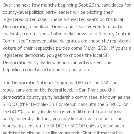
Over the next few months beginning Sept 29th, candidates for
county-level political party leaders will be pitching their
registered voter base. These are elected seats on the local
Democratic, Republican, Green, and Peace & Freedom party
leadership committees. Collectively known as a “County Central
Committee,” representative delegates are chosen by registered
voters of their respective parties come March, 2024. If you’re a
registered democrat,
you
get to choose the local SF
Democratic Party leaders. Republican voters elect the
Republican county party leaders, and so on.
The Democratic National Congress (DNC) or the RNC for
republicans are on the federal level. In San Francisco the
democrat’s county party leadership committee is known as the
SFDCCC (the “D-triple-C”). For Republicans, it’s the SFRCCC (or
“SFGOP”). County leadership is very different from national
party leadership. In fact, you may know few to none of the
representatives on the SFDCC or SFGOP unless you’ve been
addicted to city politics like yours truly. Should it matter? It