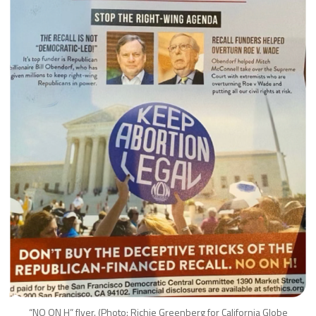
“NO ON H” flyer. (Photo: Richie Greenberg for California Globe