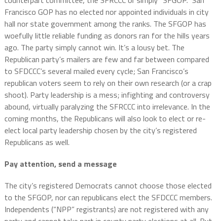
counterpart committee, the SFRCCC or simply “SFGOP.” San
Francisco GOP has no elected nor appointed individuals in city
hall nor state government among the ranks. The SFGOP has
woefully little reliable funding as donors ran for the hills years
ago. The party simply cannot win. It’s a lousy bet. The
Republican party’s mailers are few and far between compared
to SFDCCC’s several mailed every cycle; San Francisco’s
republican voters seem to rely on their own research (or a crap
shoot). Party leadership is a mess; infighting and controversy
abound, virtually paralyzing the SFRCCC into irrelevance. In the
coming months, the Republicans will also look to elect or re-
elect local party leadership chosen by the city’s registered
Republicans as well.
Pay attention, send a message
The city’s registered Democrats cannot choose those elected
to the SFGOP, nor can republicans elect the SFDCCC members.
Independents (“NPP” registrants) are not registered with any