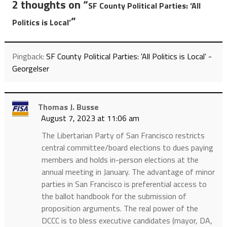
2 thoughts on “
SF County Political Parties: ‘All
”
Politics is Local’
Pingback:
SF County Political Parties: 'All Politics is Local' -
Georgelser
Thomas J. Busse
August 7, 2023 at 11:06 am
The Libertarian Party of San Francisco restricts
central committee/board elections to dues paying
members and holds in-person elections at the
annual meeting in January. The advantage of minor
parties in San Francisco is preferential access to
the ballot handbook for the submission of
proposition arguments. The real power of the
DCCC is to bless executive candidates (mayor, DA,