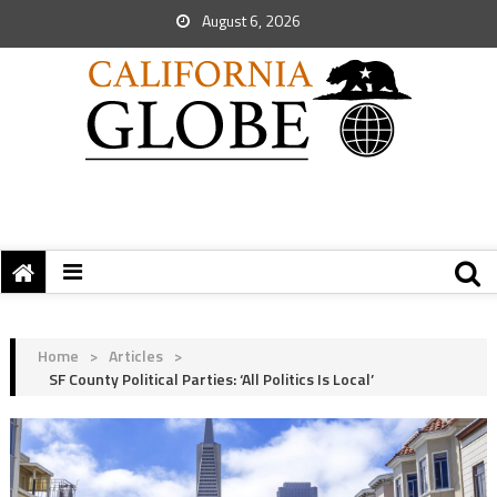
August 6, 2026
Home
>
Articles
>
SF County Political Parties: ‘All Politics Is Local’