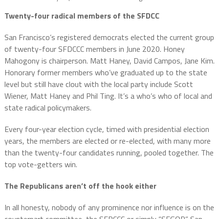
Twenty-four radical members of the SFDCC
San Francisco’s registered democrats elected the current group
of twenty-four SFDCCC members in June 2020. Honey
Mahogony is chairperson. Matt Haney, David Campos, Jane Kim.
Honorary former members who’ve graduated up to the state
level but still have clout with the local party include Scott
Wiener, Matt Haney and Phil Ting. It’s a who’s who of local and
state radical policymakers.
Every four-year election cycle, timed with presidential election
years, the members are elected or re-elected, with many more
than the twenty-four candidates running, pooled together. The
top vote-getters win.
The Republicans aren’t off the hook either
In all honesty, nobody of any prominence nor influence is on the