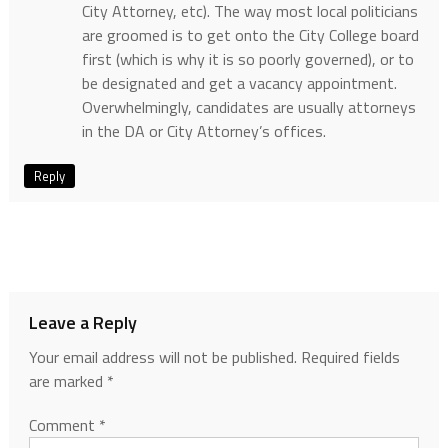
City Attorney, etc). The way most local politicians
are groomed is to get onto the City College board
first (which is why it is so poorly governed), or to
be designated and get a vacancy appointment.
Overwhelmingly, candidates are usually attorneys
in the DA or City Attorney’s offices.
Reply
Leave a Reply
Your email address will not be published.
Required fields
are marked
*
Comment
*