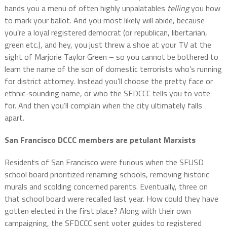
hands you a menu of often highly unpalatables
telling
you how
to mark your ballot. And you most likely will abide, because
you’re a loyal registered democrat (or republican, libertarian,
green etc.), and hey, you just threw a shoe at your TV at the
sight of Marjorie Taylor Green – so you cannot be bothered to
learn the name of the son of domestic terrorists who’s running
for district attorney. Instead you’ll choose the pretty face or
ethnic-sounding name, or who the SFDCCC tells you to vote
for. And then you’ll complain when the city ultimately falls
apart.
San Francisco DCCC members are petulant Marxists
Residents of San Francisco were furious when the SFUSD
school board prioritized renaming schools, removing historic
murals and scolding concerned parents. Eventually, three on
that school board were recalled last year. How could they have
gotten elected in the first place? Along with their own
campaigning, the SFDCCC sent voter guides to registered