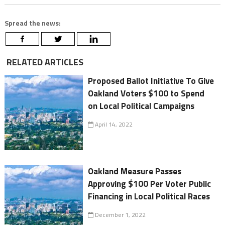
Spread the news:
RELATED ARTICLES
Proposed Ballot Initiative To Give
Oakland Voters $100 to Spend
on Local Political Campaigns
April 14, 2022
Oakland Measure Passes
Approving $100 Per Voter Public
Financing in Local Political Races
December 1, 2022