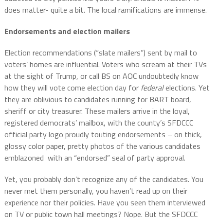
does matter- quite a bit. The local ramifications are immense.
Endorsements and election mailers
Election recommendations (“slate mailers”) sent by mail to
voters’ homes are influential. Voters who scream at their TVs
at the sight of Trump, or call BS on AOC undoubtedly know
how they will vote come election day for
federal
elections. Yet
they are oblivious to candidates running for BART board,
sheriff or city treasurer. These mailers arrive in the loyal,
registered democrats’ mailbox, with the county’s SFDCCC
official party logo proudly touting endorsements – on thick,
glossy color paper, pretty photos of the various candidates
emblazoned with an “endorsed” seal of party approval.
Yet, you probably don’t recognize any of the candidates. You
never met them personally, you haven’t read up on their
experience nor their policies. Have you seen them interviewed
on TV or public town hall meetings? Nope. But the SFDCCC