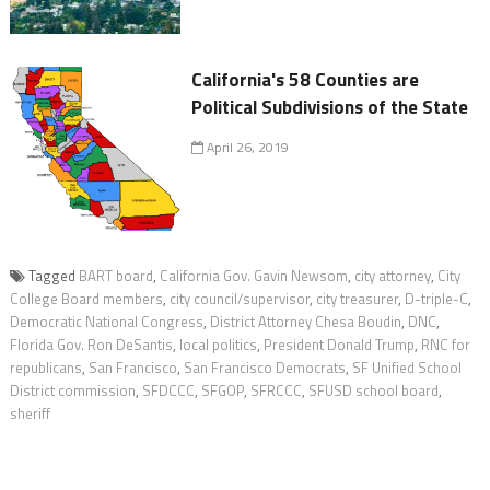
California's 58 Counties are
Political Subdivisions of the State
April 26, 2019
Tagged
BART board
,
California Gov. Gavin Newsom
,
city attorney
,
City
College Board members
,
city council/supervisor
,
city treasurer
,
D-triple-C
,
Democratic National Congress
,
District Attorney Chesa Boudin
,
DNC
,
Florida Gov. Ron DeSantis
,
local politics
,
President Donald Trump
,
RNC for
republicans
,
San Francisco
,
San Francisco Democrats
,
SF Unified School
District commission
,
SFDCCC
,
SFGOP
,
SFRCCC
,
SFUSD school board
,
sheriff