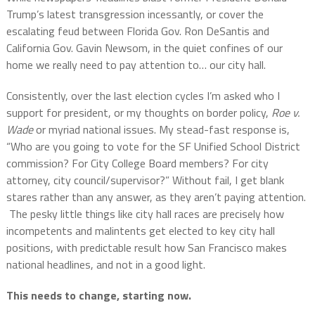
Trump’s latest transgression incessantly, or cover the
escalating feud between Florida Gov. Ron DeSantis and
California Gov. Gavin Newsom, in the quiet confines of our
home we really need to pay attention to… our city hall.
Consistently, over the last election cycles I’m asked who I
support for president, or my thoughts on border policy,
Roe v.
Wade
or myriad national issues. My stead-fast response is,
“Who are you going to vote for the SF Unified School District
commission? For City College Board members? For city
attorney, city council/supervisor?” Without fail, I get blank
stares rather than any answer, as they aren’t paying attention.
The pesky little things like city hall races are precisely how
incompetents and malintents get elected to key city hall
positions, with predictable result how San Francisco makes
national headlines, and not in a good light.
This needs to change, starting now.