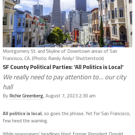
Montgomery St. and Skyline of Downtown areas of San
Francisco, CA. (Photo: Randy Andy/ Shutterstock)
SF County Political Parties: ‘All Politics is Local’
We really need to pay attention to… our city
hall
By
Richie Greenberg
, August 7, 2023 2:30 am
All politics is local
, so goes the phrase. Yet for San Francisco,
few heed the warning.
While newspapers’ headlines blast former President Donald