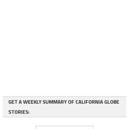
GET A WEEKLY SUMMARY OF CALIFORNIA GLOBE
STORIES: