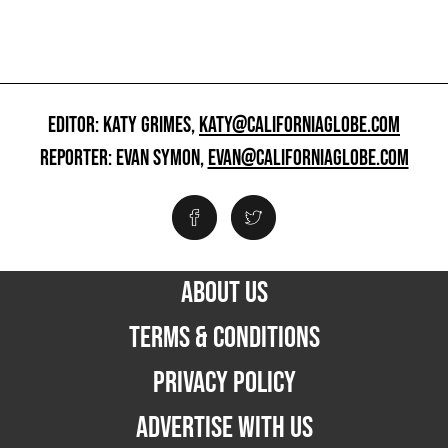
EDITOR: KATY GRIMES,
KATY@CALIFORNIAGLOBE.COM
REPORTER: EVAN SYMON,
EVAN@CALIFORNIAGLOBE.COM
ABOUT US
TERMS & CONDITIONS
PRIVACY POLICY
ADVERTISE WITH US