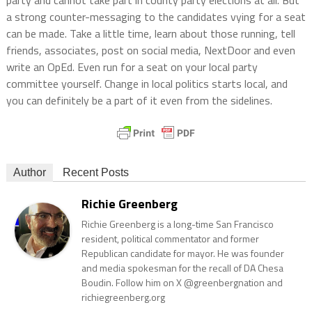
party and cannot take part in county party elections at all. But
a strong counter-messaging to the candidates vying for a seat
can be made. Take a little time, learn about those running, tell
friends, associates, post on social media, NextDoor and even
write an OpEd. Even run for a seat on your local party
committee yourself. Change in local politics starts local, and
you can definitely be a part of it even from the sidelines.
Author
Recent Posts
Richie Greenberg
Richie Greenberg is a long-time San Francisco
resident, political commentator and former
Republican candidate for mayor. He was founder
and media spokesman for the recall of DA Chesa
Boudin. Follow him on X @greenbergnation and
richiegreenberg.org