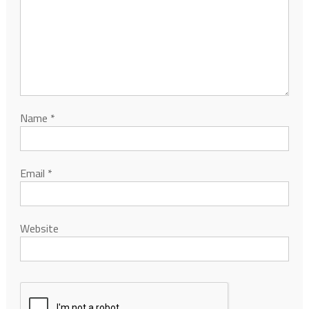
Name
*
Email
*
Website