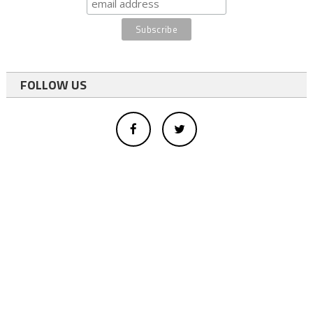
FOLLOW US