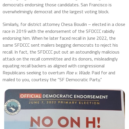
democrats endorsing those candidates. San Francisco is
overwhelmingly democrat and the largest voting block.
Similarly, for district attorney Chesa Boudin – elected in a close
race in 2019 with the endorsement of the SFDCCC rabidly
endorsing him. When he later faced recall in June 2022, the
same SFDCCC sent mailers begging democrats to reject his
recall. In fact, the SFDCCC put out an astoundingly malicious
attack on the recall committee and its donors, misleadingly
equating recall backers as aligned with congressional
Republicans seeking to overturn
Roe v. Wade
. Paid for and
mailed to you, courtesy the “SF Democratic Party.”