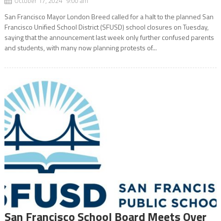
October 17, 2024 9:00 am
San Francisco Mayor London Breed called for a halt to the planned San
Francisco Unified School District (SFUSD) school closures on Tuesday,
saying that the announcement last week only further confused parents
and students, with many now planning protests of...
San Francisco School Board Meets Over