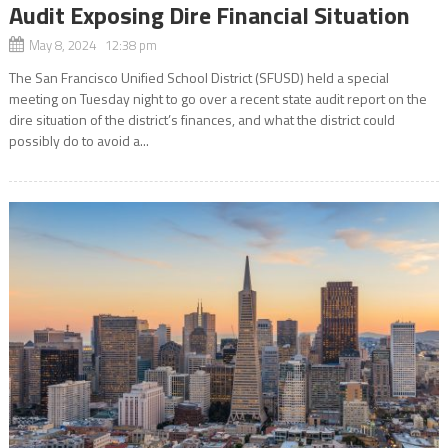
Audit Exposing Dire Financial Situation
May 8, 2024 12:38 pm
The San Francisco Unified School District (SFUSD) held a special
meeting on Tuesday night to go over a recent state audit report on the
dire situation of the district’s finances, and what the district could
possibly do to avoid a...