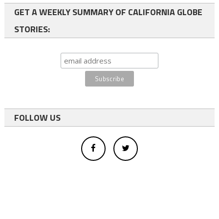
GET A WEEKLY SUMMARY OF CALIFORNIA GLOBE
STORIES:
FOLLOW US