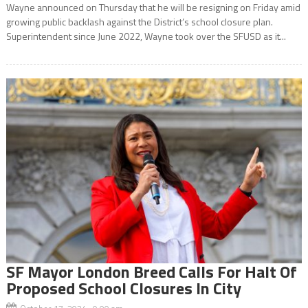
Wayne announced on Thursday that he will be resigning on Friday amid
growing public backlash against the District’s school closure plan.
Superintendent since June 2022, Wayne took over the SFUSD as it...
SF Mayor London Breed Calls For Halt Of
Proposed School Closures In City