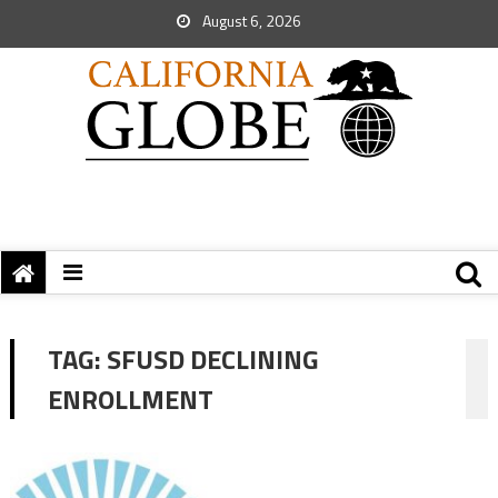
August 6, 2026
TAG:
SFUSD DECLINING
ENROLLMENT