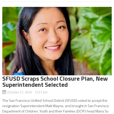
SFUSD Scraps School Closure Plan, New
Superintendent Selected
October 21, 2024 12:51 pm
The San Francisco Unified School District (SFUSD) voted to accept the
resignation Superintendent Matt Wayne, and brought in San Francisco
Department of Children, Youth and their Families (DCYF) head Maria Su