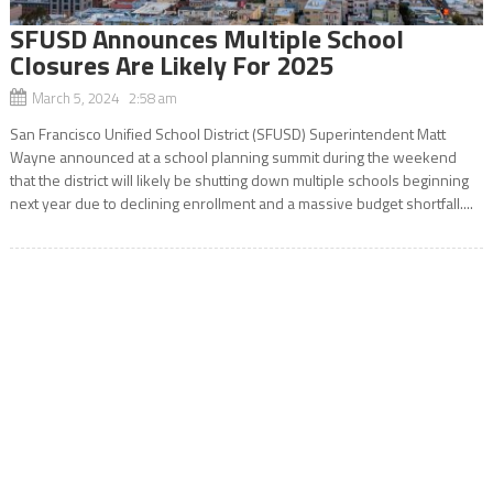
SFUSD Announces Multiple School
Closures Are Likely For 2025
March 5, 2024 2:58 am
San Francisco Unified School District (SFUSD) Superintendent Matt
Wayne announced at a school planning summit during the weekend
that the district will likely be shutting down multiple schools beginning
next year due to declining enrollment and a massive budget shortfall....