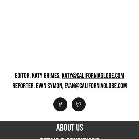
EDITOR: KATY GRIMES,
KATY@CALIFORNIAGLOBE.COM
REPORTER: EVAN SYMON,
EVAN@CALIFORNIAGLOBE.COM
ABOUT US