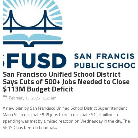
San Francisco Unified School District
Says Cuts of 500+ Jobs Needed to Close
$113M Budget Deficit
February 13, 2025 6:55 am
A new plan by San Francisco Unified School District Superintendent
Maria Su to eliminate 535 jobs to help eliminate $113 million in
spending was met by a mixed reaction on Wednesday in the city. The
SFUSD has been in financial...