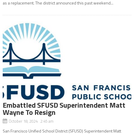
as a replacement. The district announced this past weekend...
Embattled SFUSD Superintendent Matt
Wayne To Resign
October 18, 2024 2:45 am
San Francisco Unified School District (SFUSD) Superintendent Matt