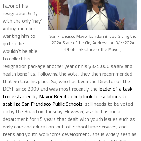
favor of his
resignation 6-1,
with the only ‘nay’
voting member
wanting him to
San Francisco Mayor London Breed Giving the
2024 State of the City Address on 3/7/2024
quit so he
(Photo: SF Office of the Mayor)
wouldn’t be able
to collect his
resignation package another year of his $325,000 salary and
health benefits. Following the vote, they then recommended
that Su take his place. Su, who has been the Director of the
DCYF since 2009 and was most recently the
leader of a task
force started by Mayor Breed to help look for solutions to
stabilize San Francisco Public Schools
, still needs to be voted
on by the Board on Tuesday. However, as she has run a
department for 15 years that dealt with youth issues such as
early care and education, out-of-school time services, and
teens and youth workforce development, she is widely seen as