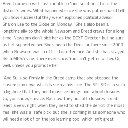
Breed came up with last month to ‘find solutions’ to all the
district’s woes. What happened since she was put in should tell
you how successful they were,” explained political advisor
Sharon Lee to the Globe on Monday. “She’s also been a
longtime ally to the whole Newsom and Breed crews for a long
time. Newsom didn’t pick her as the DCYF Director, but he sure
as hell supported her. She’s been the Director there since 2009
when Newsom was in office for reference. And she has stayed
like a MRSA virus there ever since. You can’t get rid of her. Or,
well, unless you promote her.
“And Su is so firmly in the Breed camp that she stopped the
closure plan now, which is such a mistake. The SFUSD is in such
a big hole that they need massive firings and school closures
to, you know, survive. But now they put off closures for at
least a year, right when they need to shed the deficit the most.
Yes, she was a ‘safe pick’, but she is coming in as someone who
will need a lot of on the job learning too, which isn’t great.