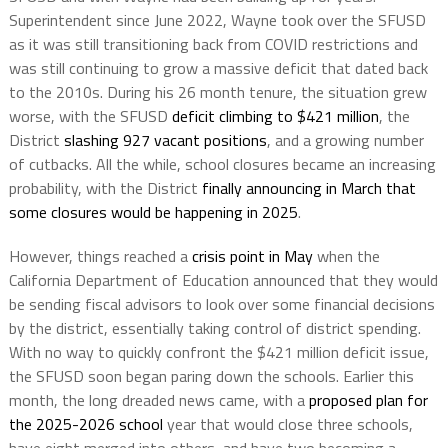
Superintendent since June 2022, Wayne took over the SFUSD
as it was still transitioning back from COVID restrictions and
was still continuing to grow a massive deficit that dated back
to the 2010s. During his 26 month tenure, the situation grew
worse, with the SFUSD
deficit climbing to $421 million
, the
District
slashing 927 vacant positions
, and a growing number
of cutbacks. All the while, school closures became an increasing
probability, with the District
finally announcing in March that
some closures would be happening in 2025
.
However, things reached a
crisis point in May
when the
California Department of Education announced that they would
be sending fiscal advisors to look over some financial decisions
by the district, essentially taking control of district spending.
With no way to quickly confront the $421 million deficit issue,
the SFUSD soon began paring down the schools. Earlier this
month, the long dreaded news came, with a
proposed plan for
the 2025-2026 school
year that would close three schools,