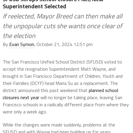
Superintendent Selected
If reelected, Mayor Breed can then make all
the unpopular cuts she wants once clear of
the election
By
Evan Symon
, October 21, 2024 12:51 pm
The San Francisco Unified School District (SFUSD) voted to
accept the resignation Superintendent Matt Wayne, and
brought in San Francisco Department of Children, Youth and
their Families (DCYF) head Maria Su as a replacement. The
district announced this past weekend that
planned school
closures next year
will no longer be taking place, leaving San
Francisco schools in a radically different place from where they
were only a week ago.
While the changes were made suddenly, problems at the
SFUSD and with Wayne had been building up for years.