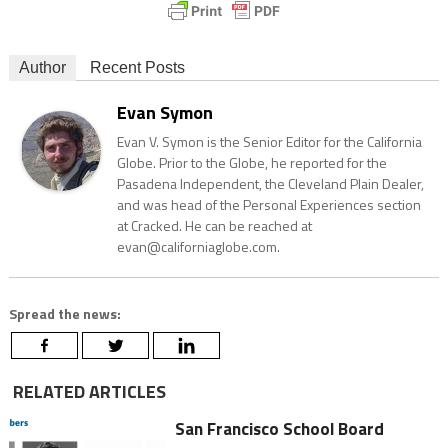
Author
Recent Posts
Evan Symon
Evan V. Symon is the Senior Editor for the California
Globe. Prior to the Globe, he reported for the
Pasadena Independent, the Cleveland Plain Dealer,
and was head of the Personal Experiences section
at Cracked. He can be reached at
evan@californiaglobe.com.
Spread the news:
RELATED ARTICLES
San Francisco School Board