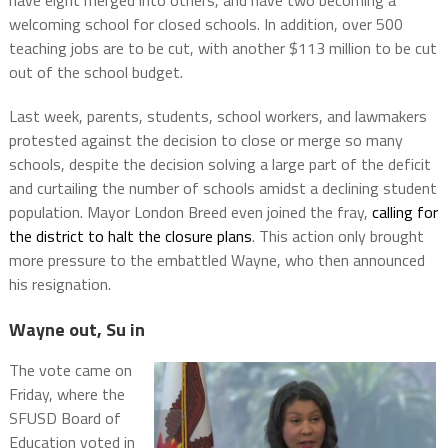
have eight merged into others, and have two becoming a
welcoming school for closed schools. In addition, over 500
teaching jobs are to be cut, with another $113 million to be cut
out of the school budget.
Last week, parents, students, school workers, and lawmakers
protested against the decision to close or merge so many
schools, despite the decision solving a large part of the deficit
and curtailing the number of schools amidst a declining student
population. Mayor London Breed even joined the fray,
calling for
the district to halt the closure plans
. This action only brought
more pressure to the embattled Wayne, who then announced
his resignation.
Wayne out, Su in
The vote came on
Friday, where the
SFUSD Board of
Education voted in