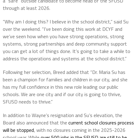
a “safe” outside candidate to become head of the SFUSD
through at least 2026.
“Why am I doing this? I believe in the school district,” said Su
over the weekend. “I’ve been doing this work at DCYF and
we’ve seen how when you have strong operations, strong
systems, strong partnerships and deep community support
you can get a lot of things done. It’s going to take a while to
address the operations and systems at the school district.”
Following her selection, Breed added that “Dr. Maria Su has
been a champion for families and children in our city, and she
has my full confidence in this new role leading our public
schools. We are one city and if our city is going to thrive,
SFUSD needs to thrive.”
In addition to Wayne’s resignation and Su’s elevation, the
Board also announced that the
current school closures process
will be stopped
, with no closures coming in the 2025-2026
school year. While
over 500 jobs in the SFUSD are still to be