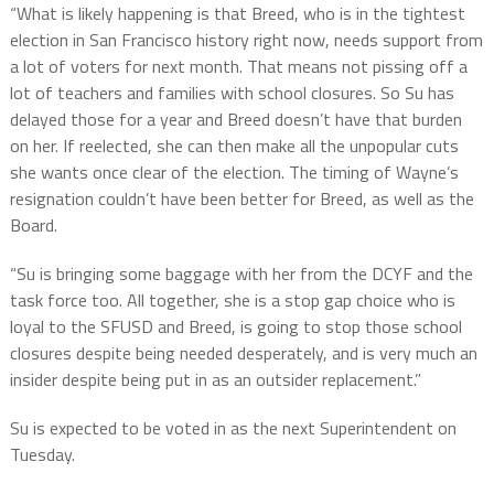
“What is likely happening is that Breed, who is in the tightest
election in San Francisco history right now, needs support from
a lot of voters for next month. That means not pissing off a
lot of teachers and families with school closures. So Su has
delayed those for a year and Breed doesn’t have that burden
on her. If reelected, she can then make all the unpopular cuts
she wants once clear of the election. The timing of Wayne’s
resignation couldn’t have been better for Breed, as well as the
Board.
“Su is bringing some baggage with her from the DCYF and the
task force too. All together, she is a stop gap choice who is
loyal to the SFUSD and Breed, is going to stop those school
closures despite being needed desperately, and is very much an
insider despite being put in as an outsider replacement.”
Su is expected to be voted in as the next Superintendent on
Tuesday.