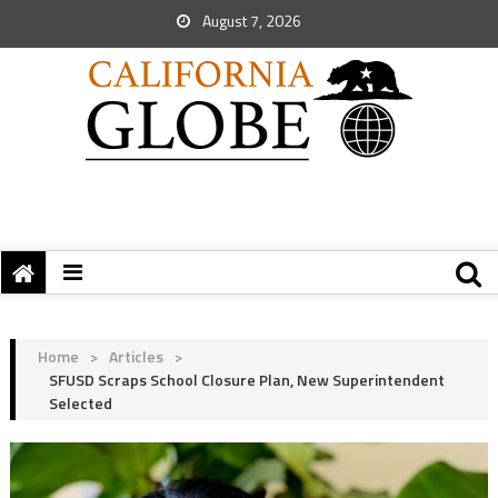
August 7, 2026
Home
>
Articles
>
SFUSD Scraps School Closure Plan, New Superintendent
Selected