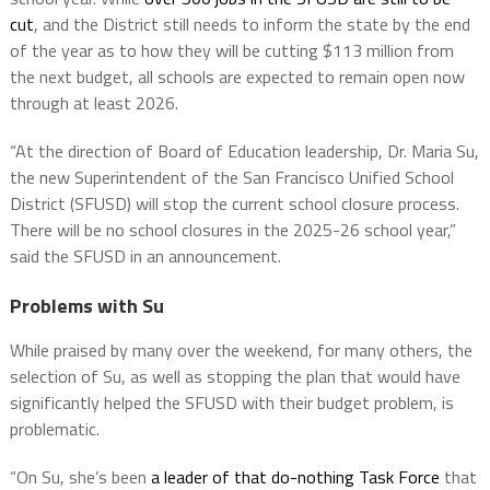
cut
, and the District still needs to inform the state by the end
of the year as to how they will be cutting $113 million from
the next budget, all schools are expected to remain open now
through at least 2026.
“At the direction of Board of Education leadership, Dr. Maria Su,
the new Superintendent of the San Francisco Unified School
District (SFUSD) will stop the current school closure process.
There will be no school closures in the 2025-26 school year,”
said the SFUSD in an announcement.
Problems with Su
While praised by many over the weekend, for many others, the
selection of Su, as well as stopping the plan that would have
significantly helped the SFUSD with their budget problem, is
problematic.
“On Su, she’s been
a leader of that do-nothing Task Force
that