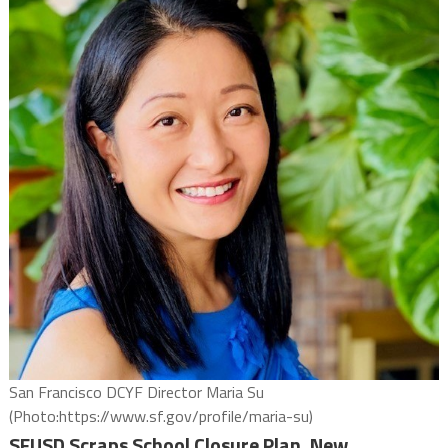
San Francisco DCYF Director Maria Su
(Photo:https://www.sf.gov/profile/maria-su)
SFUSD Scraps School Closure Plan, New