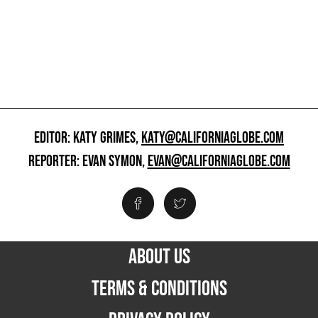
EDITOR: KATY GRIMES,
KATY@CALIFORNIAGLOBE.COM
REPORTER: EVAN SYMON,
EVAN@CALIFORNIAGLOBE.COM
ABOUT US
TERMS & CONDITIONS