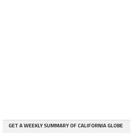
GET A WEEKLY SUMMARY OF CALIFORNIA GLOBE