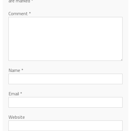
are marked
*
Comment
*
Name
*
Email
*
Website