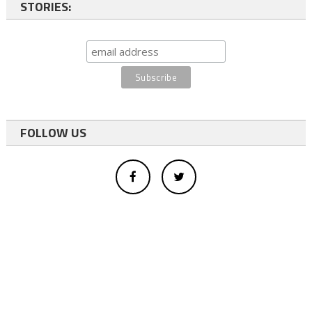
STORIES:
FOLLOW US