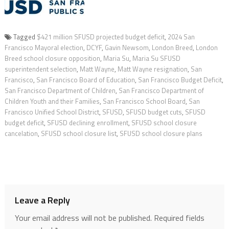
Tagged
$421 million SFUSD projected budget deficit
,
2024 San
Francisco Mayoral election
,
DCYF
,
Gavin Newsom
,
London Breed
,
London
Breed school closure opposition
,
Maria Su
,
Maria Su SFUSD
superintendent selection
,
Matt Wayne
,
Matt Wayne resignation
,
San
Francisco
,
San Francisco Board of Education
,
San Francisco Budget Deficit
,
San Francisco Department of Children
,
San Francisco Department of
Children Youth and their Families
,
San Francisco School Board
,
San
Francisco Unified School District
,
SFUSD
,
SFUSD budget cuts
,
SFUSD
budget deficit
,
SFUSD declining enrollment
,
SFUSD school closure
cancelation
,
SFUSD school closure list
,
SFUSD school closure plans
Leave a Reply
Your email address will not be published.
Required fields