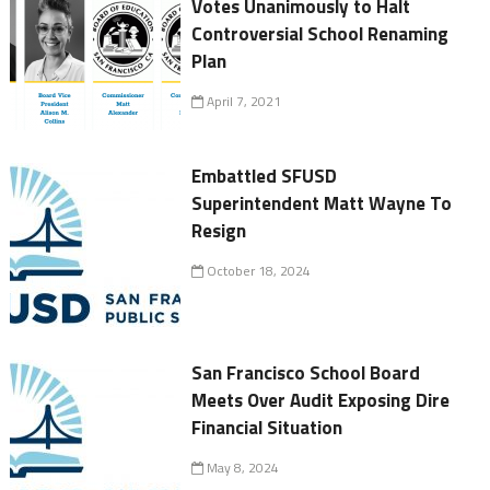
Votes Unanimously to Halt
Controversial School Renaming
Plan
April 7, 2021
Embattled SFUSD
Superintendent Matt Wayne To
Resign
October 18, 2024
San Francisco School Board
Meets Over Audit Exposing Dire
Financial Situation
May 8, 2024