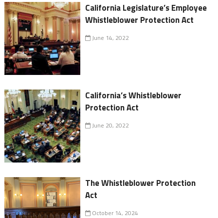
California Legislature’s Employee
Whistleblower Protection Act
June 14, 2022
California’s Whistleblower
Protection Act
June 20, 2022
The Whistleblower Protection
Act
October 14, 2024