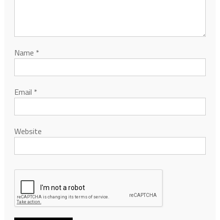
Name
*
Email
*
Website