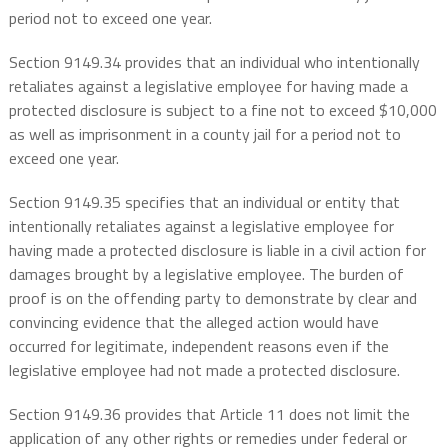
period not to exceed one year.
Section 9149.34 provides that an individual who intentionally
retaliates against a legislative employee for having made a
protected disclosure is subject to a fine not to exceed $10,000
as well as imprisonment in a county jail for a period not to
exceed one year.
Section 9149.35 specifies that an individual or entity that
intentionally retaliates against a legislative employee for
having made a protected disclosure is liable in a civil action for
damages brought by a legislative employee. The burden of
proof is on the offending party to demonstrate by clear and
convincing evidence that the alleged action would have
occurred for legitimate, independent reasons even if the
legislative employee had not made a protected disclosure.
Section 9149.36 provides that Article 11 does not limit the
application of any other rights or remedies under federal or