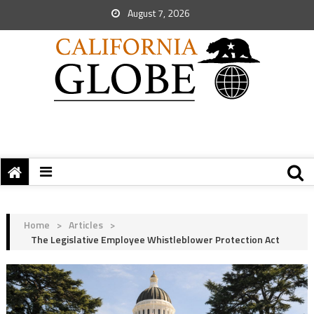
August 7, 2026
Home
>
Articles
>
The Legislative Employee Whistleblower Protection Act