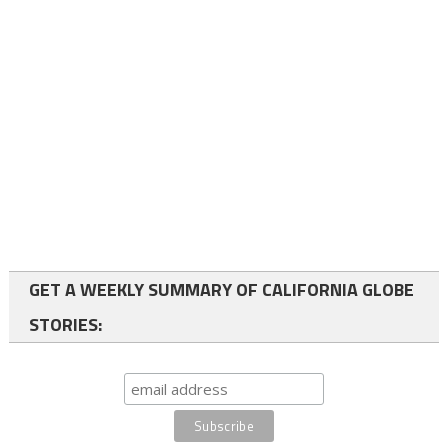
GET A WEEKLY SUMMARY OF CALIFORNIA GLOBE
STORIES: