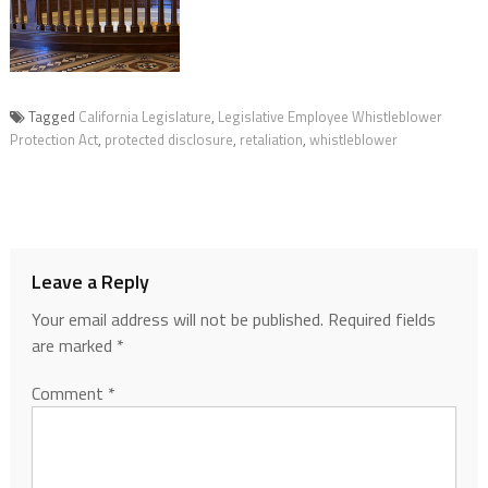
Tagged
California Legislature
,
Legislative Employee Whistleblower
Protection Act
,
protected disclosure
,
retaliation
,
whistleblower
Leave a Reply
Your email address will not be published.
Required fields
are marked
*
Comment
*