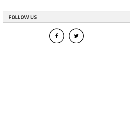
FOLLOW US