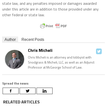
state law, and any penalties imposed or damages awarded
under this article are in addition to those provided under any
other federal or state law.
Author
Recent Posts
Chris Micheli
Chris Micheli is an attorney and lobbyist with
Snodgrass & Micheli, LLC, as well as an Adjunct
Professor at McGeorge School of Law.
Spread the news:
RELATED ARTICLES