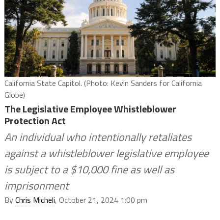
California State Capitol. (Photo: Kevin Sanders for California
Globe)
The Legislative Employee Whistleblower
Protection Act
An individual who intentionally retaliates
against a whistleblower legislative employee
is subject to a $10,000 fine as well as
imprisonment
By
Chris Micheli
, October 21, 2024 1:00 pm