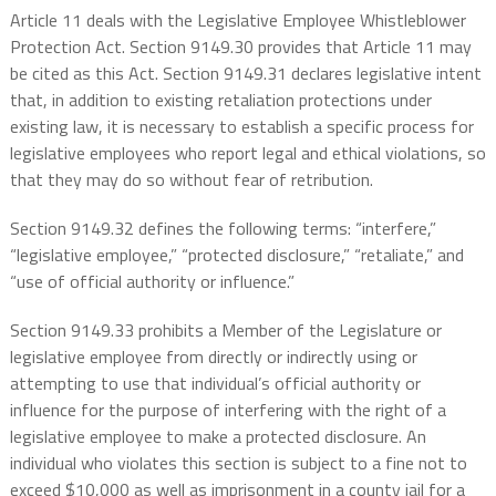
Article 11 deals with the Legislative Employee Whistleblower
Protection Act. Section 9149.30 provides that Article 11 may
be cited as this Act. Section 9149.31 declares legislative intent
that, in addition to existing retaliation protections under
existing law, it is necessary to establish a specific process for
legislative employees who report legal and ethical violations, so
that they may do so without fear of retribution.
Section 9149.32 defines the following terms: “interfere,”
“legislative employee,” “protected disclosure,” “retaliate,” and
“use of official authority or influence.”
Section 9149.33 prohibits a Member of the Legislature or
legislative employee from directly or indirectly using or
attempting to use that individual’s official authority or
influence for the purpose of interfering with the right of a
legislative employee to make a protected disclosure. An
individual who violates this section is subject to a fine not to
exceed $10,000 as well as imprisonment in a county jail for a