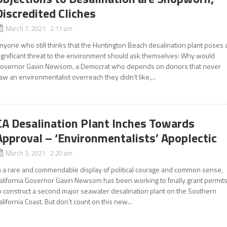
Discredited Cliches
March 7, 2021 2:11 am
nyone who still thinks that the Huntington Beach desalination plant poses 
ignificant threat to the environment should ask themselves: Why would
overnor Gavin Newsom, a Democrat who depends on donors that never
aw an environmentalist overreach they didn’t like,...
CA Desalination Plant Inches Towards
Approval – ‘Environmentalists’ Apoplectic
March 3, 2021 2:20 am
n a rare and commendable display of political courage and common sense,
alifornia Governor Gavin Newsom has been working to finally grant permit
o construct a second major seawater desalination plant on the Southern
alifornia Coast. But don’t count on this new...