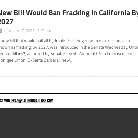
New Bill Would Ban Fracking In California B
2027
February 17, 2021 3:15 pm
 new bill that would halt all hydraulic fracturing resource extraction, also
nown as fracking, by 2027, was introduced in the Senate Wednesday. Und
enate Bill 467, authored by Senators Scott Wiener (D-San Francisco) and
onique Limon (D-Santa Barbara), new...
 SYMON,
EVAN@CALIFORNIAGLOBE.COM
|