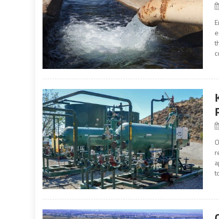
E
e
t
c
O
r
a
t