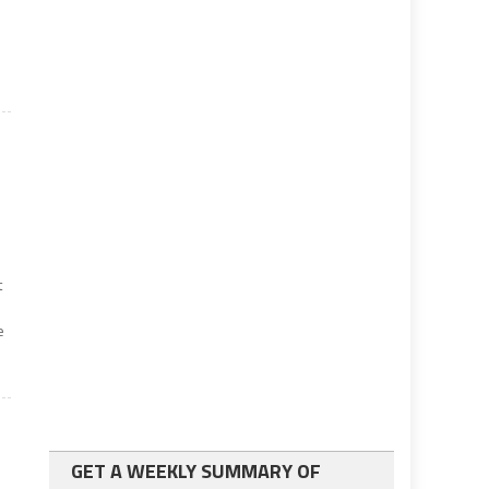
t
e
GET A WEEKLY SUMMARY OF