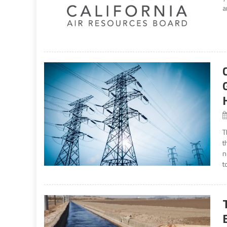
a
T
t
n
t