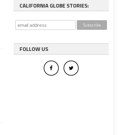
CALIFORNIA GLOBE STORIES:
FOLLOW US