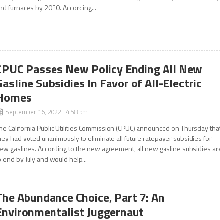
nd furnaces by 2030. According...
CPUC Passes New Policy Ending All New
Gasline Subsidies In Favor of All-Electric
Homes
September 16, 2022 4:58 pm
he California Public Utilities Commission (CPUC) announced on Thursday tha
hey had voted unanimously to eliminate all future ratepayer subsidies for
ew gaslines. According to the new agreement, all new gasline subsidies ar
o end by July and would help...
The Abundance Choice, Part 7: An
Environmentalist Juggernaut