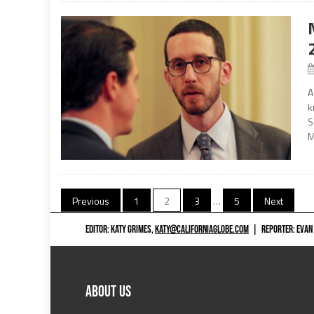
A
k
S
M
Posts
Previous
1
2
3
…
5
Next
navigation
EDITOR: KATY GRIMES,
KATY@CALIFORNIAGLOBE.COM
|
REPORTER: EVAN
ABOUT US