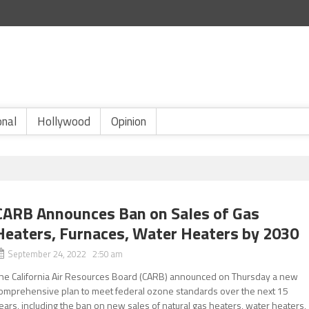
onal
Hollywood
Opinion
CARB Announces Ban on Sales of Gas
Heaters, Furnaces, Water Heaters by 2030
September 24, 2022 2:50 am
he California Air Resources Board (CARB) announced on Thursday a new
omprehensive plan to meet federal ozone standards over the next 15
ears, including the ban on new sales of natural gas heaters, water heaters,