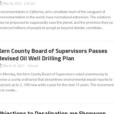
May 26, 2022 2:25 am
nvironmentalists in California, who constitute much of the vanguard of
nvironmentalism in the world, have normalized extremism. The solutions
hey’ve proposed to supposedly save the planet, and the premises they’ve
onvinced millions of people to accept as beyond debate, constitute...
Kern County Board of Supervisors Passes
Revised Oil Well Drilling Plan
March 10, 2021 7:04 pm
n Monday, the Kern County Board of Supervisors voted unanimously to
evise a county ordinance that streamlines environmental impact reports to
pprove up to 2, 700 new wells a year for the next 15 years. The movement
o to create...
Objections to Desalination are Shopworn,