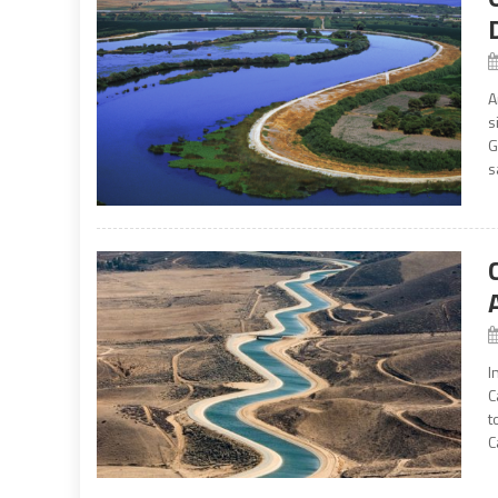
A
s
G
s
I
C
t
C