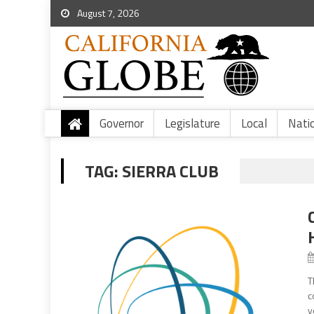
August 7, 2026
Governor
Legislature
Local
Nati
TAG:
SIERRA CLUB
T
c
y