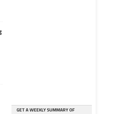
g
GET A WEEKLY SUMMARY OF