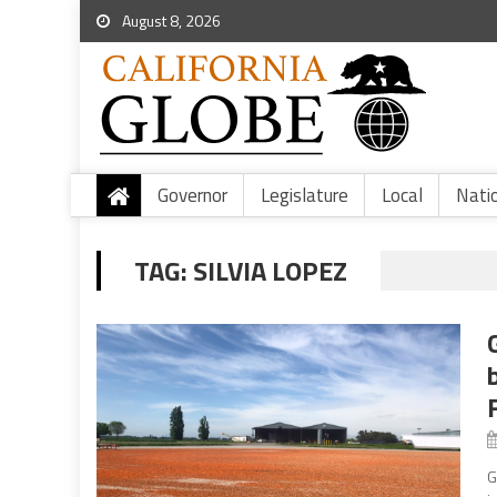
August 8, 2026
Governor
Legislature
Local
Nati
TAG:
SILVIA LOPEZ
G