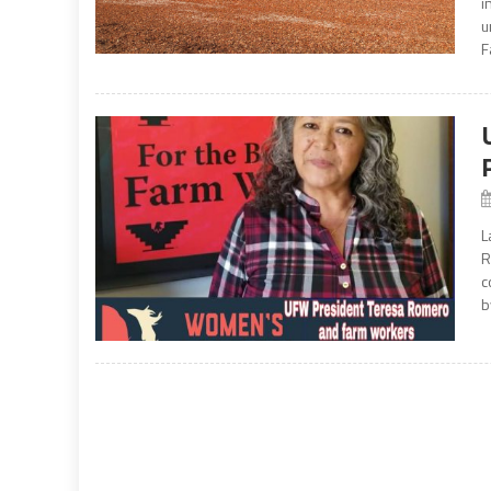
i
u
F
L
R
c
b