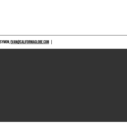
 SYMON,
EVAN@CALIFORNIAGLOBE.COM
|