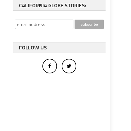
CALIFORNIA GLOBE STORIES:
FOLLOW US