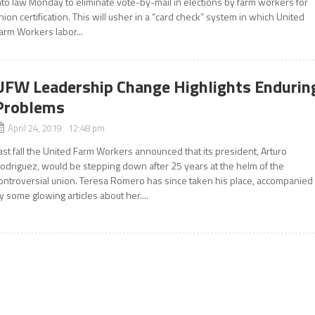
nto law Monday to eliminate vote-by-mail in elections by farm workers for
nion certification. This will usher in a “card check” system in which United
arm Workers labor...
UFW Leadership Change Highlights Endurin
Problems
April 24, 2019 12:48 pm
ast fall the United Farm Workers announced that its president, Arturo
odriguez, would be stepping down after 25 years at the helm of the
ontroversial union. Teresa Romero has since taken his place, accompanied
y some glowing articles about her....