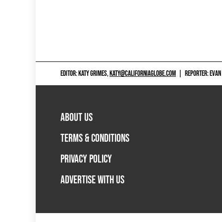
EDITOR: KATY GRIMES,
KATY@CALIFORNIAGLOBE.COM
|
REPORTER: EVAN
ABOUT US
TERMS & CONDITIONS
PRIVACY POLICY
ADVERTISE WITH US