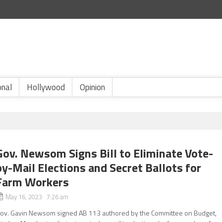
onal
Hollywood
Opinion
Gov. Newsom Signs Bill to Eliminate Vote-
by-Mail Elections and Secret Ballots for
Farm Workers
May 16, 2023 7:26 am
ov. Gavin Newsom signed AB 113 authored by the Committee on Budget,