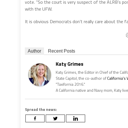
vote. “So the court is very suspect of the ALRB’s posi
with the UFW.
It is obvious Democrats don’t really care about the f
Author
Recent Posts
Katy Grimes
Katy Grimes, the Editor in Chief of the Calif
State Capitol, the co-author of
California'
"Taxifornia 2016."
A California native and Navy mom, Katy liv
Spread the news: