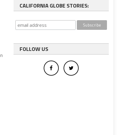
CALIFORNIA GLOBE STORIES:
FOLLOW US
in