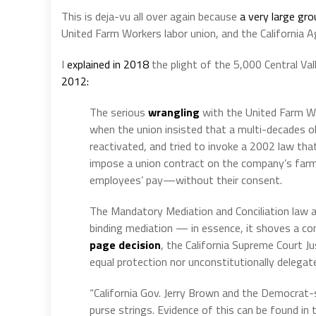
This is deja-vu all over again because
a very large gr
United Farm Workers labor union, and the California Ag
I
explained in 2018
the plight of the 5,000 Central V
2012:
The serious
wrangling
with the United Farm W
when the union insisted that a multi-decades o
reactivated, and tried to invoke a 2002 law tha
impose a union contract on the company’s farm
employees’ pay—without their consent.
The Mandatory Mediation and Conciliation law 
binding mediation — in essence, it shoves a co
page decision
, the California Supreme Court J
equal protection nor unconstitutionally delegate
“California Gov. Jerry Brown and the Democrat-
purse strings. Evidence of this can be found i