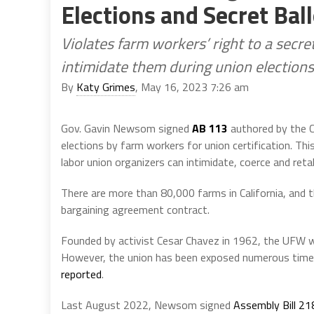
Elections and Secret Bal
Violates farm workers’ right to a secre
intimidate them during union elections
By
Katy Grimes
, May 16, 2023 7:26 am
Gov. Gavin Newsom signed
AB 113
authored by the C
elections by farm workers for union certification. Thi
labor union organizers can intimidate, coerce and reta
There are more than 80,000 farms in California, and t
bargaining agreement contract.
Founded by activist Cesar Chavez in 1962, the UFW 
However, the union has been exposed numerous times
reported
.
Last August 2022, Newsom signed
Assembly Bill 21