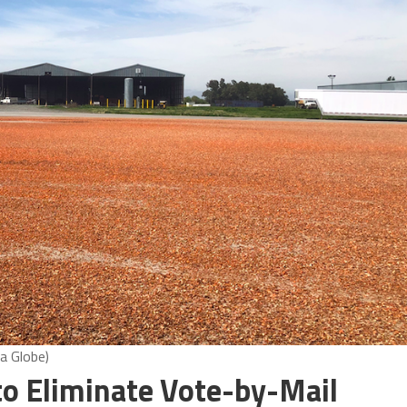
a Globe)
to Eliminate Vote-by-Mail