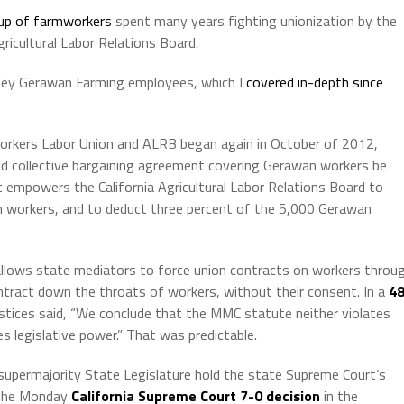
oup of farmworkers
spent many years fighting unionization by the
ricultural Labor Relations Board.
alley Gerawan Farming employees, which I
covered in-depth since
orkers Labor Union and ALRB began again in October of 2012,
ld collective bargaining agreement covering Gerawan workers be
t empowers the California Agricultural Labor Relations Board to
 workers, and to deduct three percent of the 5,000 Gerawan
allows state mediators to force union contracts on workers throu
ntract down the throats of workers, without their consent. In a
48
ustices said, “We conclude that the MMC statute neither violates
s legislative power.” That was predictable.
supermajority State Legislature hold the state Supreme Court’s
n the Monday
California Supreme Court 7-0 decision
in the