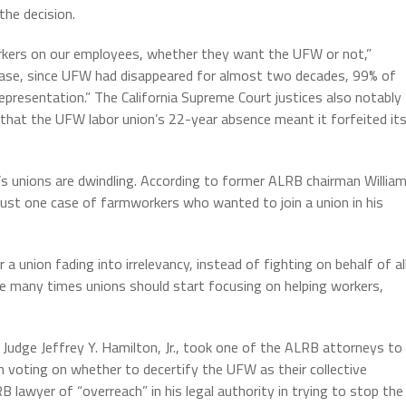
the decision.
rkers on our employees, whether they want the UFW or not,”
 case, since UFW had disappeared for almost two decades, 99% of
resentation.” The California Supreme Court justices also notably
that the UFW labor union’s 22-year absence meant it forfeited it
s unions are dwindling.
According to former ALRB chairman Willia
ust one case of farmworkers who wanted to join a union in his
union fading into irrelevancy, instead of fighting on behalf of al
e many times unions should start focusing on helping workers,
rt Judge Jeffrey Y. Hamilton, Jr., took one of the ALRB attorneys to
 voting on whether to decertify the UFW as their collective
 lawyer of “overreach” in his legal authority in trying to stop the