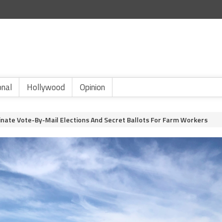
onal
Hollywood
Opinion
minate Vote-By-Mail Elections And Secret Ballots For Farm Workers