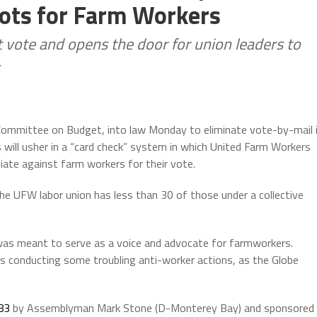
lots for Farm Workers
t vote and opens the door for union leaders to
ommittee on Budget, into law Monday to eliminate vote-by-mail 
s will usher in a “card check” system in which United Farm Workers
liate against farm workers for their vote.
he UFW labor union has less than 30 of those under a collective
was meant to serve as a voice and advocate for farmworkers.
 conducting some troubling anti-worker actions, as the Globe
83
by Assemblyman Mark Stone (D-Monterey Bay) and sponsored