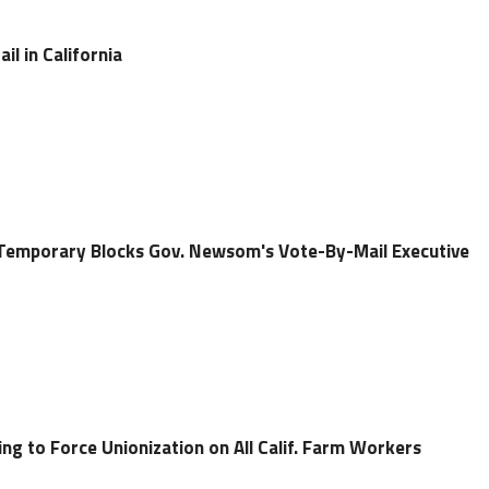
l in California
 Temporary Blocks Gov. Newsom's Vote-By-Mail Executive
ng to Force Unionization on All Calif. Farm Workers