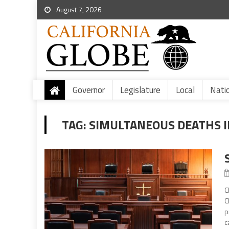
August 7, 2026
Governor
Legislature
Local
Nati
TAG:
SIMULTANEOUS DEATHS I
C
C
p
c