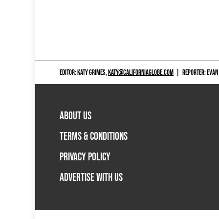
EDITOR: KATY GRIMES,
KATY@CALIFORNIAGLOBE.COM
|
REPORTER: EVAN
ABOUT US
TERMS & CONDITIONS
PRIVACY POLICY
ADVERTISE WITH US