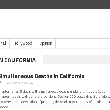
onal
Hollywood
Opinion
N CALIFORNIA
Simultaneous Deaths in California
June 3, 2026 2:00 pm
hapter 1, Part 5 deals with simultaneous deaths under the Probate Code.
hapter 1 deals with general provisions. Section 220 states that, if the title t
roperty or the devolution of property depends upon priority of death and i
annot...