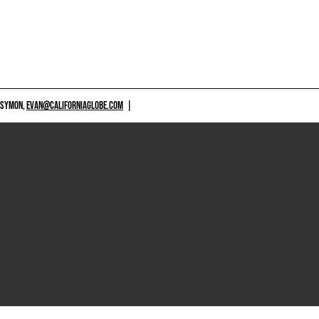
 SYMON,
EVAN@CALIFORNIAGLOBE.COM
|