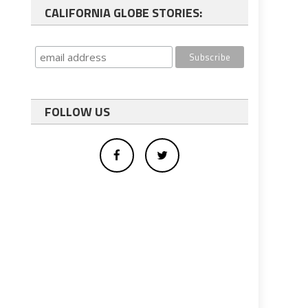
CALIFORNIA GLOBE STORIES:
FOLLOW US