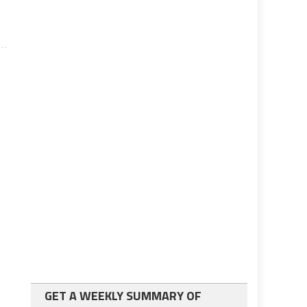
GET A WEEKLY SUMMARY OF