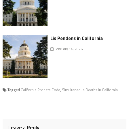
Lis Pendens in California
February 14, 2026
Tagged
California Probate Code
,
Simultaneous Deaths in California
Leave a Reply