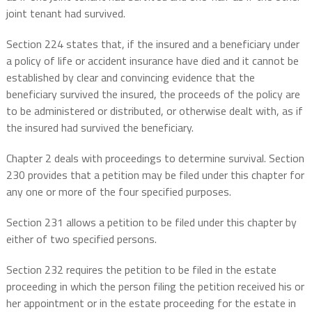
joint tenant had survived.
Section 224 states that, if the insured and a beneficiary under
a policy of life or accident insurance have died and it cannot be
established by clear and convincing evidence that the
beneficiary survived the insured, the proceeds of the policy are
to be administered or distributed, or otherwise dealt with, as if
the insured had survived the beneficiary.
Chapter 2 deals with proceedings to determine survival. Section
230 provides that a petition may be filed under this chapter for
any one or more of the four specified purposes.
Section 231 allows a petition to be filed under this chapter by
either of two specified persons.
Section 232 requires the petition to be filed in the estate
proceeding in which the person filing the petition received his or
her appointment or in the estate proceeding for the estate in