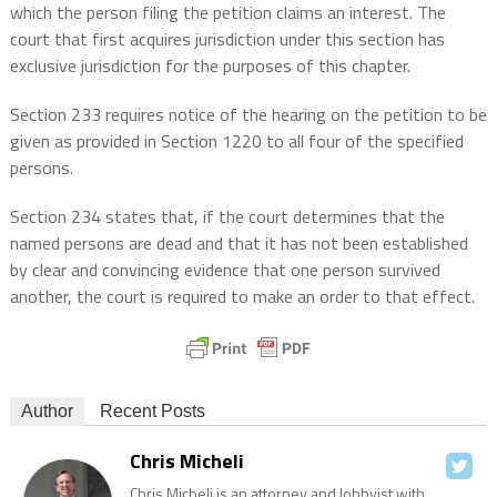
which the person filing the petition claims an interest. The
court that first acquires jurisdiction under this section has
exclusive jurisdiction for the purposes of this chapter.
Section 233 requires notice of the hearing on the petition to be
given as provided in Section 1220 to all four of the specified
persons.
Section 234 states that, if the court determines that the
named persons are dead and that it has not been established
by clear and convincing evidence that one person survived
another, the court is required to make an order to that effect.
Author
Recent Posts
Chris Micheli
Chris Micheli is an attorney and lobbyist with