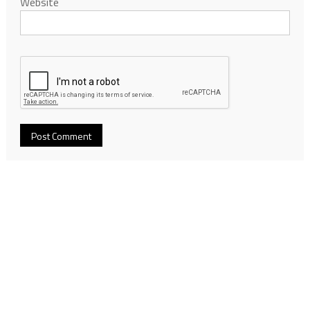
Website