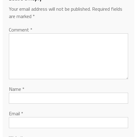
Your email address will not be published.
Required fields
are marked
*
Comment
*
Name
*
Email
*