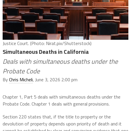
Justice Court. (Photo: Nirat.pix/Shutterstock)
Simultaneous Deaths in California
Deals with simultaneous deaths under the
Probate Code
By
Chris Micheli
, June 3, 2026 2:00 pm
Chapter 1, Part 5 deals with simultaneous deaths under the
Probate Code. Chapter 1 deals with general provisions.
Section 220 states that, if the title to property or the
devolution of property depends upon priority of death and it
cannot be established by clear and convincing evidence that one