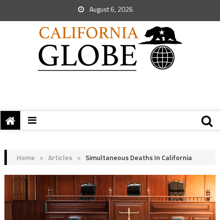
August 6, 2026
Home
>
Articles
>
Simultaneous Deaths In California