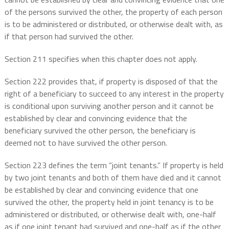
of the persons survived the other, the property of each person
is to be administered or distributed, or otherwise dealt with, as
if that person had survived the other.
Section 211 specifies when this chapter does not apply.
Section 222 provides that, if property is disposed of that the
right of a beneficiary to succeed to any interest in the property
is conditional upon surviving another person and it cannot be
established by clear and convincing evidence that the
beneficiary survived the other person, the beneficiary is
deemed not to have survived the other person.
Section 223 defines the term “joint tenants.” If property is held
by two joint tenants and both of them have died and it cannot
be established by clear and convincing evidence that one
survived the other, the property held in joint tenancy is to be
administered or distributed, or otherwise dealt with, one-half
as if one joint tenant had survived and one-half as if the other