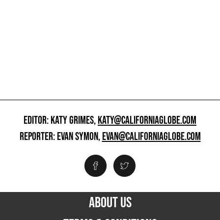
EDITOR: KATY GRIMES,
KATY@CALIFORNIAGLOBE.COM
REPORTER: EVAN SYMON,
EVAN@CALIFORNIAGLOBE.COM
ABOUT US