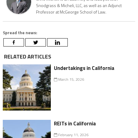
Snodgrass & Micheli, LLC, as well as an Adjunct
Professor at McGeorge School of Law.
Spread the news:
RELATED ARTICLES
Undertakings in California
March 15, 2026
REITs in California
February 11, 2026