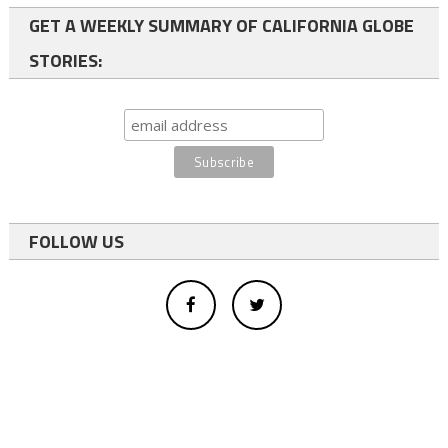
GET A WEEKLY SUMMARY OF CALIFORNIA GLOBE
STORIES:
FOLLOW US