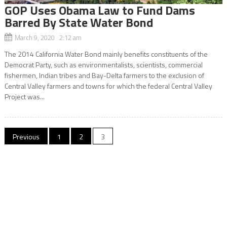
GOP Uses Obama Law to Fund Dams
Barred By State Water Bond
March 9, 2020 2:12 am
The 2014 California Water Bond mainly benefits constituents of the
Democrat Party, such as environmentalists, scientists, commercial
fishermen, Indian tribes and Bay-Delta farmers to the exclusion of
Central Valley farmers and towns for which the federal Central Valley
Project was...
Posts
Previous
1
2
3
navigation