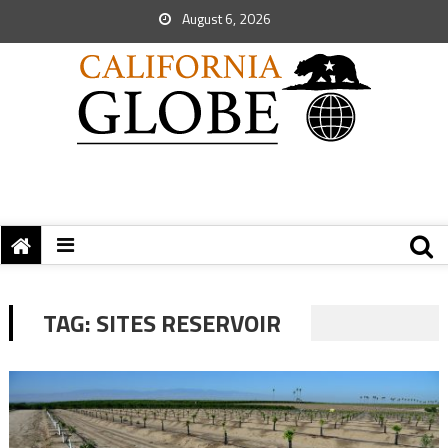
August 6, 2026
TAG:
SITES RESERVOIR