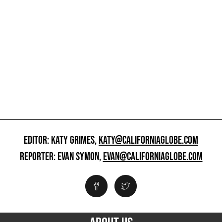
EDITOR: KATY GRIMES,
KATY@CALIFORNIAGLOBE.COM
REPORTER: EVAN SYMON,
EVAN@CALIFORNIAGLOBE.COM