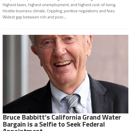
Highest taxes, highest unemployment, and highest cost-of-living.
Hostile business climate. Crippling, punitive regulations and fees.
Widest gap between rich and poor....
Bruce Babbitt’s California Grand Water
Bargain is a Selfie to Seek Federal
Appointment