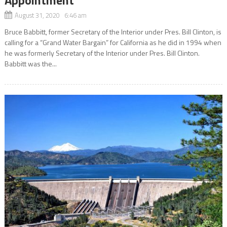
August 31, 2020 6:46 am
Bruce Babbitt, former Secretary of the Interior under Pres. Bill Clinton, is
calling for a “Grand Water Bargain” for California as he did in 1994 when
he was formerly Secretary of the Interior under Pres. Bill Clinton.
Babbitt was the...