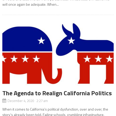
will once again be adequate. When...
The Agenda to Realign California Politics
December 4, 2020 2:27 am
When it comes to California’s political dysfunction, over and over, the
story’s already been told. Failing schools, crumbling infrastructure.