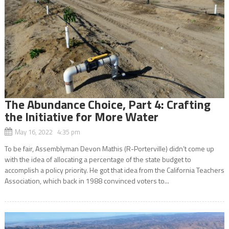
The Abundance Choice, Part 4: Crafting
the Initiative for More Water
May 16, 2022 4:35 pm
To be fair, Assemblyman Devon Mathis (R-Porterville) didn’t come up
with the idea of allocating a percentage of the state budget to
accomplish a policy priority. He got that idea from the California Teachers
Association, which back in 1988 convinced voters to...