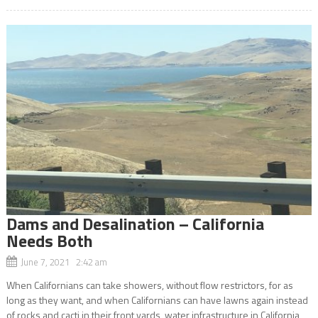
Dams and Desalination – California
Needs Both
June 7, 2021 2:42 am
When Californians can take showers, without flow restrictors, for as
long as they want, and when Californians can have lawns again instead
of rocks and cacti in their front yards, water infrastructure in California