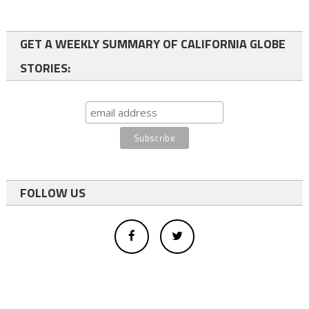
GET A WEEKLY SUMMARY OF CALIFORNIA GLOBE
STORIES:
FOLLOW US