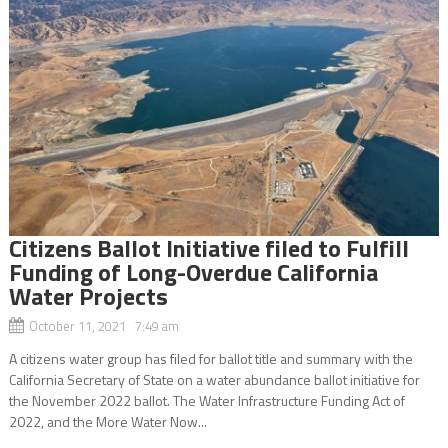
Citizens Ballot Initiative filed to Fulfill
Funding of Long-Overdue California
Water Projects
October 11, 2021 7:49 am
A citizens water group has filed for ballot title and summary with the
California Secretary of State on a water abundance ballot initiative for
the November 2022 ballot. The Water Infrastructure Funding Act of
2022, and the More Water Now...