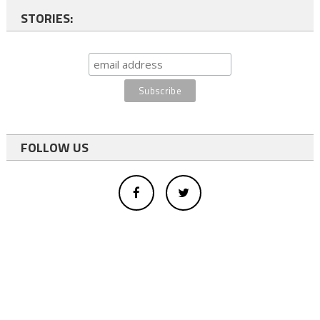
STORIES:
FOLLOW US