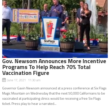
Gov. Newsom Announces More Incentive
Programs To Help Reach 70% Total
Vaccination Figure
June 17, 2021 11:30 am
Governor Gavin Newsom announced at a press conference at Six Flags
Magic Mountain on Wednesday that the next 50,000 Californians to be
vaccinated at participating clinics would be receiving a free Six Flags
ticket. Press play to hear a narrated...