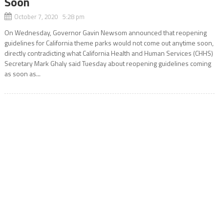
Soon
October 7, 2020 5:28 pm
On Wednesday, Governor Gavin Newsom announced that reopening
guidelines for California theme parks would not come out anytime soon,
directly contradicting what California Health and Human Services (CHHS)
Secretary Mark Ghaly said Tuesday about reopening guidelines coming
as soon as...