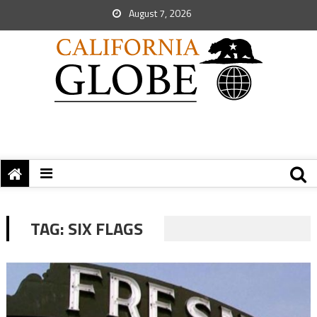
August 7, 2026
TAG:
SIX FLAGS