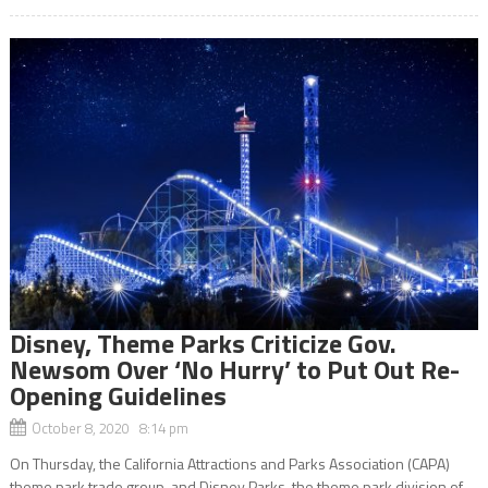
Disney, Theme Parks Criticize Gov.
Newsom Over ‘No Hurry’ to Put Out Re-
Opening Guidelines
October 8, 2020 8:14 pm
On Thursday, the California Attractions and Parks Association (CAPA)
theme park trade group, and Disney Parks, the theme park division of