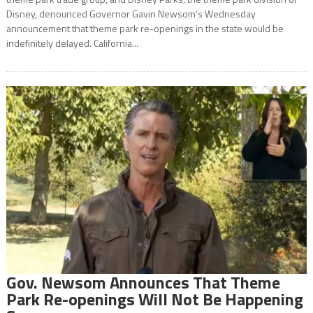
Disney, denounced Governor Gavin Newsom’s Wednesday
announcement that theme park re-openings in the state would be
indefinitely delayed. California...
Gov. Newsom Announces That Theme
Park Re-openings Will Not Be Happening