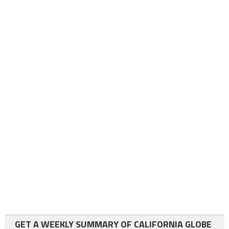
GET A WEEKLY SUMMARY OF CALIFORNIA GLOBE