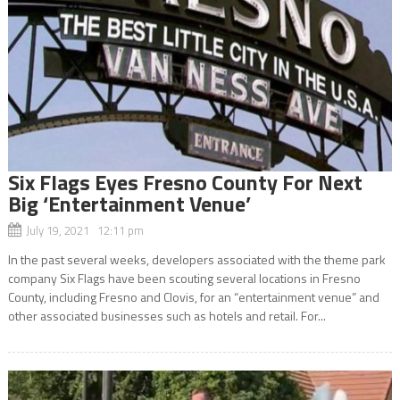
Six Flags Eyes Fresno County For Next
Big ‘Entertainment Venue’
July 19, 2021 12:11 pm
In the past several weeks, developers associated with the theme park
company Six Flags have been scouting several locations in Fresno
County, including Fresno and Clovis, for an “entertainment venue” and
other associated businesses such as hotels and retail. For...