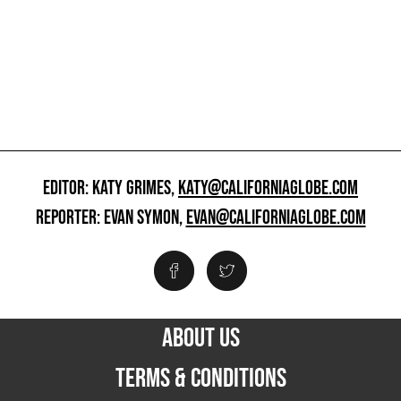
EDITOR: KATY GRIMES,
KATY@CALIFORNIAGLOBE.COM
REPORTER: EVAN SYMON,
EVAN@CALIFORNIAGLOBE.COM
ABOUT US
TERMS & CONDITIONS