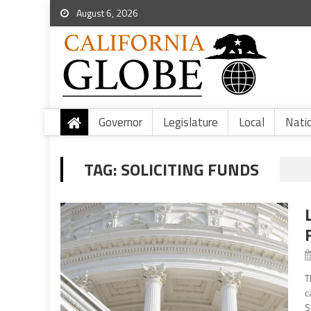
August 6, 2026
Governor
Legislature
Local
Nati
TAG:
SOLICITING FUNDS
T
c
S