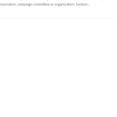
orporation, campaign committee or organization. Section...