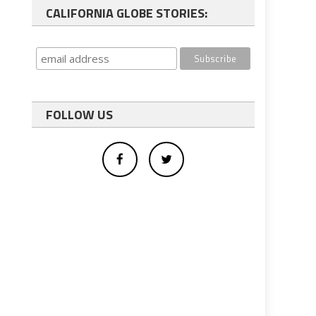
CALIFORNIA GLOBE STORIES:
FOLLOW US