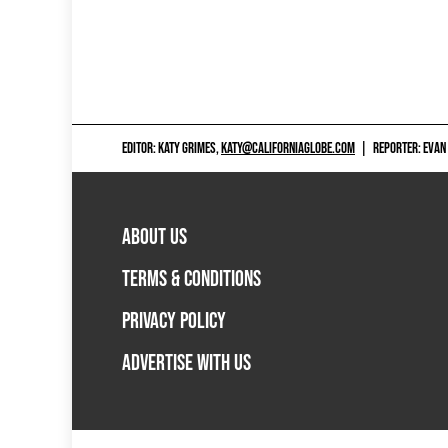
EDITOR: KATY GRIMES,
KATY@CALIFORNIAGLOBE.COM
|
REPORTER: EVAN
ABOUT US
TERMS & CONDITIONS
PRIVACY POLICY
ADVERTISE WITH US