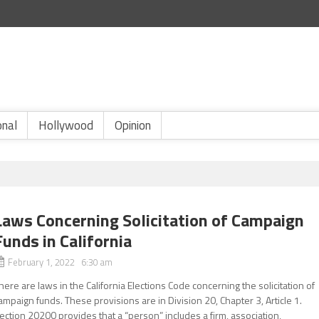
onal
Hollywood
Opinion
Laws Concerning Solicitation of Campaign
Funds in California
February 1, 2022 6:30 am
here are laws in the California Elections Code concerning the solicitation of
ampaign funds. These provisions are in Division 20, Chapter 3, Article 1.
ection 20200 provides that a “person” includes a firm, association,