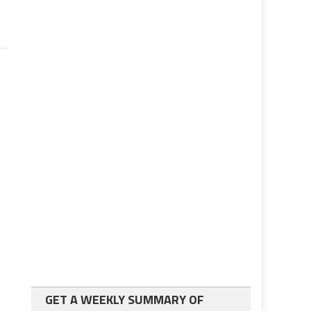
GET A WEEKLY SUMMARY OF