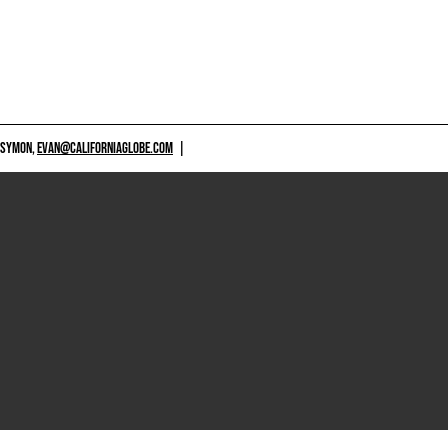
 SYMON,
EVAN@CALIFORNIAGLOBE.COM
|