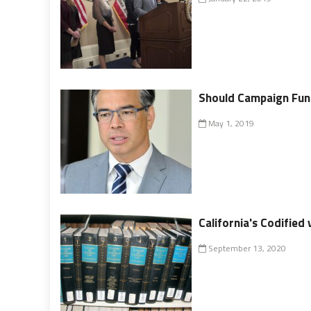
Should Campaign Fund
May 1, 2019
California's Codified
September 13, 2020