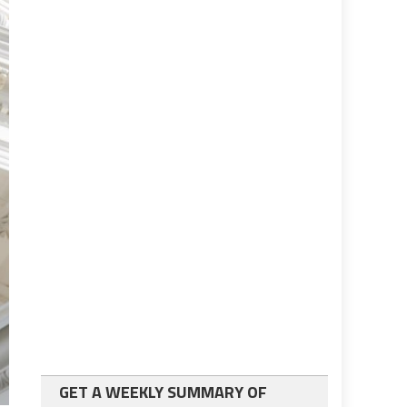
GET A WEEKLY SUMMARY OF