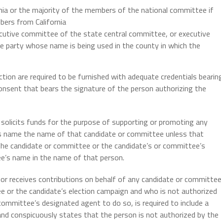
ia or the majority of the members of the national committee if
ers from California
cutive committee of the state central committee, or executive
 party whose name is being used in the county in which the
ection are required to be furnished with adequate credentials bearin
consent that bears the signature of the person authorizing the
solicits funds for the purpose of supporting or promoting any
its name the name of that candidate or committee unless that
the candidate or committee or the candidate’s or committee’s
e’s name in the name of that person.
or receives contributions on behalf of any candidate or committe
e or the candidate’s election campaign and who is not authorized
committee’s designated agent to do so, is required to include a
 and conspicuously states that the person is not authorized by the