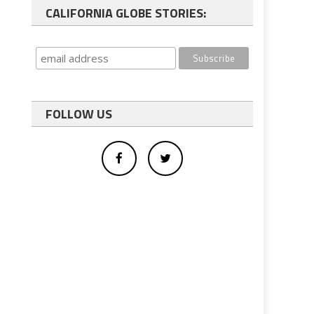
CALIFORNIA GLOBE STORIES:
FOLLOW US