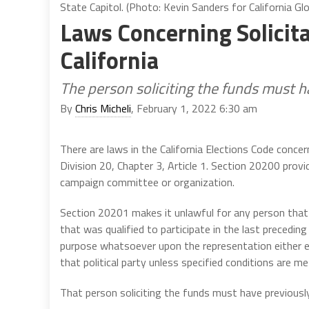
State Capitol. (Photo: Kevin Sanders for California Gl
Laws Concerning Solicit
California
The person soliciting the funds must 
By
Chris Micheli
, February 1, 2022 6:30 am
There are laws in the California Elections Code concer
Division 20, Chapter 3, Article 1. Section 20200 provi
campaign committee or organization.
Section 20201 makes it unlawful for any person that i
that was qualified to participate in the last preceding 
purpose whatsoever upon the representation either exp
that political party unless specified conditions are me
That person soliciting the funds must have previousl