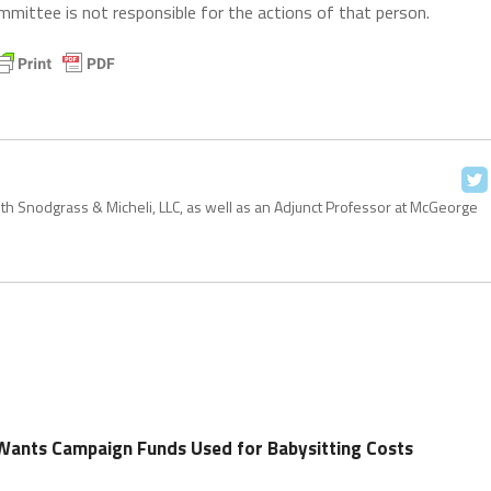
mittee is not responsible for the actions of that person.
with Snodgrass & Micheli, LLC, as well as an Adjunct Professor at McGeorge
Wants Campaign Funds Used for Babysitting Costs