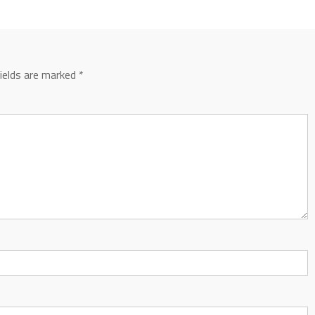
fields are marked
*