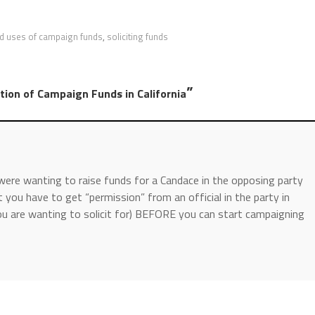
ed uses of campaign funds
,
soliciting funds
”
tion of Campaign Funds in California
u were wanting to raise funds for a Candace in the opposing party
 you have to get “permission” from an official in the party in
you are wanting to solicit for) BEFORE you can start campaigning