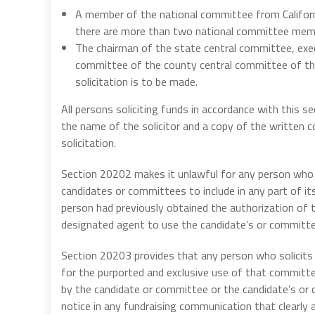
A member of the national committee from Californ
there are more than two national committee memb
The chairman of the state central committee, exe
committee of the county central committee of the
solicitation is to be made.
All persons soliciting funds in accordance with this s
the name of the solicitor and a copy of the written 
solicitation.
Section 20202 makes it unlawful for any person who 
candidates or committees to include in any part of 
person had previously obtained the authorization of 
designated agent to use the candidate’s or committe
Section 20203 provides that any person who solicits 
for the purported and exclusive use of that committe
by the candidate or committee or the candidate’s or 
notice in any fundraising communication that clearly