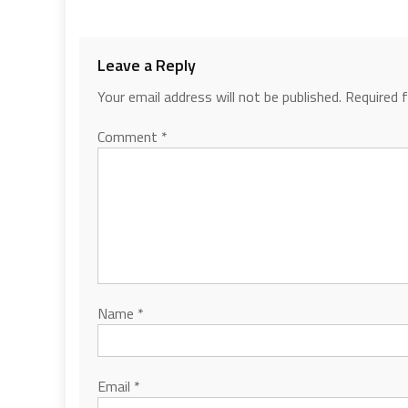
Leave a Reply
Your email address will not be published.
Required 
Comment
*
Name
*
Email
*