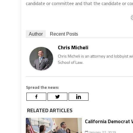
candidate or committee and that the candidate or com
Author
Recent Posts
Chris Micheli
Chris Micheli is an attorney and lobbyist 
School of Law.
Spread the news:
RELATED ARTICLES
California Democrat 
January 22, 2019