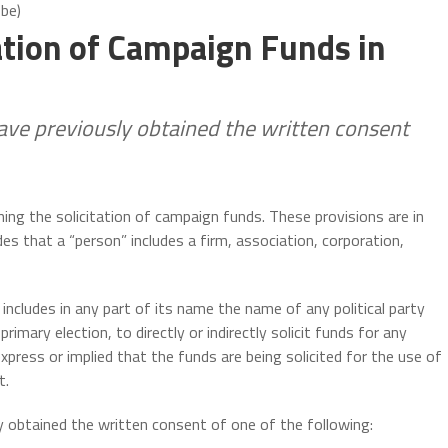
obe)
ation of Campaign Funds in
have previously obtained the written consent
ning the solicitation of campaign funds. These provisions are in
des that a “person” includes a firm, association, corporation,
ncludes in any part of its name the name of any political party
primary election, to directly or indirectly solicit funds for any
ress or implied that the funds are being solicited for the use of
t.
y obtained the written consent of one of the following: