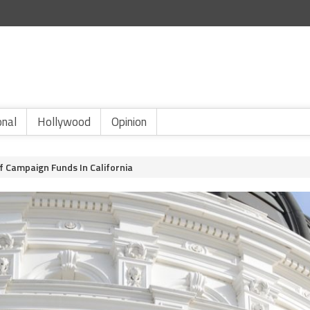
onal
Hollywood
Opinion
f Campaign Funds In California