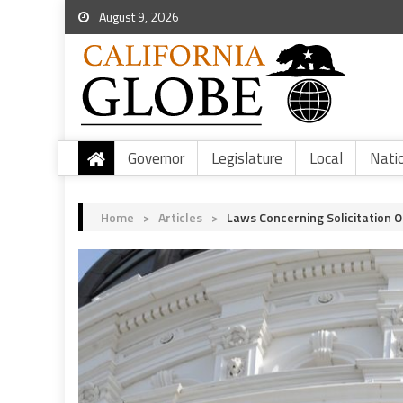
August 9, 2026
Governor
Legislature
Local
Nati
Home
>
Articles
>
Laws Concerning Solicitation O