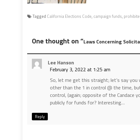
Tagged
California Elections Code
,
campaign funds
,
prohibit
One thought on “
Laws Concerning Solicita
Lee Hanson
February 3, 2022 at 1:25 am
So, let me get this straight; let’s say yo
other than the 1 in control @ the time, but
control, (again; opposite of the Candace 
publicly for funds for? Interesting…
Reply