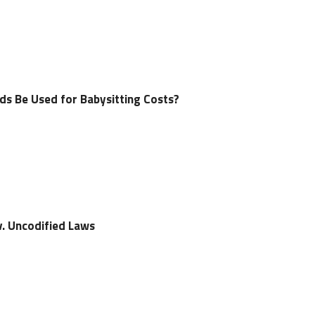
s Be Used for Babysitting Costs?
 v. Uncodified Laws