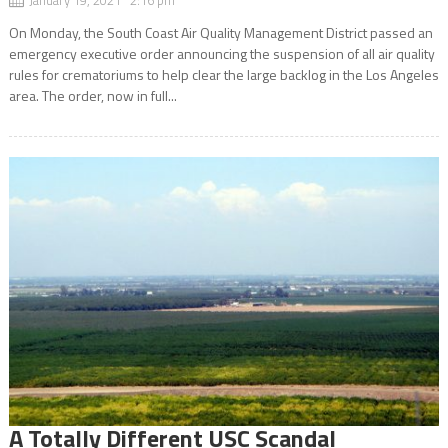
On Monday, the South Coast Air Quality Management District passed an
emergency executive order announcing the suspension of all air quality
rules for crematoriums to help clear the large backlog in the Los Angeles
area. The order, now in full...
A Totally Different USC Scandal