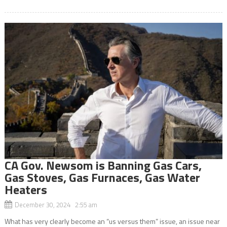
CA Gov. Newsom is Banning Gas Cars,
Gas Stoves, Gas Furnaces, Gas Water
Heaters
December 30, 2024 2:55 am
What has very clearly become an “us versus them” issue, an issue near