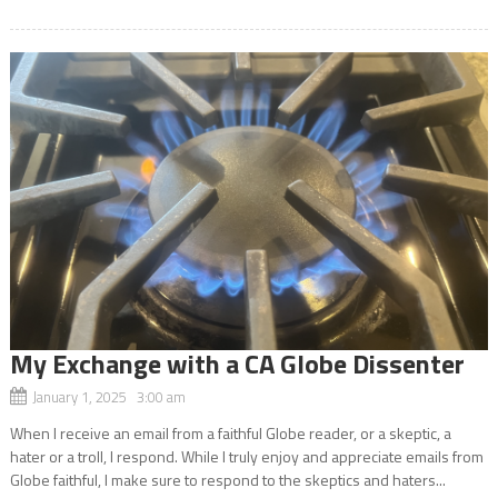
My Exchange with a CA Globe Dissenter
January 1, 2025 3:00 am
When I receive an email from a faithful Globe reader, or a skeptic, a
hater or a troll, I respond. While I truly enjoy and appreciate emails from
Globe faithful, I make sure to respond to the skeptics and haters...