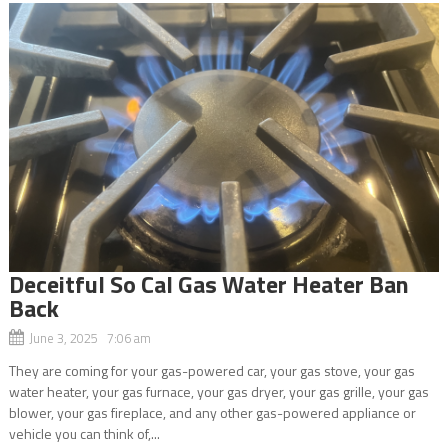
Deceitful So Cal Gas Water Heater Ban
Back
June 3, 2025 7:06 am
They are coming for your gas-powered car, your gas stove, your gas
water heater, your gas furnace, your gas dryer, your gas grille, your gas
blower, your gas fireplace, and any other gas-powered appliance or
vehicle you can think of,...