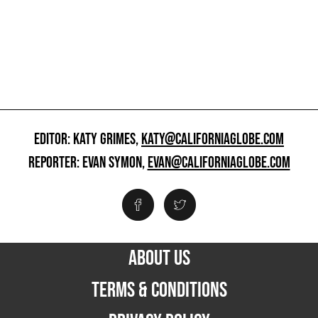
EDITOR: KATY GRIMES,
KATY@CALIFORNIAGLOBE.COM
REPORTER: EVAN SYMON,
EVAN@CALIFORNIAGLOBE.COM
ABOUT US
TERMS & CONDITIONS