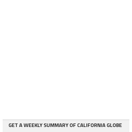
GET A WEEKLY SUMMARY OF CALIFORNIA GLOBE