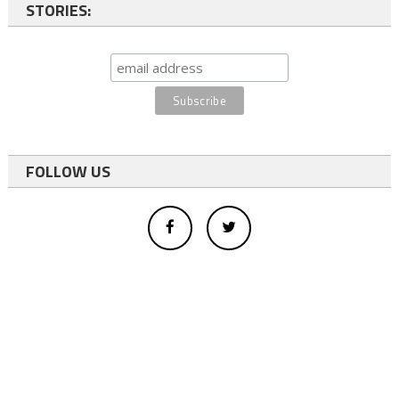
STORIES:
FOLLOW US