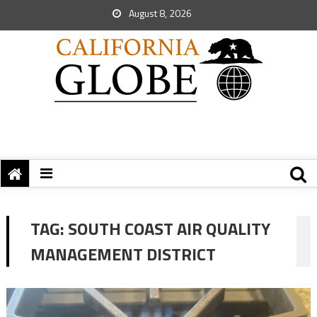
August 8, 2026
TAG:
SOUTH COAST AIR QUALITY
MANAGEMENT DISTRICT