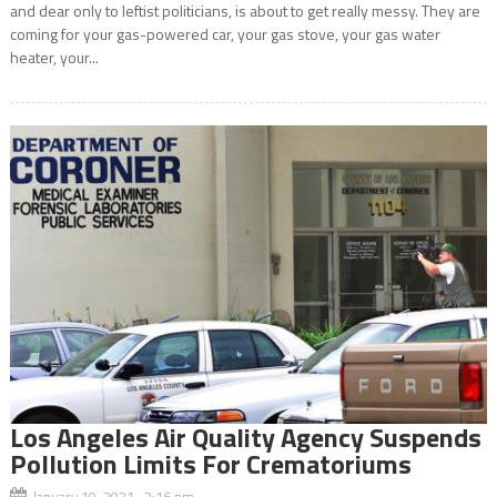
and dear only to leftist politicians, is about to get really messy. They are
coming for your gas-powered car, your gas stove, your gas water
heater, your...
Los Angeles Air Quality Agency Suspends
Pollution Limits For Crematoriums
January 19, 2021 2:16 pm