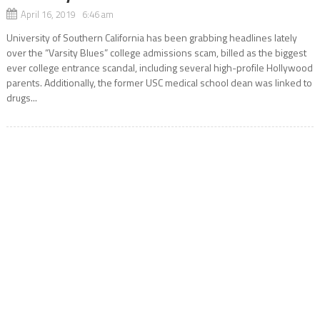
April 16, 2019 6:46 am
University of Southern California has been grabbing headlines lately
over the “Varsity Blues” college admissions scam, billed as the biggest
ever college entrance scandal, including several high-profile Hollywood
parents. Additionally, the former USC medical school dean was linked to
drugs...