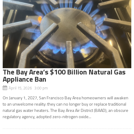
The Bay Area’s $100 Billion Natural Gas
Appliance Ban
April 15, 2026 3:00 pm
On January 1, 2027, San Francisco Bay Area homeowners will awaken
to an unwelcome reality: they can no longer buy or replace traditional
natural gas water heaters. The Bay Area Air District (BAAD), an obscure
regulatory agency, adopted zero-nitrogen oxide...