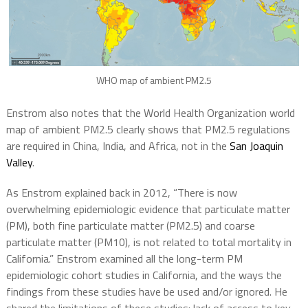
WHO map of ambient PM2.5
Enstrom also notes that the World Health Organization world
map of ambient PM2.5 clearly shows that PM2.5 regulations
are required in China, India, and Africa, not in the
San Joaquin
Valley
.
As Enstrom explained back in 2012, “There is now
overwhelming epidemiologic evidence that particulate matter
(PM), both fine particulate matter (PM2.5) and coarse
particulate matter (PM10), is not related to total mortality in
California.” Enstrom examined all the long-term PM
epidemiologic cohort studies in California, and the ways the
findings from these studies have be used and/or ignored. He
shared the limitations of these studies: lack of access to key