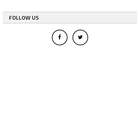
FOLLOW US