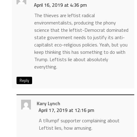
April 16, 2019 at 4:36 pm
The thieves are leftist radical
environmentalists, producing the phony
science that the leftist-Democrat dominated
state government needs to justify its anti-
capitalist eco-religious policies. Yeah, but you
keep thinking this has something to do with
Trump. Leftists lie about absolutely
everything.
Reply
Kary Lynch
April 17, 2019 at 12:16 pm
A tRumpf supporter complaining about
Leftist lies, how amusing.