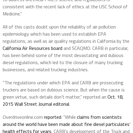
consistent with the recent lack of ethics at the USC School of
Medicine.”
All of this casts doubt upon the reliability of air pollution
epidemiology which has been used to establish EPA
regulations, as well as air quality regulations in California by the
California Air Resources board
and SCAQMD. CARB in particular,
has been behind some of the most devastating and dubious
diesel regulations, which led to the closure of many trucking
businesses, and related trucking industries.
“The regulations under which EPA and CARB are prosecuting
truckers are based on dubious science. But when the cause is
green virtue, such details don’t matter,” reported an
Oct. 18,
2015 Wall Street Journal editorial
.
Overdriveonline.com
reported
: “While
claims from scientists
around the world have been made about fine diesel particulates’
health effects for years
, CARB’s development of the Truck and