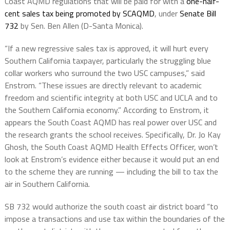
Coast AQMD regulations that will be paid for with a
one-half-
cent sales tax being promoted by SCAQMD
, under
Senate Bill
732
by Sen. Ben Allen (D-Santa Monica).
“If a new regressive sales tax is approved, it will hurt every
Southern California taxpayer, particularly the struggling blue
collar workers who surround the two USC campuses,” said
Enstrom. “These issues are directly relevant to academic
freedom and scientific integrity at both USC and UCLA and to
the Southern California economy.” According to Enstrom, it
appears the South Coast AQMD has real power over USC and
the research grants the school receives. Specifically, Dr. Jo Kay
Ghosh, the South Coast AQMD Health Effects Officer, won’t
look at Enstrom’s evidence either because it would put an end
to the scheme they are running — including the bill to tax the
air in Southern California.
SB 732
would authorize the south coast air district board “to
impose a transactions and use tax within the boundaries of the