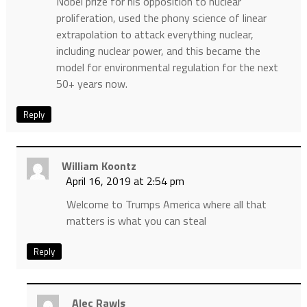
Nobel prize for his opposition to nuclear
proliferation, used the phony science of linear
extrapolation to attack everything nuclear,
including nuclear power, and this became the
model for environmental regulation for the next
50+ years now.
Reply
William Koontz
April 16, 2019 at 2:54 pm
Welcome to Trumps America where all that
matters is what you can steal
Reply
Alec Rawls