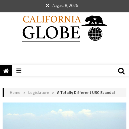
August 8, 2026
Home
>
Legislature
>
A Totally Different USC Scandal