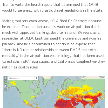
Tran to write the health report that determined that CARB
would forge ahead with drastic diesel regulations in the state.
Making matters even worse, UCLA fired Dr. Enstrom because
he exposed Tran, and because his work on air pollution didn’t
mesh with approved thinking, despite his prior 34 years as a
researcher at UCLA. Enstrom sued the university and won his
job back. And he’s determined to continue to expose that
“there is NO robust relationship between PM2.5 and total
mortality,” in the air pollution epidemiology that has been used
to establish EPA regulations, and California’s toughest-in-the-
nation air quality rules.