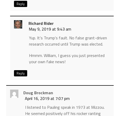
Reply
Richard Rider
May 9, 2019 at 9:43 am
Yup. It’s Trump’s fault. No false grant-driven
research occurred until Trump was elected.
Hmmm. William, I guess you just presented
your own fake news!
Reply
Doug Brockman
April 16, 2019 at 7:07 pm
I listened to Pauling speak in 1973 at Mizzou.
He seemed positively off his rocker ranting