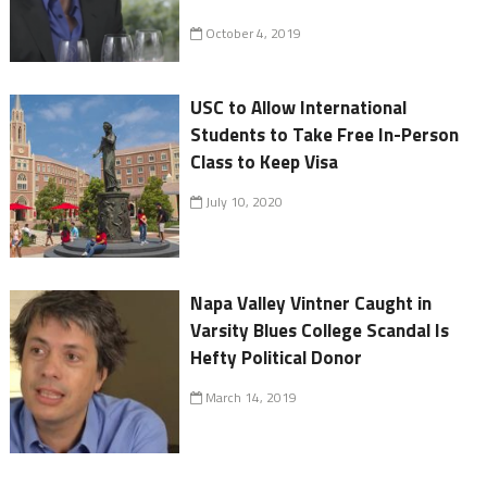
October 4, 2019
USC to Allow International
Students to Take Free In-Person
Class to Keep Visa
July 10, 2020
Napa Valley Vintner Caught in
Varsity Blues College Scandal Is
Hefty Political Donor
March 14, 2019