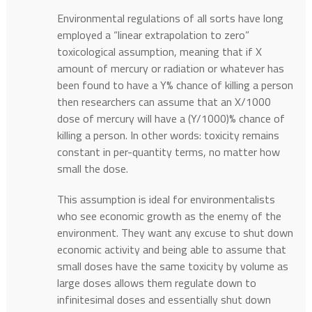
Environmental regulations of all sorts have long
employed a “linear extrapolation to zero”
toxicological assumption, meaning that if X
amount of mercury or radiation or whatever has
been found to have a Y% chance of killing a person
then researchers can assume that an X/1000
dose of mercury will have a (Y/1000)% chance of
killing a person. In other words: toxicity remains
constant in per-quantity terms, no matter how
small the dose.
This assumption is ideal for environmentalists
who see economic growth as the enemy of the
environment. They want any excuse to shut down
economic activity and being able to assume that
small doses have the same toxicity by volume as
large doses allows them regulate down to
infinitesimal doses and essentially shut down