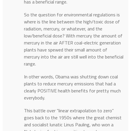
has a beneficial range.
So the question for environmental regulations is
where is the line between the high/toxic dose of
radiation, mercury, or whatever, and the
low/beneficial dose? With mercury the amount of
mercury in the air AFTER coal-electric generation
plants have spewed their small amount of
mercury into the air are still well into the beneficial
range.
In other words, Obama was shutting down coal
plants to reduce mercury emissions that had a
clearly POSITIVE health benefits for pretty much
everybody.
This battle over “linear extrapolation to zero”
goes back to the 1950s where the great chemist
and socialist lunatic Linus Pauling, who won a