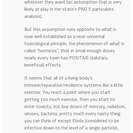
whatever they want (an assumption that is very
likely at play in the state’s PM2.5 particulate
analysis).
But this assumption runs opposite to what is
now well established as a near-universal
toxicological principle, the phenomenon of what is
called “hormesis”: that in small enough doses
nearly every toxin has POSITIVE (salutary,
beneficial) effects.
It seems that all of a living body’s
immune/reparative/resilience systems like a little
exercise. You reach a point where you start
getting too much exercise, then you start to
enter toxicity, but low doses of mercury, radiation,
viruses, bacteria, pretty much every nasty thing
you can think of except Ebola (considered to be
infective down to the level of a single particle),