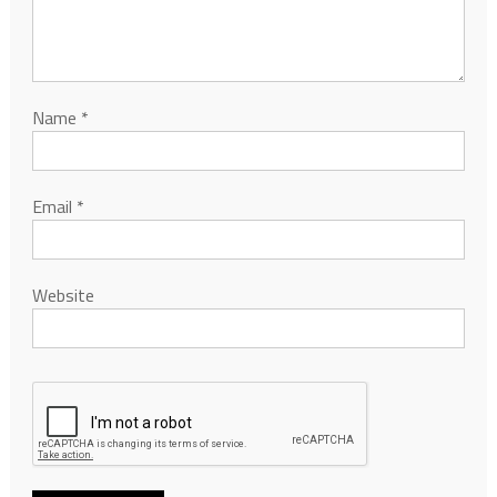
Name
*
Email
*
Website