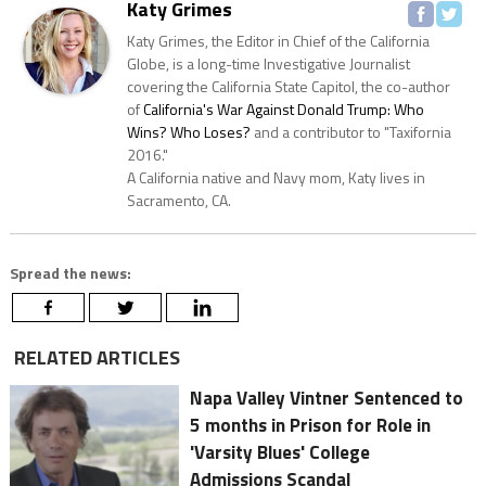
Katy Grimes
Katy Grimes, the Editor in Chief of the California
Globe, is a long-time Investigative Journalist
covering the California State Capitol, the co-author
of
California's War Against Donald Trump: Who
Wins? Who Loses?
and a contributor to "Taxifornia
2016."
A California native and Navy mom, Katy lives in
Sacramento, CA.
Spread the news:
RELATED ARTICLES
Napa Valley Vintner Sentenced to
5 months in Prison for Role in
'Varsity Blues' College
Admissions Scandal