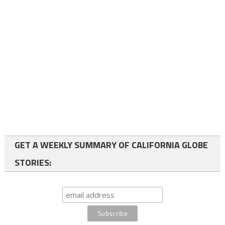
GET A WEEKLY SUMMARY OF CALIFORNIA GLOBE
STORIES: