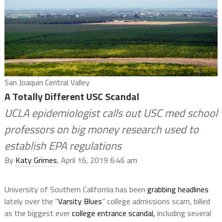
San Joaquin Central Valley
A Totally Different USC Scandal
UCLA epidemiologist calls out USC med school
professors on big money research used to
establish EPA regulations
By
Katy Grimes
, April 16, 2019 6:46 am
University of Southern California has been
grabbing headlines
lately over the “
Varsity Blues
” college admissions scam, billed
as the biggest ever
college entrance scandal,
including several