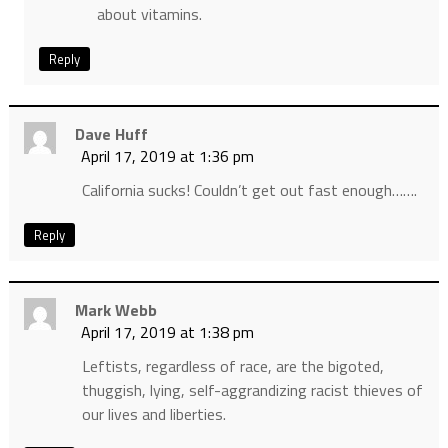
about vitamins.
Reply
Dave Huff
April 17, 2019 at 1:36 pm
California sucks! Couldn’t get out fast enough…….
Reply
Mark Webb
April 17, 2019 at 1:38 pm
Leftists, regardless of race, are the bigoted,
thuggish, lying, self-aggrandizing racist thieves of
our lives and liberties.