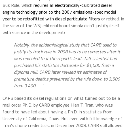
Bus Rule, which
requires all electronically-calibrated diesel
engine technology prior to the 2007 emissions-spec model
year to be retrofitted with diesel particulate filters
or retired, in
the view of the WSJ editorial board simply didn’t justify itself
with science in the development:
Notably, the epidemiological study that CARB used to
justify its truck rule in 2008 had to be corrected after it
was revealed that the report’s lead staff scientist had
purchased his statistics doctorate for $1,000 from a
diploma mill. CARB later revised its estimates of
premature deaths prevented by the rule down to 3,500
from 9,400. … “
CARB based its diesel regulations on what turned out to be a
mail order Ph.D. by CARB employee Hien T. Tran, who was
found to have lied about having a Ph.D. in statistics from
University of California, Davis. But even with full knowledge of
Tran’s phony credentials, in December 2008, CARB still allowed