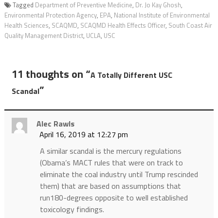
Tagged
Department of Preventive Medicine
,
Dr. Jo Kay Ghosh
,
Environmental Protection Agency
,
EPA
,
National Institute of Environmental
Health Sciences
,
SCAQMD
,
SCAQMD Health Effects Officer
,
South Coast Air
Quality Management District
,
UCLA
,
USC
11 thoughts on “
A Totally Different USC
”
Scandal
Alec Rawls
April 16, 2019 at 12:27 pm
A similar scandal is the mercury regulations
(Obama’s MACT rules that were on track to
eliminate the coal industry until Trump rescinded
them) that are based on assumptions that
run180-degrees opposite to well established
toxicology findings.