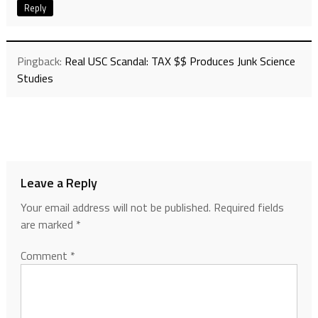
Reply
Pingback:
Real USC Scandal: TAX $$ Produces Junk Science
Studies
Leave a Reply
Your email address will not be published.
Required fields
are marked
*
Comment
*