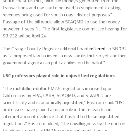
south coast district, with the moneys generated from the
transactions and use tax to be used to supplement existing
revenues being used for south coast district purposes.”
Passage of the bill would allow SCAQMD to use the money
however it sees fit. The first legislative committee hearing for
SB 732 will be April 24.
The Orange County Register editorial board
referred
to SB 732
as “a proposed law to invent a new tax district so yet another
government agency can put tax hikes on the ballot.”
USC professors played role in unjustified regulations
“The multibillion-dollar PM2.5 regulations imposed upon
Californians by EPA, CARB, SCAQMD, and SJVAPCD are
scientifically and economically unjustified,” Enstrom said. “USC
professors have played a major role in the research and
interpretation of evidence that has led to these unjustified
regulations.” Enstrom added, “the unwillingness by the doctors
to address unethical PM2.5 science and regulations is