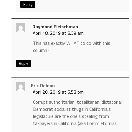
Reply
Raymond Fleischman
April 18, 2019 at 8:39 am
This has exactly WHAT to do with this
column?
Reply
Eric Deleon
April 20, 2019 at 6:53 pm
Corrupt authoritarian, totalitarian, dictatorial
Democrat socialist thugs in California’s
legislature are the one’s stealing from
taxpayers in California (aka Commiefornia).