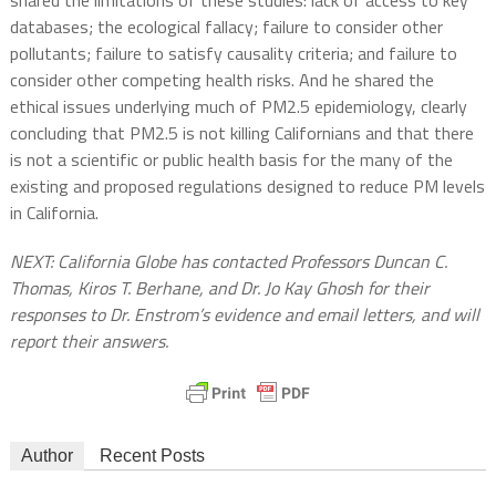
databases; the ecological fallacy; failure to consider other
pollutants; failure to satisfy causality criteria; and failure to
consider other competing health risks. And he shared the
ethical issues underlying much of PM2.5 epidemiology, clearly
concluding that PM2.5 is not killing Californians and that there
is not a scientific or public health basis for the many of the
existing and proposed regulations designed to reduce PM levels
in California.
NEXT: California Globe has contacted Professors Duncan C.
Thomas, Kiros T. Berhane, and Dr. Jo Kay Ghosh for their
responses to Dr. Enstrom’s evidence and email letters, and will
report their answers.
Author
Recent Posts