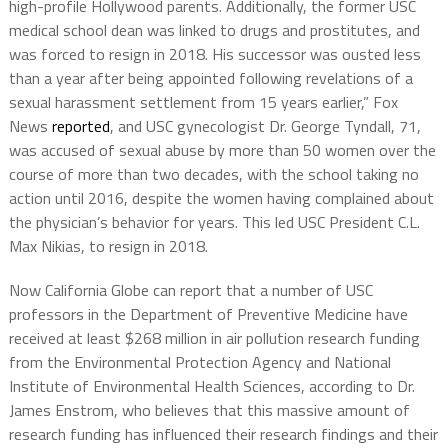
high-profile Hollywood parents. Additionally, the former USC
medical school dean was linked to drugs and prostitutes, and
was forced to resign in 2018. His successor was ousted less
than a year after being appointed following revelations of a
sexual harassment settlement from 15 years earlier,” Fox
News
reported
, and USC gynecologist Dr. George Tyndall, 71,
was accused of sexual abuse by more than 50 women over the
course of more than two decades, with the school taking no
action until 2016, despite the women having complained about
the physician’s behavior for years. This led USC President C.L.
Max Nikias, to resign in 2018.
Now California Globe can report that a number of USC
professors in the Department of Preventive Medicine have
received at least $268 million in air pollution research funding
from the Environmental Protection Agency and National
Institute of Environmental Health Sciences, according to Dr.
James Enstrom, who believes that this massive amount of
research funding has influenced their research findings and their