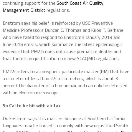
continuing support for the
South Coast Air Quality
Management District
regulations.
Enstrom says his belief is reinforced by USC Preventive
Medicine Professors Duncan C. Thomas and Kiros T. Berhane
who have failed to respond to Enstrom’s January 2019 and
June 2018 emails, which summarize the latest epidemiologic
evidence that PM2.5 does not cause premature deaths and
that there is no justification for new SCAQMD regulations.
PM2.5 refers to atmospheric particulate matter (PM) that have
a diameter of less than 2.5 micrometers, which is about 3
percent the diameter of a human hair and can only be detected
with an electron microscope.
So Cal to be hit with air tax
Dr. Enstrom says this matters because all Southern California
taxpayers may be forced to comply with new unjustified South