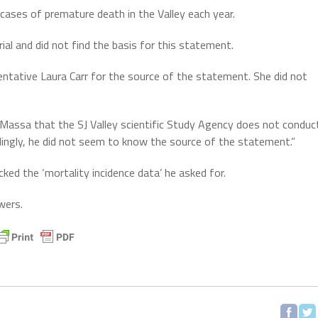
cases of premature death in the Valley each year.
al and did not find the basis for this statement.
ntative Laura Carr for the source of the statement. She did not
aMassa that the SJ Valley scientific Study Agency does not conduc
dingly, he did not seem to know the source of the statement.”
ked the ‘mortality incidence data’ he asked for.
wers.