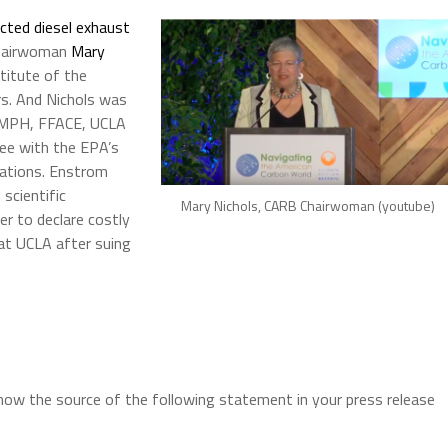
ted diesel exhaust
hairwoman
Mary
stitute of the
rs. And Nichols was
D, MPH, FFACE,
UCLA
ree with the EPA’s
lations. Enstrom
scientific
Mary Nichols, CARB Chairwoman (youtube)
er to declare costly
 at UCLA after suing
now the source of the following statement in your press release