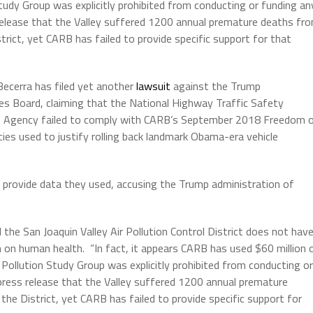
n Study Group was explicitly prohibited from conducting or funding an
 release that the Valley suffered 1200 annual premature deaths fr
trict, yet CARB has failed to provide specific support for that
Becerra has filed yet another
lawsuit
against the Trump
ces Board, claiming that the National Highway Traffic Safety
on Agency failed to comply with CARB’s September 2018 Freedom 
cies used to justify rolling back landmark Obama-era vehicle
 provide data they used, accusing the Trump administration of
 the San Joaquin Valley Air Pollution Control District does not hav
n on human health. “In fact, it appears CARB has used $60 million 
Air Pollution Study Group was explicitly prohibited from conducting or
 press release that the Valley suffered 1200 annual premature
the District, yet CARB has failed to provide specific support for