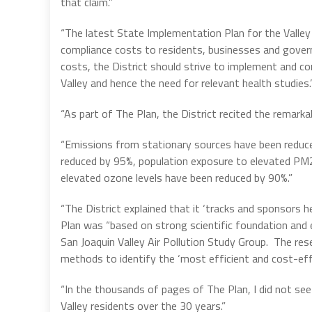
that claim.”
“The latest State Implementation Plan for the Valley en
compliance costs to residents, businesses and gover
costs, the District should strive to implement and co
Valley and hence the need for relevant health studies.
“As part of The Plan, the District recited the remarkab
“Emissions from stationary sources have been reduced
reduced by 95%, population exposure to elevated PM2
elevated ozone levels have been reduced by 90%.”
“The District explained that it ‘tracks and sponsors h
Plan was “based on strong scientific foundation and ex
San Joaquin Valley Air Pollution Study Group. The res
methods to identify the ‘most efficient and cost-effe
“In the thousands of pages of The Plan, I did not s
Valley residents over the 30 years.”