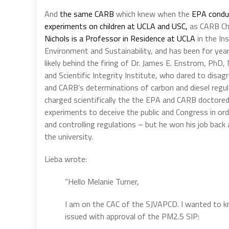
And
the same CARB
which knew when the
EPA conduc
experiments on children at UCLA and USC,
as CARB C
Nichols is a Professor in Residence at UCLA
in the In
Environment and Sustainability, and has been for yea
likely behind the firing of Dr. James E. Enstrom, Ph
and Scientific Integrity Institute, who dared to disag
and CARB’s determinations of carbon and diesel regu
charged scientifically the the EPA and CARB doctored 
experiments to deceive the public and Congress in ord
and controlling regulations – but he won his job back
the university.
Lieba wrote:
“Hello Melanie Turner,
I am on the CAC of the SJVAPCD. I wanted to k
issued with approval of the PM2.5 SIP: