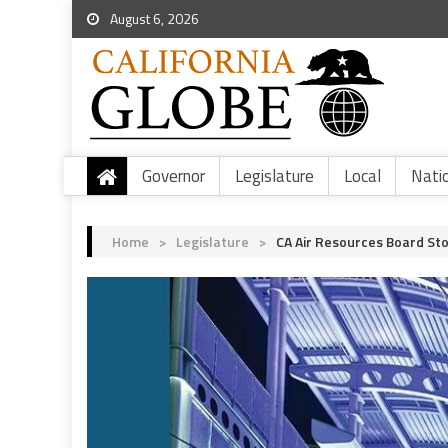
August 6, 2026
Governor
Legislature
Local
Nati
Home
>
Legislature
>
CA Air Resources Board St