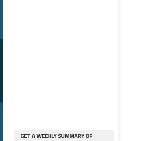
GET A WEEKLY SUMMARY OF