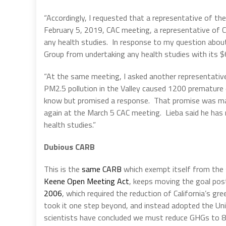
“Accordingly, I requested that a representative of th
February 5, 2019, CAC meeting, a representative of C
any health studies. In response to my question abou
Group from undertaking any health studies with its $6
“At the same meeting, I asked another representative 
PM2.5 pollution in the Valley caused 1200 premature 
know but promised a response. That promise was ma
again at the March 5 CAC meeting. Lieba said he has n
health studies.”
Dubious CARB
This is the
same CARB
which exempt itself from the
Keene Open Meeting Act
, keeps moving the goal pos
2006
, which required the reduction of California’s 
took it one step beyond, and instead adopted the Uni
scientists have concluded we must reduce GHGs to 8