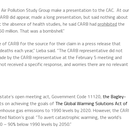
e Air Pollution Study Group make a presentation to the CAC. At our
ARB did appear, made a long presentation, but said nothing about
t the absence of health studies, he said CARB had
prohibited
the
0 million. That was a bombshell.”
of CARB for the source for their claim in a press release that
deaths each year,” Lieba said. “The CARB representative did not
de by the CARB representative at the February 5 meeting and
ot received a specific response, and worries there are no relevant
 state’s open meeting act, Government Code 11120,
the Bagley-
ts on achieving the goals of
The Global Warming Solutions Act of
greenhouse gas emissions to 1990 levels by 2020. However, the CA
ted Nation’s goal: “To avert catastrophic warming, the world’s
0 – 90% below 1990 levels by 2050.”