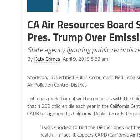
CA Air Resources Board 
Pres. Trump Over Emiss
State agency ignoring public records r
By
Katy Grimes
, April 9, 2019 5:53 am
Stockton, CA Certified Public Accountant Ned Leiba s
Air Pollution Control District.
Leiba has made formal written requests with the Cali
that 1,200 children die each year in the California Cent
CARB has ignored his California Public Records Reque
“I was shocked to find the District does not ha
health. In fact, it appears CARB (California Air