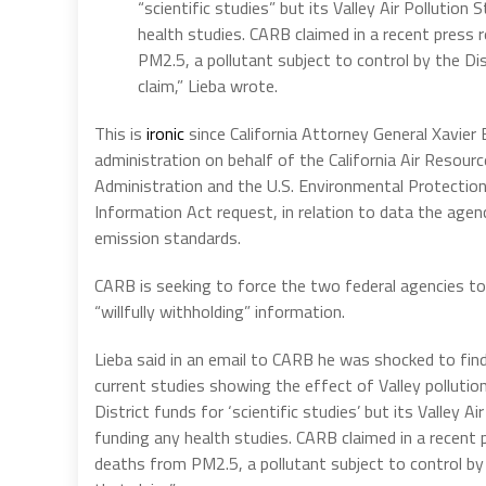
“scientific studies” but its Valley Air Pollutio
health studies. CARB claimed in a recent press
PM2.5, a pollutant subject to control by the Dis
claim,” Lieba wrote.
This is
ironic
since California Attorney General Xavier 
administration on behalf of the California Air Resour
Administration and the U.S. Environmental Protecti
Information Act request, in relation to data the agen
emission standards.
CARB is seeking to force the two federal agencies to
“willfully withholding” information.
Lieba said in an email to CARB he was shocked to find
current studies showing the effect of Valley pollutio
District funds for ‘scientific studies’ but its Valley 
funding any health studies. CARB claimed in a recent
deaths from PM2.5, a pollutant subject to control by 