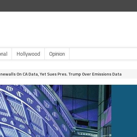
onal
Hollywood
Opinion
onewalls On CA Data, Yet Sues Pres. Trump Over Emissions Data