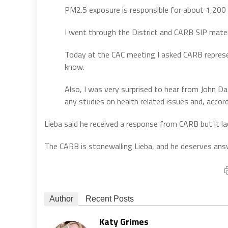
PM2.5 exposure is responsible for about 1,200 
I went through the District and CARB SIP materi
Today at the CAC meeting I asked CARB represe
know.
Also, I was very surprised to hear from John D
any studies on health related issues and, accor
Lieba said he received a response from CARB but it lac
The CARB is stonewalling Lieba, and he deserves ans
Author
Recent Posts
Katy Grimes