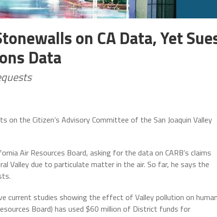
Stonewalls on CA Data, Yet Sue
ions Data
equests
its on the Citizen’s Advisory Committee of the San Joaquin Valley
fornia Air Resources Board, asking for the data on CARB’s claims
ral Valley due to particulate matter in the air. So far, he says the
sts.
ve current studies showing the effect of Valley pollution on huma
 Resources Board) has used $60 million of District funds for