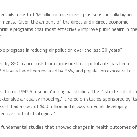
tails a cost of $5 billion in incentives, plus substantially higher
nments. Given the amount of the direct and indirect economic
ntinue programs that most effectively improve public health in th
”
le progress in reducing air pollution over the last 30 years.”
 by 85%, cancer risk from exposure to air pollutants has been
.5 levels have been reduced by 85%, and population exposure to
ealth and PM2.5 research’ in original studies. The District stated t
tensive air quality modeling.” It relied on studies sponsored by it
earch had a cost of $60 million and it was aimed at developing
ctive control strategies.’”
ee fundamental studies that showed changes in health outcomes of