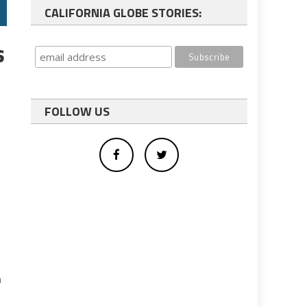
CALIFORNIA GLOBE STORIES:
s
FOLLOW US
n