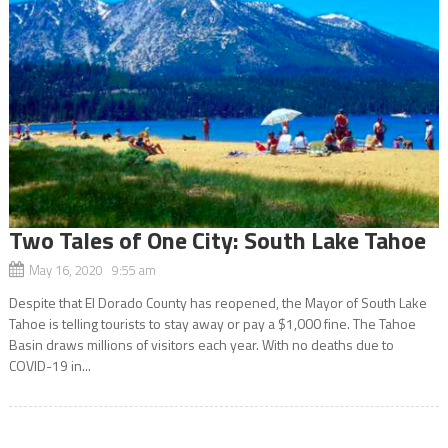
Two Tales of One City: South Lake Tahoe
May 16, 2020 9:55 am
Despite that El Dorado County has reopened, the Mayor of South Lake
Tahoe is telling tourists to stay away or pay a $1,000 fine. The Tahoe
Basin draws millions of visitors each year. With no deaths due to
COVID-19 in...