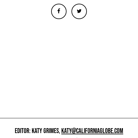
EDITOR: KATY GRIMES,
KATY@CALIFORNIAGLOBE.COM