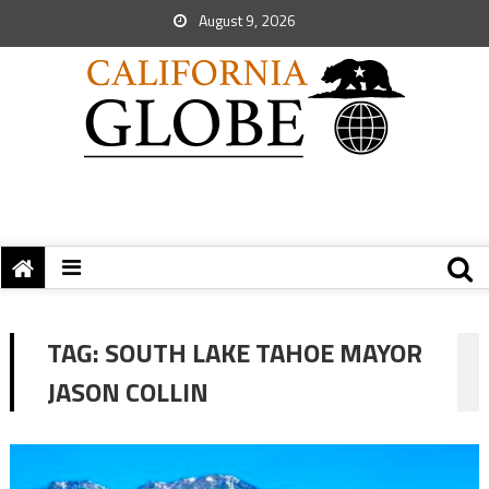
August 9, 2026
TAG:
SOUTH LAKE TAHOE MAYOR
JASON COLLIN