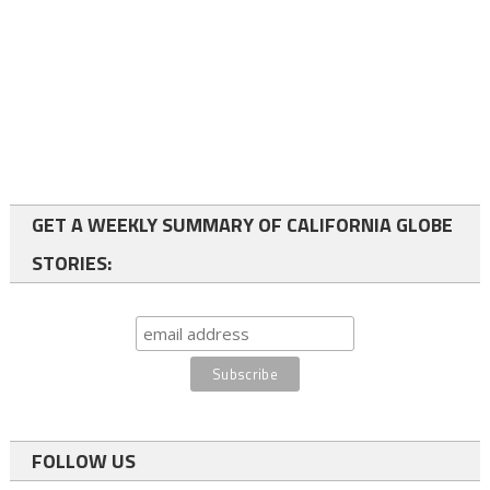
GET A WEEKLY SUMMARY OF CALIFORNIA GLOBE
STORIES:
FOLLOW US