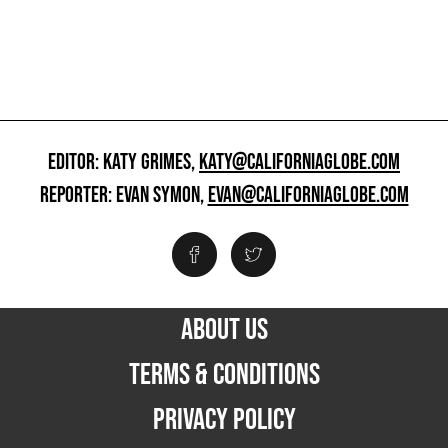
EDITOR: KATY GRIMES,
KATY@CALIFORNIAGLOBE.COM
REPORTER: EVAN SYMON,
EVAN@CALIFORNIAGLOBE.COM
ABOUT US
TERMS & CONDITIONS
PRIVACY POLICY