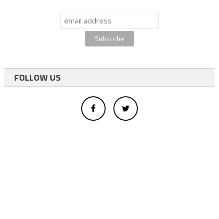
FOLLOW US