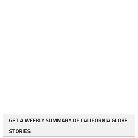
GET A WEEKLY SUMMARY OF CALIFORNIA GLOBE
STORIES: