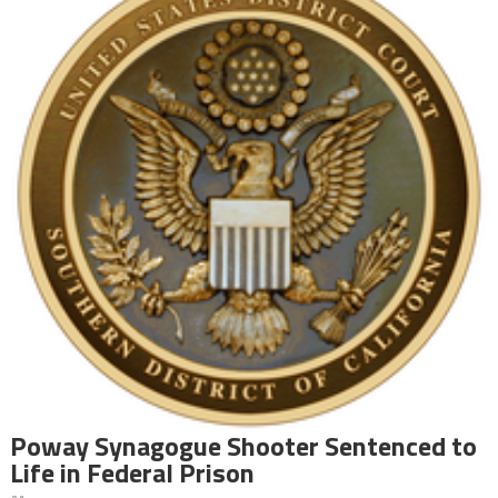
Poway Synagogue Shooter Sentenced to
Life in Federal Prison