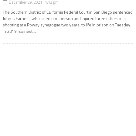
December 29, 2021 1:13 pm
The Southern District of California Federal Court in San Diego sentenced
John T. Earnest, who killed one person and injured three others in a
shooting at a Poway synagogue two years, to life in prison on Tuesday.
In 2019, Earnest,...