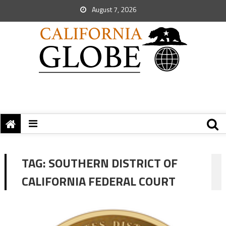
August 7, 2026
TAG:
SOUTHERN DISTRICT OF
CALIFORNIA FEDERAL COURT