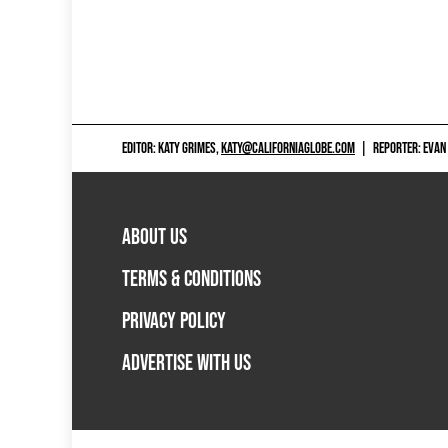
EDITOR: KATY GRIMES,
KATY@CALIFORNIAGLOBE.COM
|
REPORTER: EVAN
ABOUT US
TERMS & CONDITIONS
PRIVACY POLICY
ADVERTISE WITH US