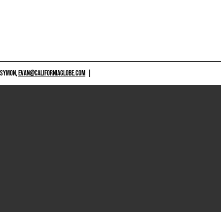
 SYMON,
EVAN@CALIFORNIAGLOBE.COM
|