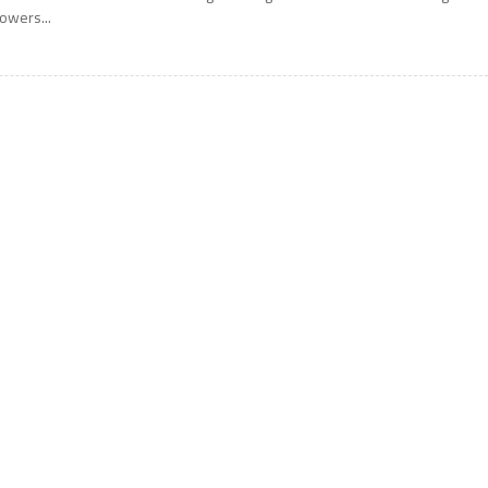
owers...