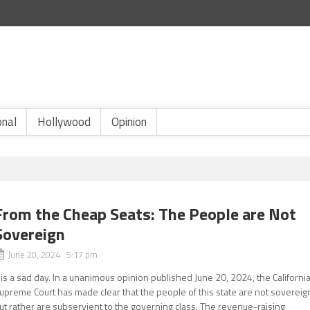
onal
Hollywood
Opinion
From the Cheap Seats: The People are Not
Sovereign
June 20, 2024 5:17 pm
t is a sad day. In a unanimous opinion published June 20, 2024, the Californi
upreme Court has made clear that the people of this state are not sovereig
ut rather are subservient to the governing class. The revenue-raising