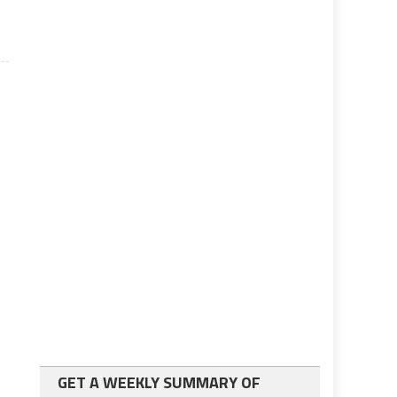
GET A WEEKLY SUMMARY OF