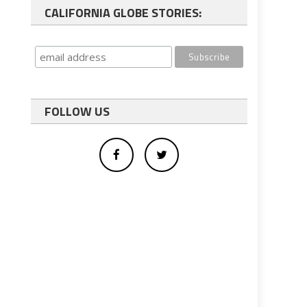
CALIFORNIA GLOBE STORIES:
FOLLOW US