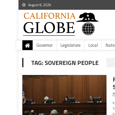
August 8, 2026
Governor
Legislature
Local
Nati
TAG:
SOVEREIGN PEOPLE
I
S
b