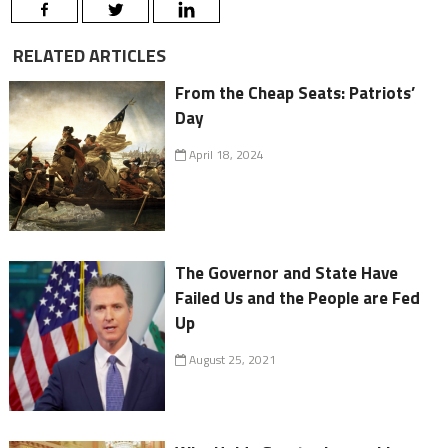
RELATED ARTICLES
From the Cheap Seats: Patriots’
Day
April 18, 2024
The Governor and State Have
Failed Us and the People are Fed
Up
August 25, 2021