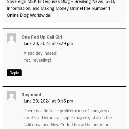
Sovereign MEK Enterprises Blog - Breaking News, SEO,
Information, and Making Money Online!The Number 1
Online Blog Worldwide!
One Fed Up Cali Girl
June 20, 2024 at 6:29 pm
A sad day indeed!
Yet, revealing!
Reply
Raymond
June 20, 2024 at 9:16 pm
There is a definite proliferation of kangaroo
courts in Democrat super majority states like
California and New York. Throw the bums out