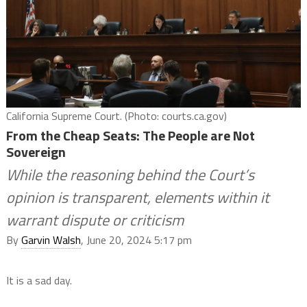
California Supreme Court. (Photo: courts.ca.gov)
From the Cheap Seats: The People are Not
Sovereign
While the reasoning behind the Court’s
opinion is transparent, elements within it
warrant dispute or criticism
By
Garvin Walsh
, June 20, 2024 5:17 pm
It is a sad day.