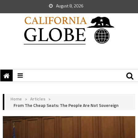
August 8, 2026
Home
>
Articles
>
From The Cheap Seats: The People Are Not Sovereign