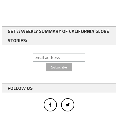
GET A WEEKLY SUMMARY OF CALIFORNIA GLOBE
STORIES:
FOLLOW US