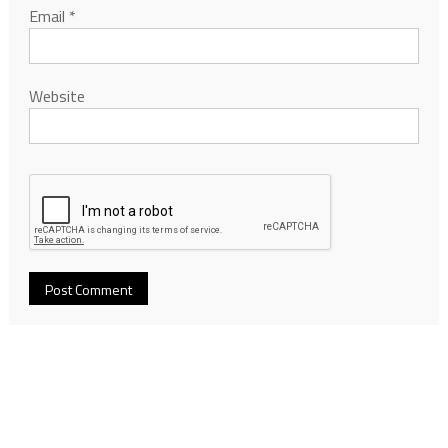
Email
*
Website