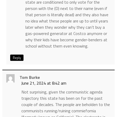
state are conditioned to only vote for the
person with the (D) next to their name (even if
that person is literally dead) and they also have
no idea what these people are up to until years
later when they wonder why they can’t buy a
gas-powered generator at Costco anymore or
why their kids have become gender-benders at
school without them even knowing.
Reply
Tom Burke
June 21, 2024 at 8:42 am
Not surprising, given the communistic agenda
trajectory this state has been on for the past
couple of decades. The people are beholden to the
communists running/ruining commiefornia