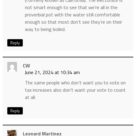
(formerly known as California). The electorate is
not smart enough to see that we’re all in the
proverbial pot with the water still comfortable
enough so that most don’t see they’re on their
way to being boiled.
Reply
CW
June 21, 2024 at 10:34 am
The same people who don’t want you to vote on
tax increases also don’t want your vote to count
at all.
Reply
Leonard Martinez