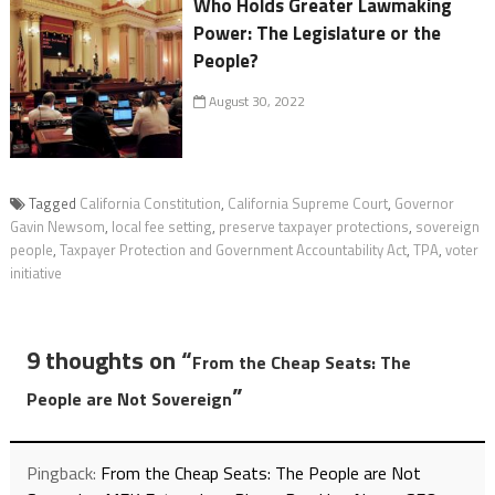
Who Holds Greater Lawmaking
Power: The Legislature or the
People?
August 30, 2022
Tagged
California Constitution
,
California Supreme Court
,
Governor
Gavin Newsom
,
local fee setting
,
preserve taxpayer protections
,
sovereign
people
,
Taxpayer Protection and Government Accountability Act
,
TPA
,
voter
initiative
9 thoughts on “
From the Cheap Seats: The
”
People are Not Sovereign
Pingback:
From the Cheap Seats: The People are Not