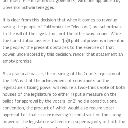
our most recent Democrat governors, with one appointed by
Governor Schwarzenegger.
It is clear from this decision that when it comes to revenue
raising the people of California (the “electors”) are subordinate
to the will of the legislature, not the other way around. While
the Constitution asserts that “[a]ll political power is inherent in
the people,” the present obstacles to the exercise of that
power, underscored by this decision, render that statement an
empty promise.
As a practical matter, the meaning of the Court’s rejection of
the TPA is that the achievement of constraints on the
legislature’s taxing power will require a two-thirds vote of both
houses of the legislature to either 1) put a measure on the
ballot for approval by the voters, or 2) hold a constitutional
convention, the product of which would also require voter
approval. Let that sink in: meaningful constraint on the taxing
power of the legislature will require a supermajority of both the