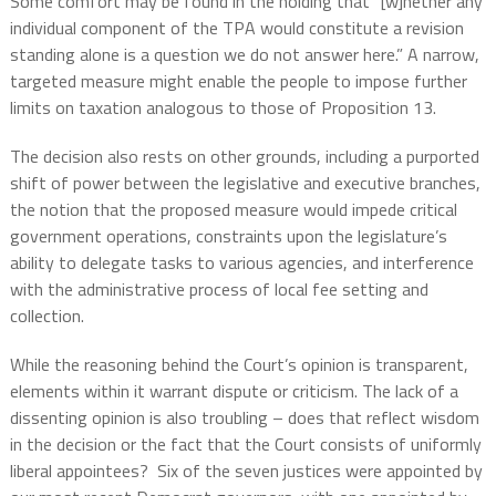
Some comfort may be found in the holding that “[w]hether any
individual component of the TPA would constitute a revision
standing alone is a question we do not answer here.” A narrow,
targeted measure might enable the people to impose further
limits on taxation analogous to those of Proposition 13.
The decision also rests on other grounds, including a purported
shift of power between the legislative and executive branches,
the notion that the proposed measure would impede critical
government operations, constraints upon the legislature’s
ability to delegate tasks to various agencies, and interference
with the administrative process of local fee setting and
collection.
While the reasoning behind the Court’s opinion is transparent,
elements within it warrant dispute or criticism. The lack of a
dissenting opinion is also troubling – does that reflect wisdom
in the decision or the fact that the Court consists of uniformly
liberal appointees?
Six of the seven justices were appointed by