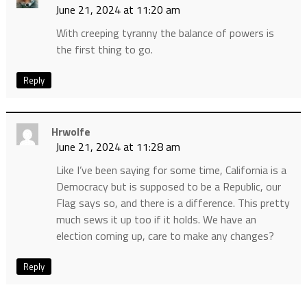
June 21, 2024 at 11:20 am
With creeping tyranny the balance of powers is
the first thing to go.
Reply
Hrwolfe
June 21, 2024 at 11:28 am
Like I’ve been saying for some time, California is a
Democracy but is supposed to be a Republic, our
Flag says so, and there is a difference. This pretty
much sews it up too if it holds. We have an
election coming up, care to make any changes?
Reply