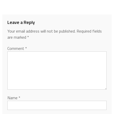
Leave a Reply
Your email address will not be published.
Required fields
are marked
*
Comment
*
Name
*