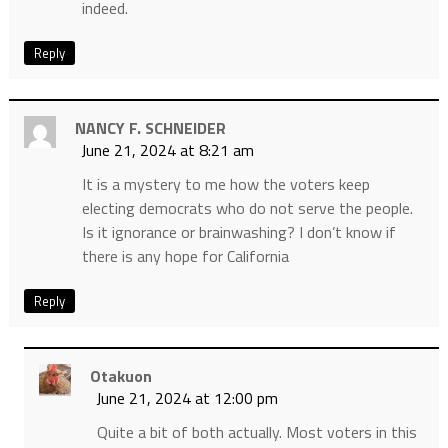
indeed.
Reply
NANCY F. SCHNEIDER
June 21, 2024 at 8:21 am
It is a mystery to me how the voters keep
electing democrats who do not serve the people.
Is it ignorance or brainwashing? I don’t know if
there is any hope for California
Reply
Otakuon
June 21, 2024 at 12:00 pm
Quite a bit of both actually. Most voters in this