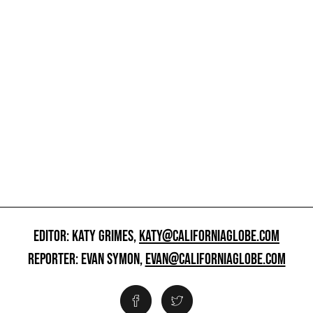
EDITOR: KATY GRIMES,
KATY@CALIFORNIAGLOBE.COM
REPORTER: EVAN SYMON,
EVAN@CALIFORNIAGLOBE.COM