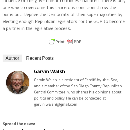
influence of the government continues unabated. There is only
one way to overcome this cancerous condition: throw the
bums out. Deprive the Democrats of their supermajorities by
electing enough Republican legislators for the GOP to become
a partner in the legislative process.
Author
Recent Posts
Garvin Walsh
Garvin Walsh is a resident of Cardiff-by-the-Sea,
and a member of the San Diego County Republican
Central Committee, who shares his opinions about
politics and policy. He can be contacted at
garvin.walsh@gmail.com
Spread the news: