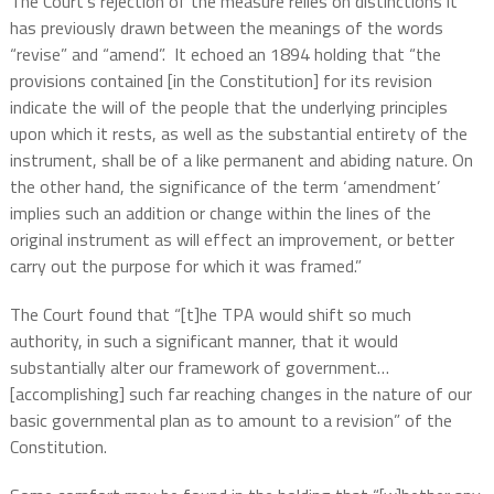
The Court’s rejection of the measure relies on distinctions it
has previously drawn between the meanings of the words
“revise” and “amend”.
It echoed an 1894 holding that “the
provisions contained [in the Constitution] for its revision
indicate the will of the people that the underlying principles
upon which it rests, as well as the substantial entirety of the
instrument, shall be of a like permanent and abiding nature. On
the other hand, the significance of the term ‘amendment’
implies such an addition or change within the lines of the
original instrument as will effect an improvement, or better
carry out the purpose for which it was framed.”
The Court found that “[t]he TPA would shift so much
authority, in such a significant manner, that it would
substantially alter our framework of government…
[accomplishing] such far reaching changes in the nature of our
basic governmental plan as to amount to a revision” of the
Constitution.