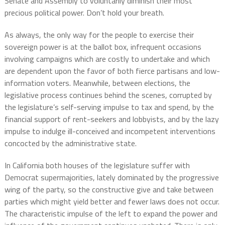
Senate and Assembly to voluntarily diminish their most
precious political power. Don’t hold your breath.
As always, the only way for the people to exercise their
sovereign power is at the ballot box, infrequent occasions
involving campaigns which are costly to undertake and which
are dependent upon the favor of both fierce partisans and low-
information voters. Meanwhile, between elections, the
legislative process continues behind the scenes, corrupted by
the legislature’s self-serving impulse to tax and spend, by the
financial support of rent-seekers and lobbyists, and by the lazy
impulse to indulge ill-conceived and incompetent interventions
concocted by the administrative state.
In California both houses of the legislature suffer with
Democrat supermajorities, lately dominated by the progressive
wing of the party, so the constructive give and take between
parties which might yield better and fewer laws does not occur.
The characteristic impulse of the left to expand the power and