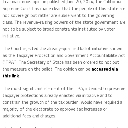
In a unanimous opinion published June 20, 2024, the California
Supreme Court has made clear that the people of this state are
not sovereign but rather are subservient to the governing
class. The revenue-raising powers of the state government are
not to be subject to broad constraints instituted by voter
initiative.
The Court rejected the already-qualified ballot initiative known
as the Taxpayer Protection and Government Accountability Act
(“TPA”). The Secretary of State has been ordered to not put
the measure on the ballot. The opinion can be
accessed via
this link
.
The most significant element of the TPA, intended to preserve
taxpayer protections already enacted via initiative and to
constrain the growth of the tax burden, would have required a
majority of the electorate to approve tax increases or
additional fees and charges.