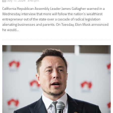
July 17, 2024 3:45 pm
California Republican Assembly Leader James Gallagher warned in a
Wednesday interview that more will follow the nation’s wealthiest
entrepreneur out of the state over a cascade of radical legislation
alienating businesses and parents. On Tuesday, Elon Musk announced
he would...