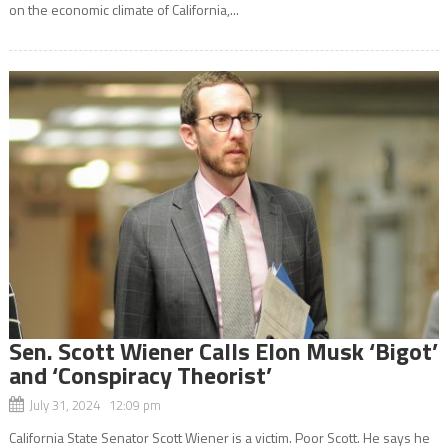
on the economic climate of California,...
Sen. Scott Wiener Calls Elon Musk ‘Bigot’
and ‘Conspiracy Theorist’
July 31, 2024 12:09 pm
California State Senator Scott Wiener is a victim. Poor Scott. He says he