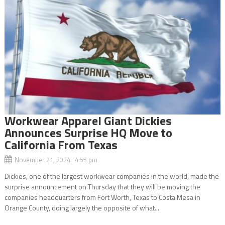
Workwear Apparel Giant Dickies
Announces Surprise HQ Move to
California From Texas
November 21, 2024 4:55 pm
Dickies, one of the largest workwear companies in the world, made the
surprise announcement on Thursday that they will be moving the
companies headquarters from Fort Worth, Texas to Costa Mesa in
Orange County, doing largely the opposite of what...