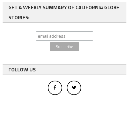
GET A WEEKLY SUMMARY OF CALIFORNIA GLOBE
STORIES:
FOLLOW US