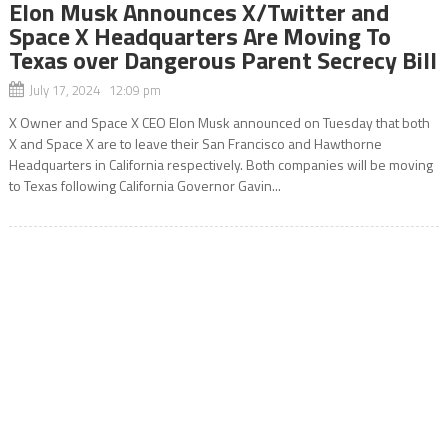
Elon Musk Announces X/Twitter and
Space X Headquarters Are Moving To
Texas over Dangerous Parent Secrecy Bill
July 17, 2024 12:09 pm
X Owner and Space X CEO Elon Musk announced on Tuesday that both
X and Space X are to leave their San Francisco and Hawthorne
Headquarters in California respectively. Both companies will be moving
to Texas following California Governor Gavin...