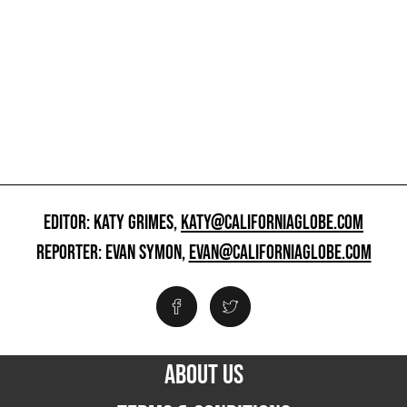
EDITOR: KATY GRIMES,
KATY@CALIFORNIAGLOBE.COM
REPORTER: EVAN SYMON,
EVAN@CALIFORNIAGLOBE.COM
ABOUT US