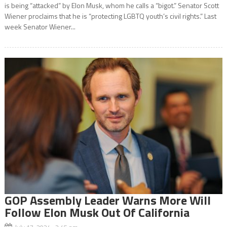
is being “attacked” by Elon Musk, whom he calls a “bigot.” Senator Scott
Wiener proclaims that he is “protecting LGBTQ youth’s civil rights.” Last
week Senator Wiener...
GOP Assembly Leader Warns More Will
Follow Elon Musk Out Of California