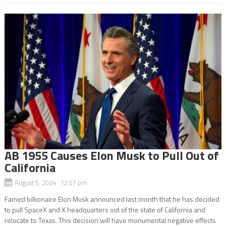
AB 1955 Causes Elon Musk to Pull Out of
California
August 5, 2024 12:57 pm
Famed billionaire Elon Musk announced last month that he has decided
to pull SpaceX and X headquarters out of the state of California and
relocate to Texas. This decision will have monumental negative effects