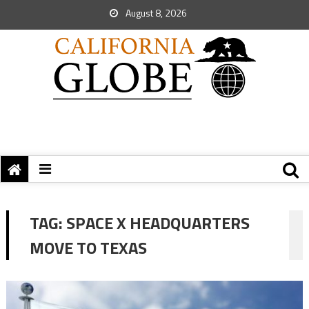
August 8, 2026
TAG:
SPACE X HEADQUARTERS
MOVE TO TEXAS