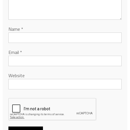
Name
*
Email
*
Website