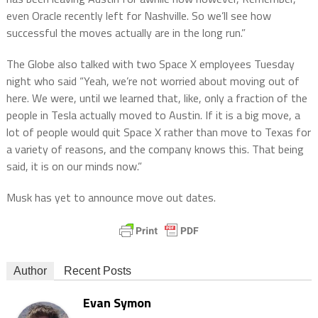
even Oracle recently left for Nashville. So we’ll see how
successful the moves actually are in the long run.”
The Globe also talked with two Space X employees Tuesday
night who said “Yeah, we’re not worried about moving out of
here. We were, until we learned that, like, only a fraction of the
people in Tesla actually moved to Austin. If it is a big move, a
lot of people would quit Space X rather than move to Texas for
a variety of reasons, and the company knows this. That being
said, it is on our minds now.”
Musk has yet to announce move out dates.
Author
Recent Posts
Evan Symon