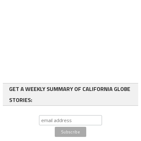
GET A WEEKLY SUMMARY OF CALIFORNIA GLOBE
STORIES: