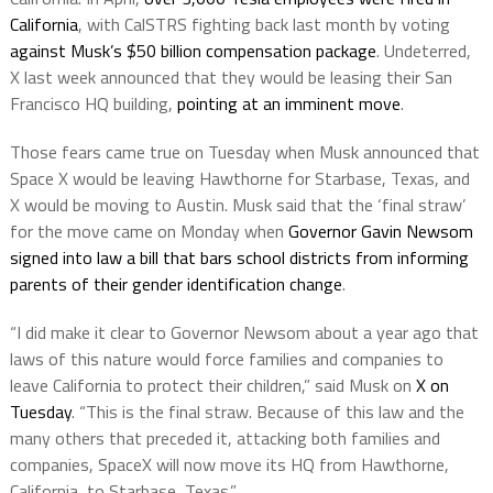
California
, with CalSTRS fighting back last month by voting
against Musk’s $50 billion compensation package
. Undeterred,
X last week announced that they would be leasing their San
Francisco HQ building,
pointing at an imminent move
.
Those fears came true on Tuesday when Musk announced that
Space X would be leaving Hawthorne for Starbase, Texas, and
X would be moving to Austin. Musk said that the ‘final straw’
for the move came on Monday when
Governor Gavin Newsom
signed into law a bill that bars school districts from informing
parents of their gender identification change
.
“I did make it clear to Governor Newsom about a year ago that
laws of this nature would force families and companies to
leave California to protect their children,” said Musk on
X on
Tuesday
. “This is the final straw. Because of this law and the
many others that preceded it, attacking both families and
companies, SpaceX will now move its HQ from Hawthorne,
California, to Starbase, Texas.”