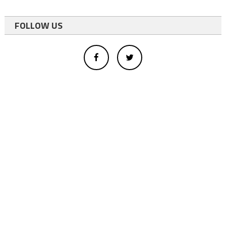
FOLLOW US