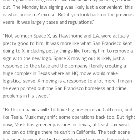
out. The Monday law signing was likely just a convenient ‘this
is what broke me’ excuse. But if you look back on the previous
years, it was largely taxes and regulations.”
“Not so much Space X, as Hawthorne and L.A. were actually
pretty good to him. It was more like what San Francisco kept
doing to X, including petty things like forcing him to remove a
sign with the new logo. Space X moving out is likely just a
response to the state and the company literally creating a
huge complex in Texas where an HQ move would make
logistical sense. X moving is a response to a lot more. I mean
he even pointed out the San Francisco homeless and crime
problems in his tweet.”
“Both companies will still have big presences in California, and
like Tesla, Musk may shift some operations back too. But right
now, Musk has greener pastures in Texas, at least tax-wise,
and can do things there he can’t in California. The tech scene
has been leaving Austin for awhile now however, Remember,