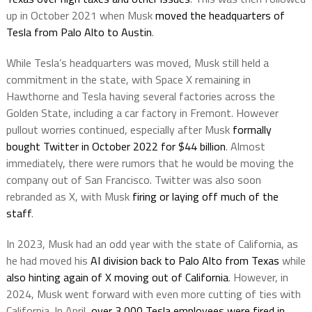
up in October 2021 when Musk
moved the headquarters of
Tesla from Palo Alto to Austin
.
While Tesla’s headquarters was moved, Musk still held a
commitment in the state, with Space X remaining in
Hawthorne and Tesla having several factories across the
Golden State, including a car factory in Fremont. However
pullout worries continued, especially after Musk
formally
bought Twitter in October 2022 for $44 billion
. Almost
immediately, there were rumors that he would be moving the
company out of San Francisco. Twitter was also soon
rebranded as X, with Musk
firing or laying off much of the
staff
.
In 2023, Musk had an odd year with the state of California, as
he had moved his
AI division back to Palo Alto from Texas
while
also hinting again of X moving out of California
. However, in
2024, Musk went forward with even more cutting of ties with
California. In April,
over 3,000 Tesla employees were fired in