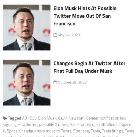
Elon Musk Hints At Possible
Twitter Move Out Of San
Francisco
May 24, 2023
Changes Begin At Twitter After
First Full Day Under Musk
October 29, 2022
Tagged
AB 1955
,
Elon Musk
,
Gavin Newsom
,
Gender notification law
signing
,
Hawthorne
,
possible X move
,
San Francisco
,
Scott Wiener
,
Space
X
,
Space X headquarters move to Texas
,
Starbase
,
Tesla
,
Tesla firings
,
Tesla