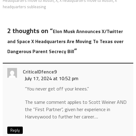
Headquarters move to Austin
,
X
,
X headquarters move to Austin
,
X
headquarters subleasing
2 thoughts on “
Elon Musk Announces X/Twitter
and Space X Headquarters Are Moving To Texas over
”
Dangerous Parent Secrecy Bill
CriticalDfence9
July 17, 2024 at 10:52 pm
“You never get off your knees.”
The same comment applies to Scott Weiner AND
the “First Partner”, given her experience in
Harveywood to further her career….
Reply