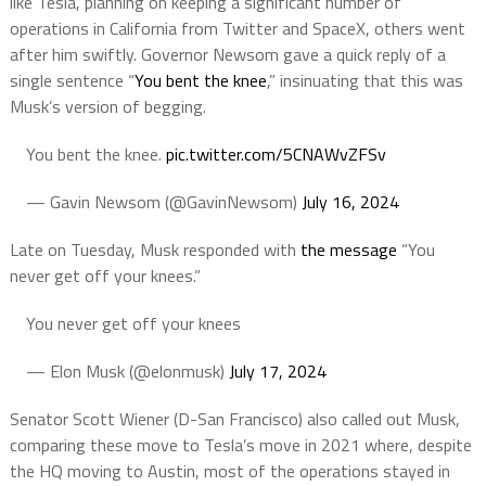
like Tesla, planning on keeping a significant number of
operations in California from Twitter and SpaceX, others went
after him swiftly. Governor Newsom gave a quick reply of a
single sentence “
You bent the knee
,” insinuating that this was
Musk’s version of begging.
You bent the knee.
pic.twitter.com/5CNAWvZFSv
— Gavin Newsom (@GavinNewsom)
July 16, 2024
Late on Tuesday, Musk responded with
the message
“You
never get off your knees.”
You never get off your knees
— Elon Musk (@elonmusk)
July 17, 2024
Senator Scott Wiener (D-San Francisco) also called out Musk,
comparing these move to Tesla’s move in 2021 where, despite
the HQ moving to Austin, most of the operations stayed in