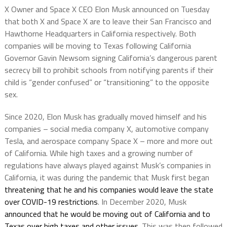
X Owner and Space X CEO Elon Musk announced on Tuesday
that both X and Space X are to leave their San Francisco and
Hawthorne Headquarters in California respectively. Both
companies will be moving to Texas following California
Governor Gavin Newsom signing California’s dangerous parent
secrecy bill to prohibit schools from notifying parents if their
child is “gender confused” or “transitioning” to the opposite
sex.
Since 2020, Elon Musk has gradually moved himself and his
companies – social media company X, automotive company
Tesla, and aerospace company Space X – more and more out
of California. While high taxes and a growing number of
regulations have always played against Musk’s companies in
California, it was during the pandemic that Musk first began
threatening that he and his companies would leave the state
over COVID-19 restrictions
. In December 2020, Musk
announced that he would be moving out of California and to
Texas over high taxes and other issues
. This was then followed