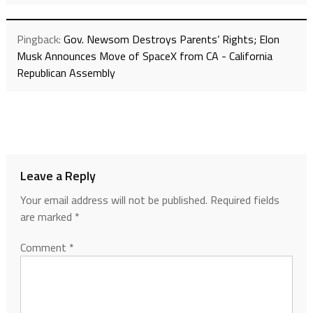
Pingback:
Gov. Newsom Destroys Parents’ Rights; Elon
Musk Announces Move of SpaceX from CA - California
Republican Assembly
Leave a Reply
Your email address will not be published.
Required fields
are marked
*
Comment
*