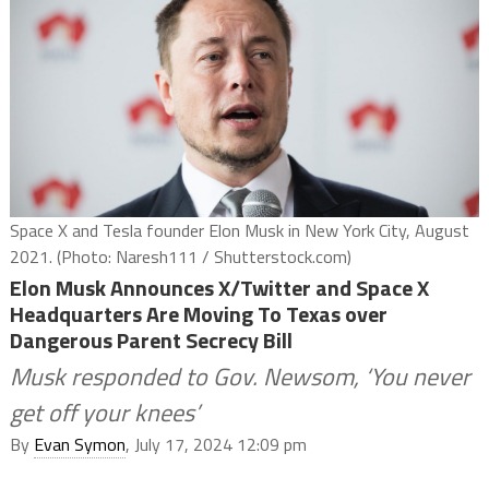
Space X and Tesla founder Elon Musk in New York City, August
2021. (Photo: Naresh111 / Shutterstock.com)
Elon Musk Announces X/Twitter and Space X
Headquarters Are Moving To Texas over
Dangerous Parent Secrecy Bill
Musk responded to Gov. Newsom, ‘You never
get off your knees’
By
Evan Symon
, July 17, 2024 12:09 pm