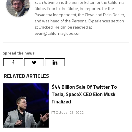
Evan V. Symon is the Senior Editor for the California
Globe. Prior to the Globe, he reported for the
Pasadena Independent, the Cleveland Plain Dealer,
and was head of the Personal Experiences section
at Cracked. He can be reached at
evan@californiaglobe.com.
Spread the news:
RELATED ARTICLES
$44 Billion Sale Of Twitter To
Tesla, SpaceX CEO Elon Musk
Finalized
October 28, 2022