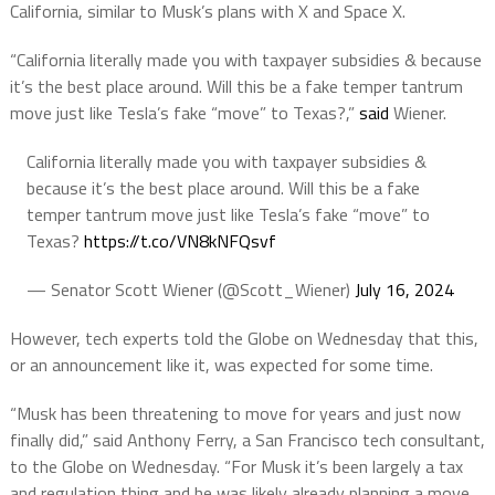
California, similar to Musk’s plans with X and Space X.
“California literally made you with taxpayer subsidies & because
it’s the best place around. Will this be a fake temper tantrum
move just like Tesla’s fake “move” to Texas?,”
said
Wiener.
California literally made you with taxpayer subsidies &
because it’s the best place around. Will this be a fake
temper tantrum move just like Tesla’s fake “move” to
Texas?
https://t.co/VN8kNFQsvf
— Senator Scott Wiener (@Scott_Wiener)
July 16, 2024
However, tech experts told the Globe on Wednesday that this,
or an announcement like it, was expected for some time.
“Musk has been threatening to move for years and just now
finally did,” said Anthony Ferry, a San Francisco tech consultant,
to the Globe on Wednesday. “For Musk it’s been largely a tax
and regulation thing and he was likely already planning a move