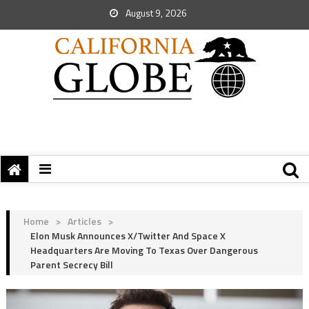
August 9, 2026
Home
>
Articles
>
Elon Musk Announces X/Twitter And Space X
Headquarters Are Moving To Texas Over Dangerous
Parent Secrecy Bill