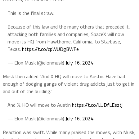
This is the final straw.
Because of this law and the many others that preceded it,
attacking both families and companies, SpaceX will now
move its HQ from Hawthorne, California, to Starbase,
Texas.
https://t.co/cpWUDgBWFe
— Elon Musk (@elonmusk)
July 16, 2024
Musk then added “And X HQ will move to Austin. Have had
enough of dodging gangs of violent drug addicts just to get in
and out of the building.”
And 𝕏 HQ will move to Austin
https://t.co/LUDfLEsztj
— Elon Musk (@elonmusk)
July 16, 2024
Reaction was swift. While many praised the moves, with Musk,