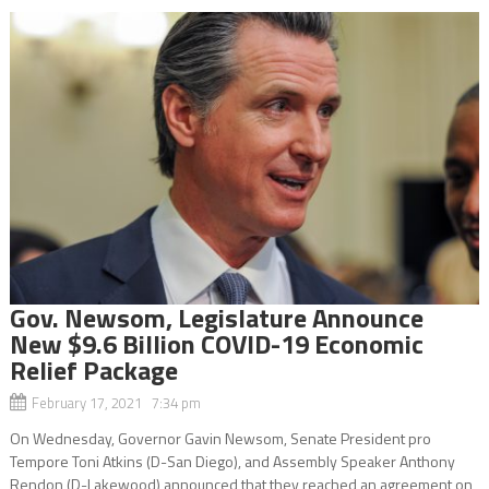
Gov. Newsom, Legislature Announce
New $9.6 Billion COVID-19 Economic
Relief Package
February 17, 2021 7:34 pm
On Wednesday, Governor Gavin Newsom, Senate President pro
Tempore Toni Atkins (D-San Diego), and Assembly Speaker Anthony
Rendon (D-Lakewood) announced that they reached an agreement on