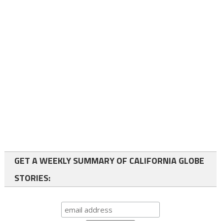
GET A WEEKLY SUMMARY OF CALIFORNIA GLOBE
STORIES: