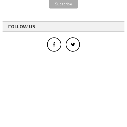
FOLLOW US