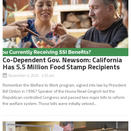
Co-Dependent Gov. Newsom: California
Has 5.5 Million Food Stamp Recipients
November 4, 2025 2:55 am
Remember the Welfare to Work program, signed into law by President
Bill Clinton in 1996? Speaker of the House Newt Gingrich led the
Republican-controlled Congress and passed two major bills to reform
the welfare system. Those bills were initially vetoed...