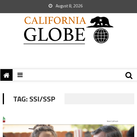
August 8, 2026
TAG:
SSI/SSP