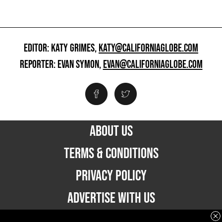
EDITOR: KATY GRIMES,
KATY@CALIFORNIAGLOBE.COM
REPORTER: EVAN SYMON,
EVAN@CALIFORNIAGLOBE.COM
ABOUT US
TERMS & CONDITIONS
PRIVACY POLICY
ADVERTISE WITH US