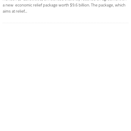
a new economic relief package worth $9.6 billion. The package, which
aims at relief...