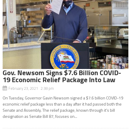
Gov. Newsom Signs $7.6 Billion COVID-
19 Economic Relief Package Into Law
February 23, 2021 2:38 pm
On Tuesday, Governor Gavin Newsom signed a $7.6 billion COVID-19
economic relief package less than a day after it had passed both the
Senate and Assembly. The relief package, known through it’s bill
designation as Senate Bill 87, focuses on...