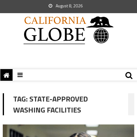
August 8, 2026
TAG:
STATE-APPROVED
WASHING FACILITIES