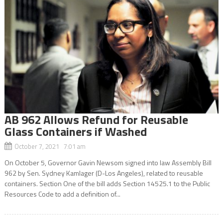
AB 962 Allows Refund for Reusable
Glass Containers if Washed
October 7, 2021 7:01 am
On October 5, Governor Gavin Newsom signed into law Assembly Bill
962 by Sen. Sydney Kamlager (D-Los Angeles), related to reusable
containers. Section One of the bill adds Section 14525.1 to the Public
Resources Code to add a definition of...