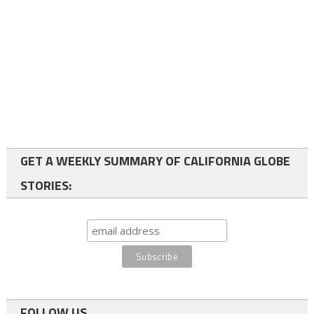
GET A WEEKLY SUMMARY OF CALIFORNIA GLOBE
STORIES:
FOLLOW US