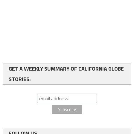
GET A WEEKLY SUMMARY OF CALIFORNIA GLOBE
STORIES:
FOLLOW US