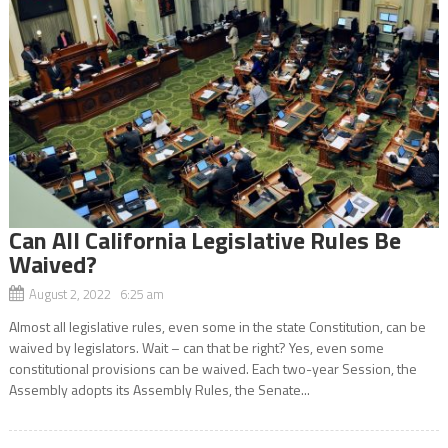
Can All California Legislative Rules Be
Waived?
August 2, 2022 6:25 am
Almost all legislative rules, even some in the state Constitution, can be
waived by legislators. Wait – can that be right? Yes, even some
constitutional provisions can be waived. Each two-year Session, the
Assembly adopts its Assembly Rules, the Senate...