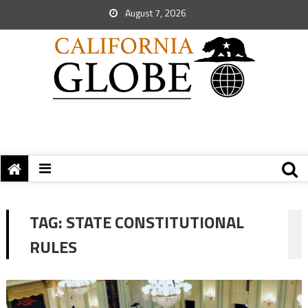
August 7, 2026
TAG:
STATE CONSTITUTIONAL
RULES