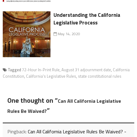
Understanding the California
Legislative Process
May 14, 2020
Tagged
72-Hour In-Print Rule
,
August 31 adjournment date
,
California
Constitution
,
California's Legislative Rules
,
state constitutional rules
One thought on “
Can All California Legislative
”
Rules Be Waived?
Pingback:
Can All California Legislative Rules Be Waived? -