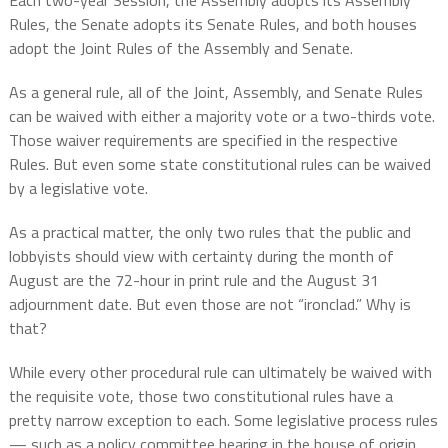
Each two-year Session, the Assembly adopts its Assembly
Rules, the Senate adopts its Senate Rules, and both houses
adopt the Joint Rules of the Assembly and Senate.
As a general rule, all of the Joint, Assembly, and Senate Rules
can be waived with either a majority vote or a two-thirds vote.
Those waiver requirements are specified in the respective
Rules. But even some state constitutional rules can be waived
by a legislative vote.
As a practical matter, the only two rules that the public and
lobbyists should view with certainty during the month of
August are the 72-hour in print rule and the August 31
adjournment date. But even those are not “ironclad.” Why is
that?
While every other procedural rule can ultimately be waived with
the requisite vote, those two constitutional rules have a
pretty narrow exception to each. Some legislative process rules
— such as a policy committee hearing in the house of origin