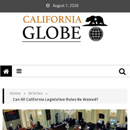
August 7, 2026
Home
>
Articles
>
Can All California Legislative Rules Be Waived?