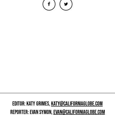
EDITOR: KATY GRIMES,
KATY@CALIFORNIAGLOBE.COM
REPORTER: EVAN SYMON,
EVAN@CALIFORNIAGLOBE.COM