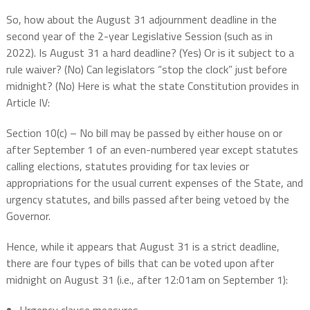
So, how about the August 31 adjournment deadline in the
second year of the 2-year Legislative Session (such as in
2022). Is August 31 a hard deadline? (Yes) Or is it subject to a
rule waiver? (No) Can legislators “stop the clock” just before
midnight? (No) Here is what the state Constitution provides in
Article IV:
Section 10(c) – No bill may be passed by either house on or
after September 1 of an even-numbered year except statutes
calling elections, statutes providing for tax levies or
appropriations for the usual current expenses of the State, and
urgency statutes, and bills passed after being vetoed by the
Governor.
Hence, while it appears that August 31 is a strict deadline,
there are four types of bills that can be voted upon after
midnight on August 31 (i.e., after 12:01am on September 1):