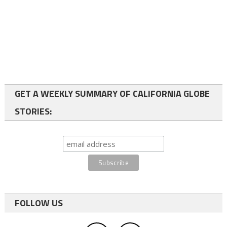
GET A WEEKLY SUMMARY OF CALIFORNIA GLOBE
STORIES:
FOLLOW US