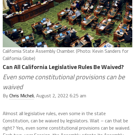
California State Assembly Chamber. (Photo: Kevin Sanders for
California Globe)
Can All California Legislative Rules Be Waived?
Even some constitutional provisions can be
waived
By
Chris Micheli
, August 2, 2022 6:25 am
Almost all legislative rules, even some in the state
Constitution, can be waived by legislators. Wait – can that be
right? Yes, even some constitutional provisions can be waived.