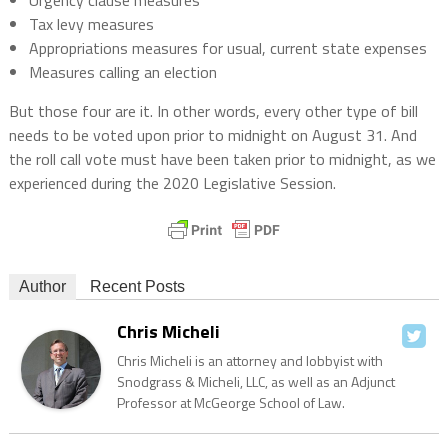
Urgency clause measures
Tax levy measures
Appropriations measures for usual, current state expenses
Measures calling an election
But those four are it. In other words, every other type of bill
needs to be voted upon prior to midnight on August 31. And
the roll call vote must have been taken prior to midnight, as we
experienced during the 2020 Legislative Session.
Author
Recent Posts
Chris Micheli
Chris Micheli is an attorney and lobbyist with
Snodgrass & Micheli, LLC, as well as an Adjunct
Professor at McGeorge School of Law.