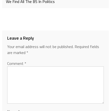
We Find All The BS In Politics
Leave a Reply
Your email address will not be published.
Required fields
are marked
*
Comment
*