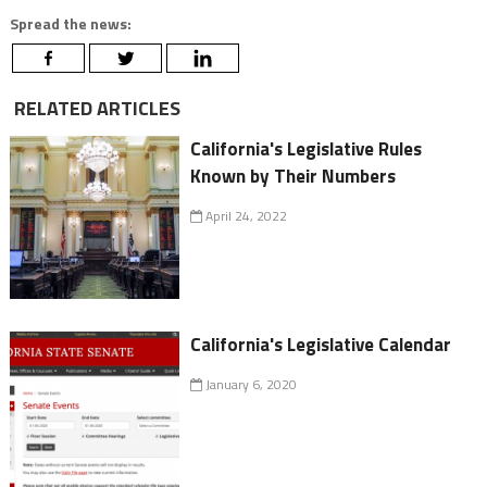
Spread the news:
RELATED ARTICLES
California's Legislative Rules
Known by Their Numbers
April 24, 2022
California's Legislative Calendar
January 6, 2020