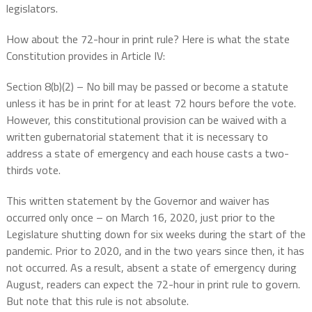
legislators.
How about the 72-hour in print rule? Here is what the state
Constitution provides in Article IV:
Section 8(b)(2) – No bill may be passed or become a statute
unless it has be in print for at least 72 hours before the vote.
However, this constitutional provision can be waived with a
written gubernatorial statement that it is necessary to
address a state of emergency and each house casts a two-
thirds vote.
This written statement by the Governor and waiver has
occurred only once – on March 16, 2020, just prior to the
Legislature shutting down for six weeks during the start of the
pandemic. Prior to 2020, and in the two years since then, it has
not occurred. As a result, absent a state of emergency during
August, readers can expect the 72-hour in print rule to govern.
But note that this rule is not absolute.