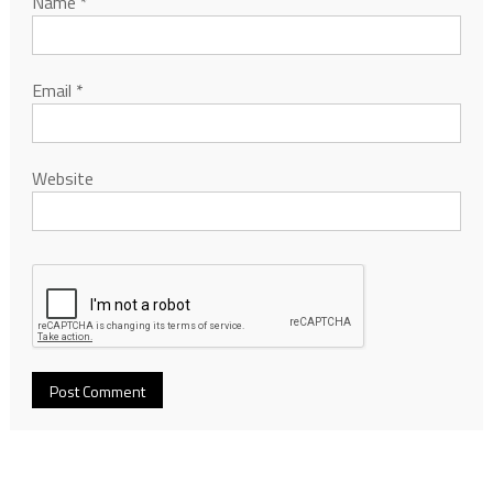
Name
*
Email
*
Website