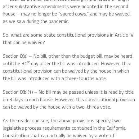
after substantive amendments were adopted in the second
house – may no longer be “sacred cows,” and may be waived,
as we saw during the pandemic.
So, what are some state constitutional provisions in Article IV
that can be waived?
Section 8(a) – No bill, other than the budget bill, may be heard
st
until the 31
day after the bill was introduced. However, this
constitutional provision can be waived by the house in which
the bill was introduced with a three-fourths vote.
Section 8(b)(1) – No bill may be passed unless it is read by title
on 3 days in each house. However, this constitutional provision
can be waived by the house with a two-thirds vote.
As the reader can see, the above provisions specify two
legislative process requirements contained in the California
Constitution that can actually be waived by a vote of