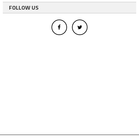
FOLLOW US