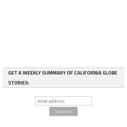
GET A WEEKLY SUMMARY OF CALIFORNIA GLOBE
STORIES: