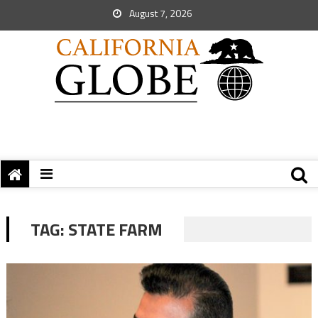
August 7, 2026
TAG:
STATE FARM