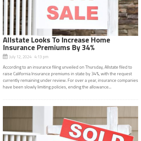
Allstate Looks To Increase Home
Insurance Premiums By 34%
July 12, 2024 4:13 pm
According to an insurance filing unveiled on Thursday, Allstate filed to
raise California Insurance premiums in state by 34%, with the request
currently remaining under review. For over a year, insurance companies
have been slowly limiting policies, ending the allowance...