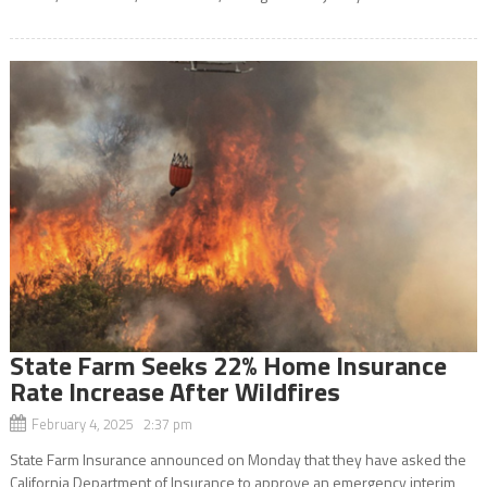
State Farm Seeks 22% Home Insurance
Rate Increase After Wildfires
February 4, 2025 2:37 pm
State Farm Insurance announced on Monday that they have asked the
California Department of Insurance to approve an emergency interim