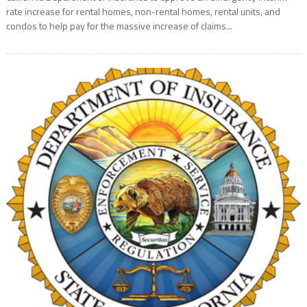
rate increase for rental homes, non-rental homes, rental units, and
condos to help pay for the massive increase of claims...