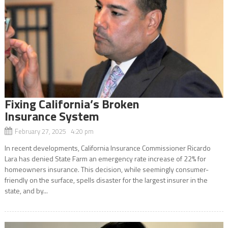
Fixing California’s Broken
Insurance System
February 27, 2025 4:20 pm
In recent developments, California Insurance Commissioner Ricardo
Lara has denied State Farm an emergency rate increase of 22% for
homeowners insurance. This decision, while seemingly consumer-
friendly on the surface, spells disaster for the largest insurer in the
state, and by...