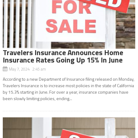
Travelers Insurance Announces Home
Insurance Rates Going Up 15% In June
May 7, 2024 2:45 am
According to a new Department of Insurance filing released on Monday,
Travelers Insurance is to increase most policies in the state of California
by 15.3% starting in June. For over a year, insurance companies have
been slowly limiting policies, ending...