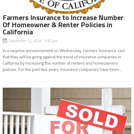
Farmers Insurance to Increase Number
Of Homeowner & Renter Policies in
California
December 12, 2024 5:50 pm
In a surprise announcement on Wednesday, Farmers Insurance said
that they will be going against the trend of insurance companies in
California by increasing the number of renters and homeowners
policies. For the past two years, insurance companies have been...