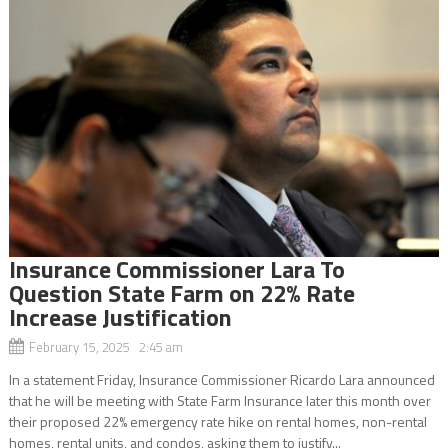
Insurance Commissioner Lara To
Question State Farm on 22% Rate
Increase Justification
February 15, 2025 2:45 am
In a statement Friday, Insurance Commissioner Ricardo Lara announced
that he will be meeting with State Farm Insurance later this month over
their proposed 22% emergency rate hike on rental homes, non-rental
homes, rental units, and condos, asking them to justify...