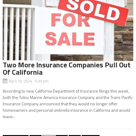
Two More Insurance Companies Pull Out
Of California
April 19, 2024 5:00 pm
According to new California Department of Insurance filings this week,
both the Tokio Marine America Insurance Company and the Trans Pacific
Insurance Company announced that they would no longer offer
homeowners and personal umbrella insurance in California and would
leave...