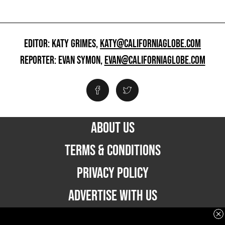
EDITOR: KATY GRIMES,
KATY@CALIFORNIAGLOBE.COM
REPORTER: EVAN SYMON,
EVAN@CALIFORNIAGLOBE.COM
ABOUT US
TERMS & CONDITIONS
PRIVACY POLICY
ADVERTISE WITH US