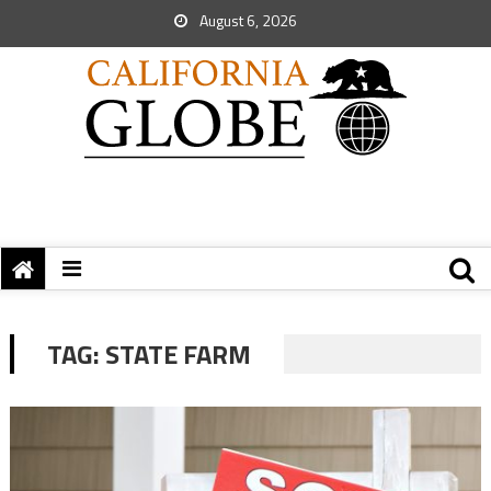
August 6, 2026
TAG:
STATE FARM