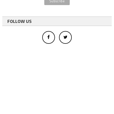
FOLLOW US