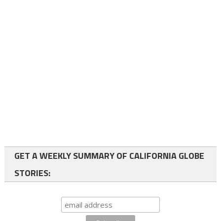
GET A WEEKLY SUMMARY OF CALIFORNIA GLOBE
STORIES: