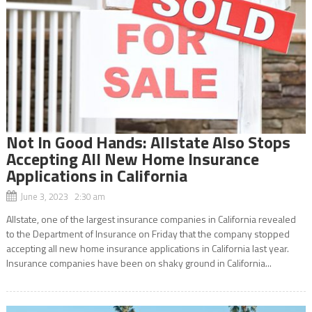
Not In Good Hands: Allstate Also Stops
Accepting All New Home Insurance
Applications in California
June 3, 2023 2:30 am
Allstate, one of the largest insurance companies in California revealed
to the Department of Insurance on Friday that the company stopped
accepting all new home insurance applications in California last year.
Insurance companies have been on shaky ground in California...