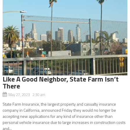
Like A Good Neighbor, State Farm Isn’t
There
May 27, 2023 2:30 am
State Farm Insurance, the largest property and casualty insurance
company in California, announced Friday they would no longer be
accepting new applications for any kind of insurance other than
personal vehicle insurance due to large increases in construction costs
and...