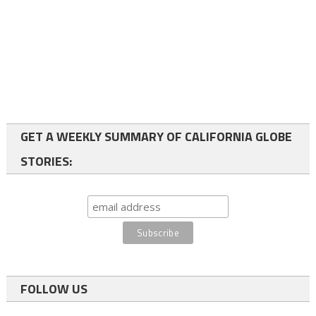
GET A WEEKLY SUMMARY OF CALIFORNIA GLOBE
STORIES:
FOLLOW US