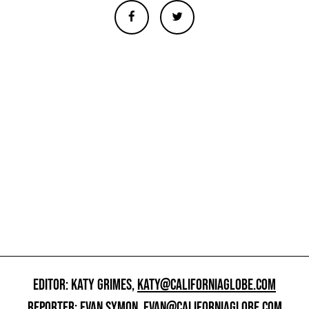
EDITOR: KATY GRIMES,
KATY@CALIFORNIAGLOBE.COM
REPORTER: EVAN SYMON,
EVAN@CALIFORNIAGLOBE.COM