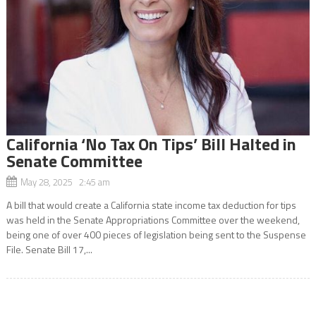
California ‘No Tax On Tips’ Bill Halted in
Senate Committee
May 28, 2025 2:45 am
A bill that would create a California state income tax deduction for tips
was held in the Senate Appropriations Committee over the weekend,
being one of over 400 pieces of legislation being sent to the Suspense
File. Senate Bill 17,...