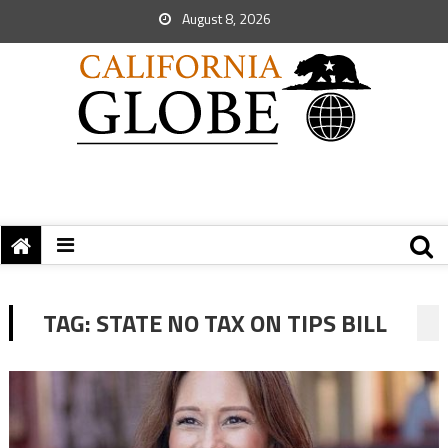
August 8, 2026
TAG:
STATE NO TAX ON TIPS BILL