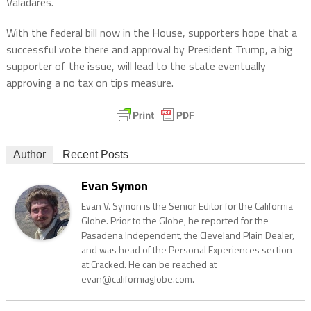
Valadares.
With the federal bill now in the House, supporters hope that a
successful vote there and approval by President Trump, a big
supporter of the issue, will lead to the state eventually
approving a no tax on tips measure.
Author
Recent Posts
Evan Symon
Evan V. Symon is the Senior Editor for the California
Globe. Prior to the Globe, he reported for the
Pasadena Independent, the Cleveland Plain Dealer,
and was head of the Personal Experiences section
at Cracked. He can be reached at
evan@californiaglobe.com.