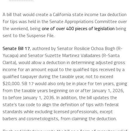
A bill that would create a California state income tax deduction
for tips was held in the Senate Appropriations Committee over
the weekend, being
one of over 400 pieces of legislation
being
sent to the Suspense File.
Senate Bill 17
, authored by Senator Rosilicie Ochoa Bogh (R-
Yucaipa) and Senator Suzette Martinez Valladares (R-Santa
Clarita), would allow a deduction in determining adjusted gross
income for an amount equal to the qualified tips received by a
qualified taxpayer during the taxable year, not to exceed
$20,000. SB 17 would also only be in place for ten years, going
from the taxable years beginning on or after January 1, 2026,
to before January 1, 2036. In addition, the bill updates the
state’s tax code to align the definition of tips with federal
standards while excluding licensed professionals, except
barbers and cosmetologists, from claiming the deduction.