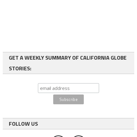
GET A WEEKLY SUMMARY OF CALIFORNIA GLOBE
STORIES:
FOLLOW US