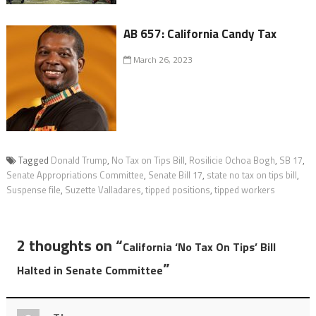
AB 657: California Candy Tax
March 26, 2023
Tagged
Donald Trump
,
No Tax on Tips Bill
,
Rosilicie Ochoa Bogh
,
SB 17
,
Senate Appropriations Committee
,
Senate Bill 17
,
state no tax on tips bill
,
Suspense file
,
Suzette Valladares
,
tipped positions
,
tipped workers
2 thoughts on “
California ‘No Tax On Tips’ Bill
”
Halted in Senate Committee