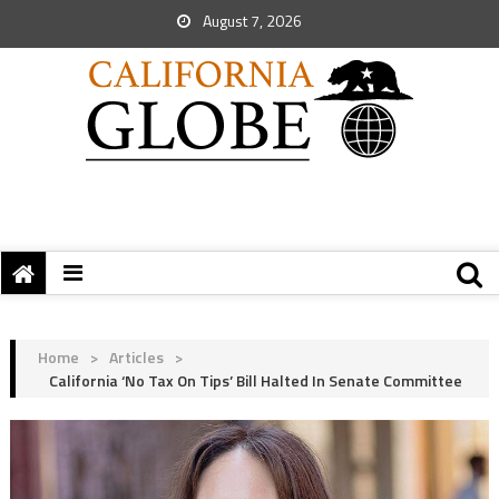
August 7, 2026
Home
>
Articles
>
California ‘No Tax On Tips’ Bill Halted In Senate Committee