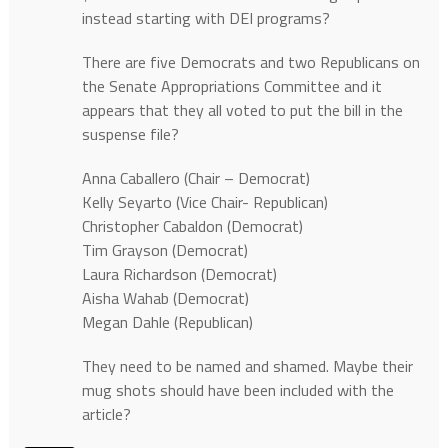
instead starting with DEI programs?
There are five Democrats and two Republicans on
the Senate Appropriations Committee and it
appears that they all voted to put the bill in the
suspense file?
Anna Caballero (Chair – Democrat)
Kelly Seyarto (Vice Chair- Republican)
Christopher Cabaldon (Democrat)
Tim Grayson (Democrat)
Laura Richardson (Democrat)
Aisha Wahab (Democrat)
Megan Dahle (Republican)
They need to be named and shamed. Maybe their
mug shots should have been included with the
article?