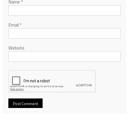
Name
*
Email
*
Website