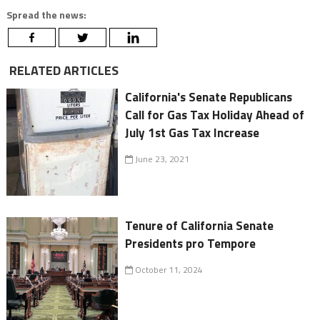
Spread the news:
RELATED ARTICLES
California's Senate Republicans
Call for Gas Tax Holiday Ahead of
July 1st Gas Tax Increase
June 23, 2021
Tenure of California Senate
Presidents pro Tempore
October 11, 2024