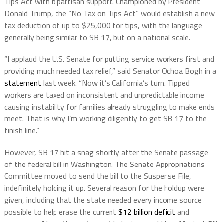
Tips Act with bipartisan support. Championed by President
Donald Trump, the “No Tax on Tips Act” would establish a new
tax deduction of up to $25,000 for tips, with the language
generally being similar to SB 17, but on a national scale.
“I applaud the U.S. Senate for putting service workers first and
providing much needed tax relief,” said Senator Ochoa Bogh in a
statement
last week. “Now it’s California’s turn. Tipped
workers are taxed on inconsistent and unpredictable income
causing instability for families already struggling to make ends
meet. That is why I’m working diligently to get SB 17 to the
finish line.”
However, SB 17 hit a snag shortly after the Senate passage
of the federal bill in Washington. The Senate Appropriations
Committee moved to send the bill to the Suspense File,
indefinitely holding it up. Several reason for the holdup were
given, including that the state needed every income source
possible to help erase the current
$12 billion deficit
and