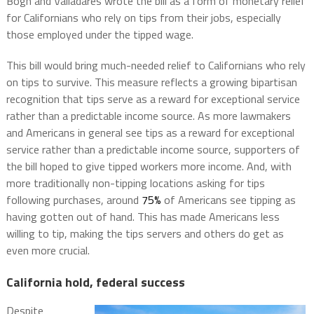
Bogh and Valladares wrote the bill as a form of monetary relief
for Californians who rely on tips from their jobs, especially
those employed under the tipped wage.
This bill would bring much-needed relief to Californians who rely
on tips to survive. This measure reflects a growing bipartisan
recognition that tips serve as a reward for exceptional service
rather than a predictable income source. As more lawmakers
and Americans in general see tips as a reward for exceptional
service rather than a predictable income source, supporters of
the bill hoped to give tipped workers more income. And, with
more traditionally non-tipping locations asking for tips
following purchases, around
75%
of Americans see tipping as
having gotten out of hand. This has made Americans less
willing to tip, making the tips servers and others do get as
even more crucial.
California hold, federal success
Despite