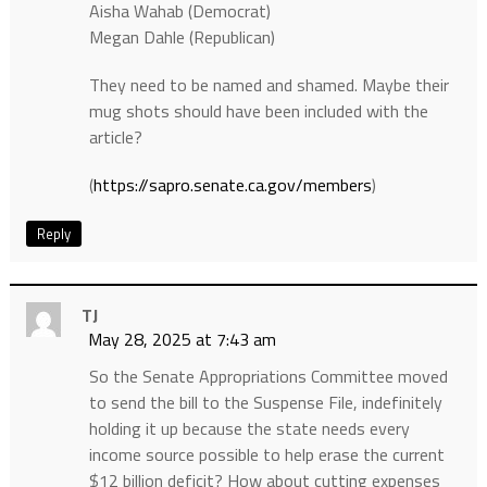
Aisha Wahab (Democrat)
Megan Dahle (Republican)
They need to be named and shamed. Maybe their
mug shots should have been included with the
article?
(
https://sapro.senate.ca.gov/members
)
Reply
TJ
May 28, 2025 at 7:43 am
So the Senate Appropriations Committee moved
to send the bill to the Suspense File, indefinitely
holding it up because the state needs every
income source possible to help erase the current
$12 billion deficit? How about cutting expenses