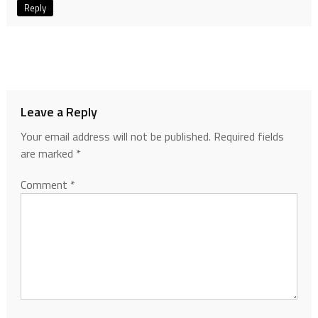
Reply
Leave a Reply
Your email address will not be published.
Required fields
are marked
*
Comment
*