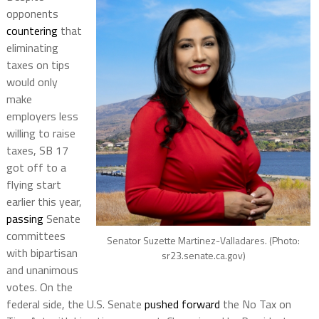
opponents
countering
that
eliminating
taxes on tips
would only
make
employers less
willing to raise
taxes, SB 17
got off to a
flying start
earlier this year,
passing
Senate
committees
Senator Suzette Martinez-Valladares. (Photo:
with bipartisan
sr23.senate.ca.gov)
and unanimous
votes. On the
federal side, the U.S. Senate
pushed forward
the No Tax on