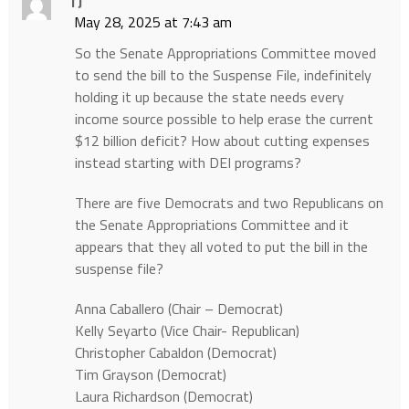
TJ
May 28, 2025 at 7:43 am
So the Senate Appropriations Committee moved
to send the bill to the Suspense File, indefinitely
holding it up because the state needs every
income source possible to help erase the current
$12 billion deficit? How about cutting expenses
instead starting with DEI programs?
There are five Democrats and two Republicans on
the Senate Appropriations Committee and it
appears that they all voted to put the bill in the
suspense file?
Anna Caballero (Chair – Democrat)
Kelly Seyarto (Vice Chair- Republican)
Christopher Cabaldon (Democrat)
Tim Grayson (Democrat)
Laura Richardson (Democrat)