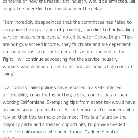
concerns of how the restaurant industry would be affected. Bill
supporters were livid on Tuesday over the delay.
“I am incredibly disappointed that the committee has failed to
recognize the importance of providing tax relief to hardworking
service industry employees,” noted Senator Ochoa Bogh. “Tips
are not guaranteed income, they fluctuate and are dependent
on the generosity of customers. This is not the end of the
fight. I will continue advocating for the service industry
workers who depend on tips to afford California’s high cost of
living.”
“California’s failed policies have resulted in a self-inflicted
affordability crisis that is putting a strain on millions of hard
working Californians. Exempting tips from state tax would have
provided some immediate relief for service sector workers who
rely on their tips to make ends meet. This is a failure by the
majority party and a missed opportunity to provide needed
relief for Californians who need it most,” added Senator