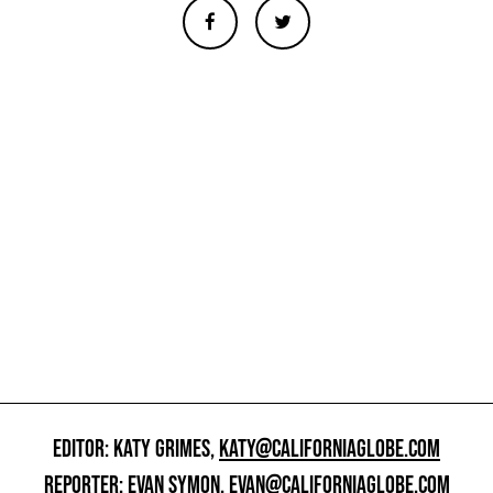
EDITOR: KATY GRIMES,
KATY@CALIFORNIAGLOBE.COM
REPORTER: EVAN SYMON,
EVAN@CALIFORNIAGLOBE.COM