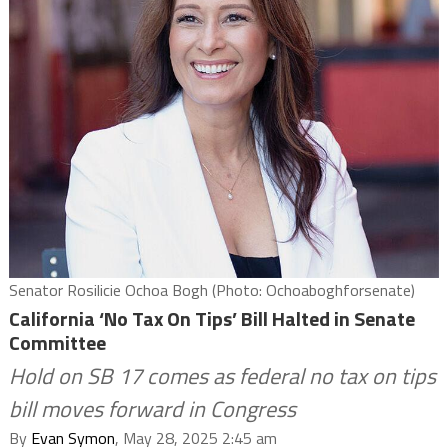
Senator Rosilicie Ochoa Bogh (Photo: Ochoaboghforsenate)
California ‘No Tax On Tips’ Bill Halted in Senate
Committee
Hold on SB 17 comes as federal no tax on tips
bill moves forward in Congress
By
Evan Symon
, May 28, 2025 2:45 am