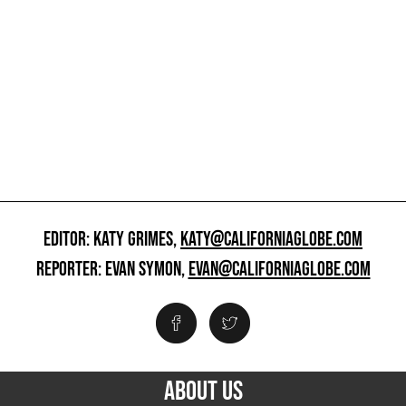
EDITOR: KATY GRIMES,
KATY@CALIFORNIAGLOBE.COM
REPORTER: EVAN SYMON,
EVAN@CALIFORNIAGLOBE.COM
ABOUT US