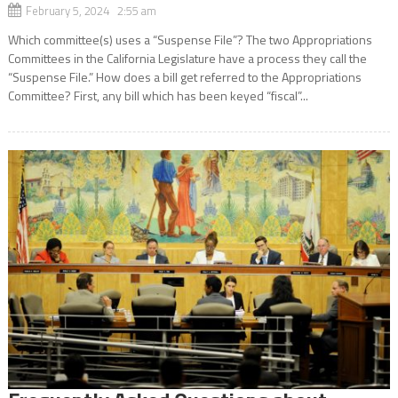
February 5, 2024 2:55 am
Which committee(s) uses a “Suspense File”? The two Appropriations
Committees in the California Legislature have a process they call the
“Suspense File.” How does a bill get referred to the Appropriations
Committee? First, any bill which has been keyed “fiscal”...