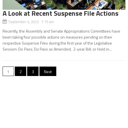
A Look at Recent Suspense File Actions
September 4, 2023 7:15 am
Recently, the Assembly and Senate Appropriations Committees have
been taking four possible actions on measures pending on their
respective Suspense Files during the first year of the Legislative
Session: Do Pass; Do Pass as Amended; 2-year Bill; or Hold in...
Posts
1
2
3
Next
navigation