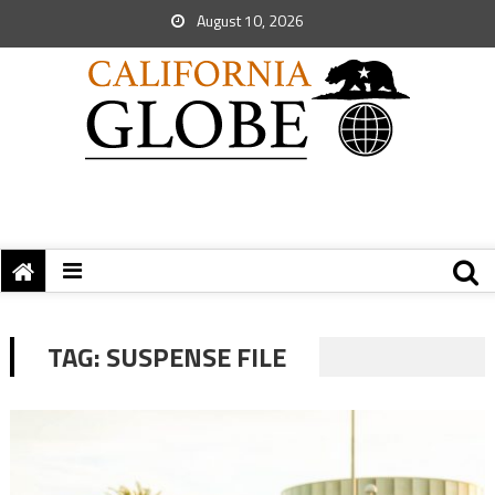
August 10, 2026
TAG:
SUSPENSE FILE