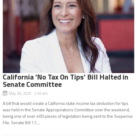
California ‘No Tax On Tips’ Bill Halted in
Senate Committee
May 28, 2025 2:45 am
A bill that would create a California state income tax deduction for tips
was held in the Senate Appropriations Committee over the weekend,
being one of over 400 pieces of legislation being sent to the Suspense
File. Senate Bill 17,...