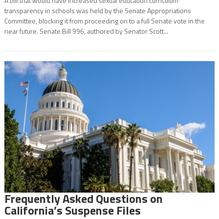
A bill that would have increased sexual education curriculum
transparency in schools was held by the Senate Appropriations
Committee, blocking it from proceeding on to a full Senate vote in the
near future. Senate Bill 996, authored by Senator Scott...
Frequently Asked Questions on
California’s Suspense Files