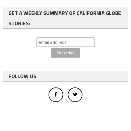
GET A WEEKLY SUMMARY OF CALIFORNIA GLOBE
STORIES:
FOLLOW US