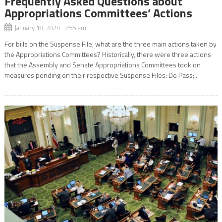
Frequently Asked Questions about
Appropriations Committees’ Actions
January 18, 2024 2:55 am
For bills on the Suspense File, what are the three main actions taken by
the Appropriations Committees? Historically, there were three actions
that the Assembly and Senate Appropriations Committees took on
measures pending on their respective Suspense Files: Do Pass;...