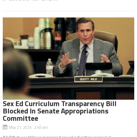
Sex Ed Curriculum Transparency Bill
Blocked In Senate Appropriations
Committee
May 21, 2024 2:45 am