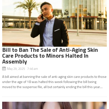
Bill to Ban The Sale of Anti-Aging Skin
Care Products to Minors Halted In
Assembly
May 29, 2025 7:46 am
A bill aimed at banning the sale of anti-aging skin care products to those
under the age of 18 was halted this week following the bill being
moved to the suspense file, all but certainly ending the bill this year....