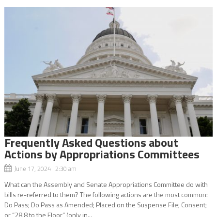
Frequently Asked Questions about
Actions by Appropriations Committees
June 17, 2024 2:30 am
What can the Assembly and Senate Appropriations Committee do with
bills re-referred to them? The following actions are the most common:
Do Pass; Do Pass as Amended; Placed on the Suspense File; Consent;
or “28.8 to the Floor” (only in...