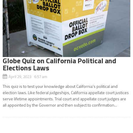
Globe Quiz on California Political and
Elections Laws
April 29, 2023 6:57 am
This quiz is to test your knowledge about California’s political and
election laws. Like federal judgeships, California appellate court justices
serve lifetime appointments. Trial court and appellate court judges are
all appointed by the Governor and then subject to confirmation...