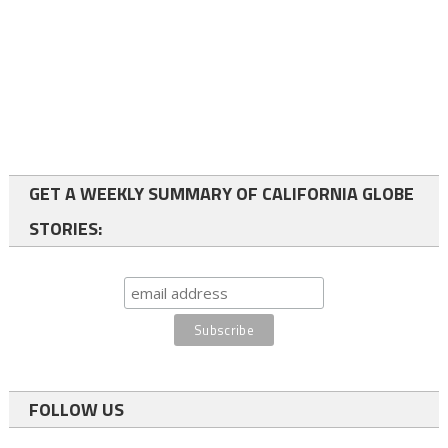
GET A WEEKLY SUMMARY OF CALIFORNIA GLOBE
STORIES:
FOLLOW US