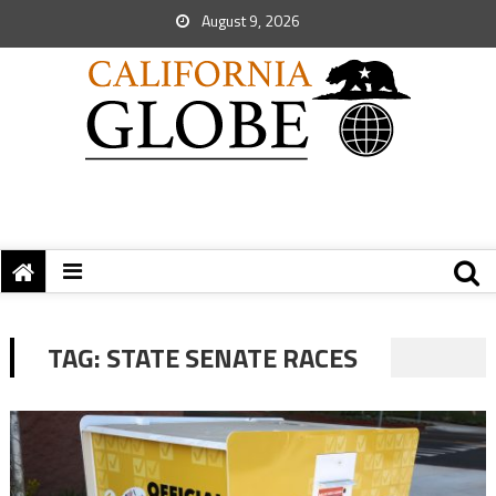
August 9, 2026
TAG:
STATE SENATE RACES