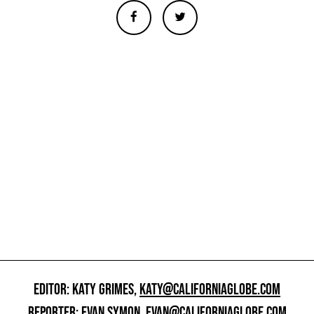
EDITOR: KATY GRIMES,
KATY@CALIFORNIAGLOBE.COM
REPORTER: EVAN SYMON,
EVAN@CALIFORNIAGLOBE.COM