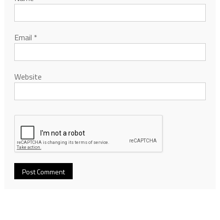
Email
*
Website