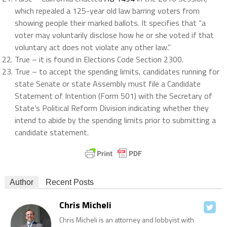
which repealed a 125-year old law barring voters from
showing people their marked ballots. It specifies that “a
voter may voluntarily disclose how he or she voted if that
voluntary act does not violate any other law.”
True – it is found in Elections Code Section 2300.
True – to accept the spending limits, candidates running for
state Senate or state Assembly must file a Candidate
Statement of Intention (Form 501) with the Secretary of
State’s Political Reform Division indicating whether they
intend to abide by the spending limits prior to submitting a
candidate statement.
Author
Recent Posts
Chris Micheli
Chris Micheli is an attorney and lobbyist with