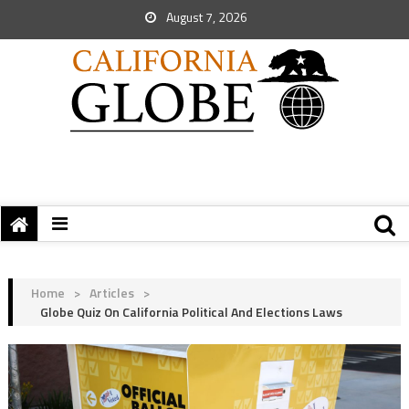
August 7, 2026
Home
>
Articles
>
Globe Quiz On California Political And Elections Laws