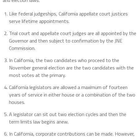
and election laws.
Like federal judgeships, California appellate court justices
serve lifetime appointments.
Trial court and appellate court judges are all appointed by the
Governor and then subject to confirmation by the JNE
Commission.
In California, the two candidates who proceed to the
November general election are the two candidates with the
most votes at the primary.
California legislators are allowed a maximum of fourteen
years of service in either house or a combination of the two
houses.
A legislator can sit out two election cycles and then the
term limits law begins anew.
In California, corporate contributions can be made. However,