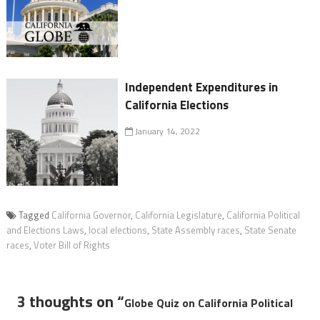
Independent Expenditures in
California Elections
January 14, 2022
Tagged
California Governor
,
California Legislature
,
California Political
and Elections Laws
,
local elections
,
State Assembly races
,
State Senate
races
,
Voter Bill of Rights
3 thoughts on “
Globe Quiz on California Political