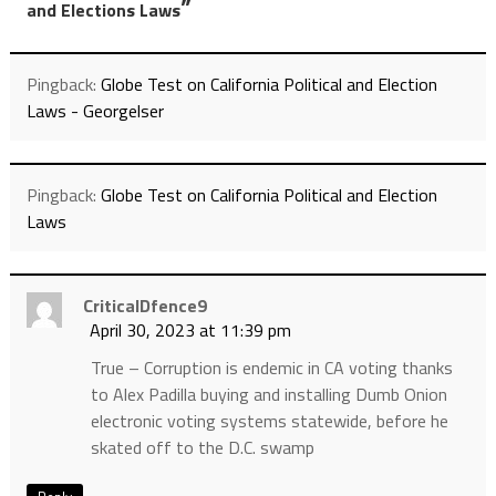
”
and Elections Laws
Pingback:
Globe Test on California Political and Election
Laws - Georgelser
Pingback:
Globe Test on California Political and Election
Laws
CriticalDfence9
April 30, 2023 at 11:39 pm
True – Corruption is endemic in CA voting thanks
to Alex Padilla buying and installing Dumb Onion
electronic voting systems statewide, before he
skated off to the D.C. swamp