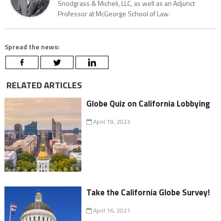
Snodgrass & Micheli, LLC, as well as an Adjunct
Professor at McGeorge School of Law.
Spread the news:
RELATED ARTICLES
Globe Quiz on California Lobbying
April 19, 2023
Take the California Globe Survey!
April 16, 2021