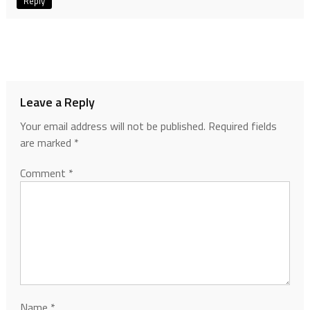
Reply
Leave a Reply
Your email address will not be published.
Required fields
are marked
*
Comment
*
Name
*