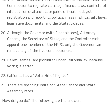
Commission to regulate campaign finance laws, conflicts of
interest for local and state public officials, lobbyist
registration and reporting, political mass mailings, gift laws,
legislative documents, and the State Archives.
Although the Governor (with 2 appointees), Attorney
General, the Secretary of State, and the Controller each
appoint one member of the FPPC, only the Governor can
remove any of the five commissioners.
Ballot “selfies” are prohibited under California law because
voting is secret.
California has a “Voter Bill of Rights”
There are spending limits for State Senate and State
Assembly races.
How did you do? The following are the answers: