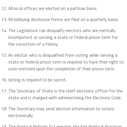
All local offices are elected on a partisan basis.
All lobbying disclosure forms are filed on a quarterly basis.
The Legislature can disqualify electors who are mentally
incompetent or serving a state or federal prison term for
the conviction of a felony.
An elector who is disqualified from voting while serving a
state or federal prison term is required to have their right to
vote restored upon the completion of their prison term.
Voting is required to be secret.
The Secretary of State is the chief elections officer for the
state and is charged with administering the Elections Code.
The Secretary may send election information to voters
electronically.
The Political Reform Act requires the Fair Political Practices