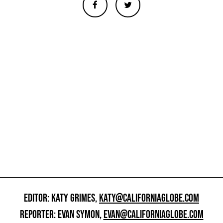
EDITOR: KATY GRIMES,
KATY@CALIFORNIAGLOBE.COM
REPORTER: EVAN SYMON,
EVAN@CALIFORNIAGLOBE.COM