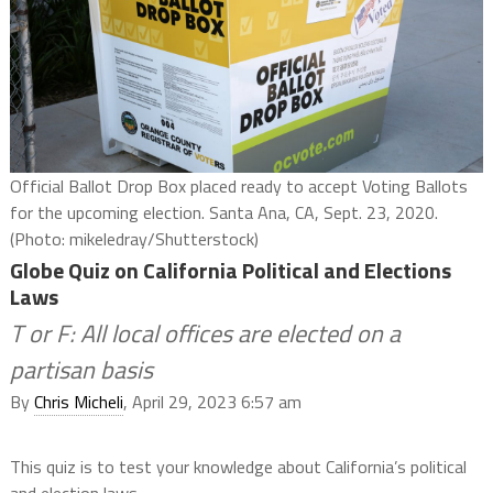
Official Ballot Drop Box placed ready to accept Voting Ballots
for the upcoming election. Santa Ana, CA, Sept. 23, 2020.
(Photo: mikeledray/Shutterstock)
Globe Quiz on California Political and Elections
Laws
T or F: All local offices are elected on a
partisan basis
By
Chris Micheli
, April 29, 2023 6:57 am
This quiz is to test your knowledge about California’s political