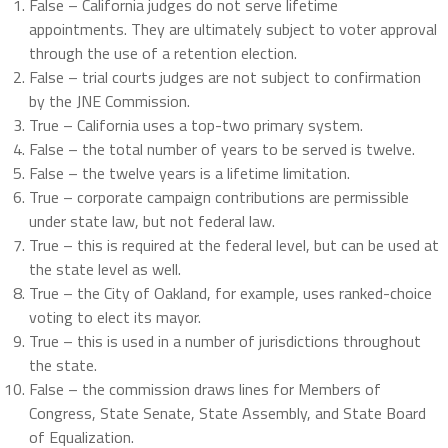
False – California judges do not serve lifetime
appointments. They are ultimately subject to voter approval
through the use of a retention election.
False – trial courts judges are not subject to confirmation
by the JNE Commission.
True – California uses a top-two primary system.
False – the total number of years to be served is twelve.
False – the twelve years is a lifetime limitation.
True – corporate campaign contributions are permissible
under state law, but not federal law.
True – this is required at the federal level, but can be used at
the state level as well.
True – the City of Oakland, for example, uses ranked-choice
voting to elect its mayor.
True – this is used in a number of jurisdictions throughout
the state.
False – the commission draws lines for Members of
Congress, State Senate, State Assembly, and State Board
of Equalization.