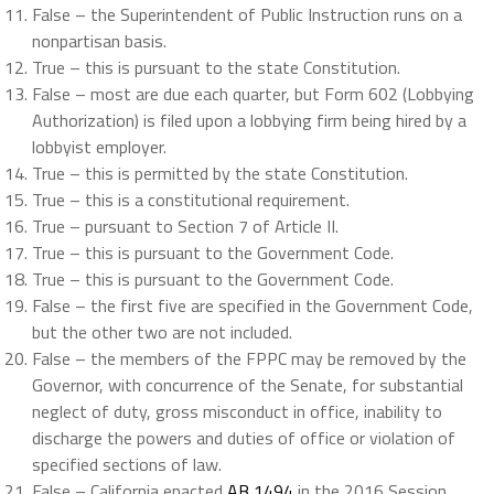
False – the Superintendent of Public Instruction runs on a
nonpartisan basis.
True – this is pursuant to the state Constitution.
False – most are due each quarter, but Form 602 (Lobbying
Authorization) is filed upon a lobbying firm being hired by a
lobbyist employer.
True – this is permitted by the state Constitution.
True – this is a constitutional requirement.
True – pursuant to Section 7 of Article II.
True – this is pursuant to the Government Code.
True – this is pursuant to the Government Code.
False – the first five are specified in the Government Code,
but the other two are not included.
False – the members of the FPPC may be removed by the
Governor, with concurrence of the Senate, for substantial
neglect of duty, gross misconduct in office, inability to
discharge the powers and duties of office or violation of
specified sections of law.
False – California enacted
AB 1494
in the 2016 Session,