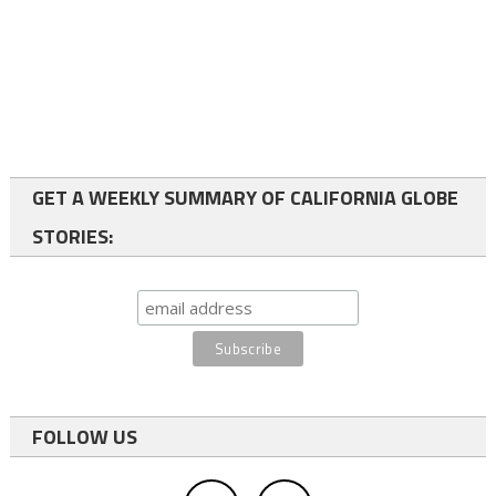
GET A WEEKLY SUMMARY OF CALIFORNIA GLOBE
STORIES:
FOLLOW US