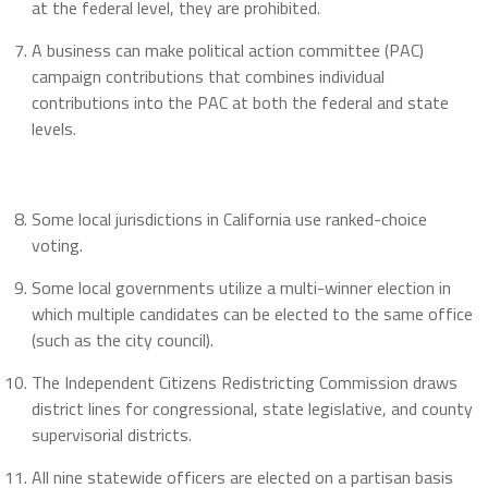
at the federal level, they are prohibited.
A business can make political action committee (PAC)
campaign contributions that combines individual
contributions into the PAC at both the federal and state
levels.
Some local jurisdictions in California use ranked-choice
voting.
Some local governments utilize a multi-winner election in
which multiple candidates can be elected to the same office
(such as the city council).
The Independent Citizens Redistricting Commission draws
district lines for congressional, state legislative, and county
supervisorial districts.
All nine statewide officers are elected on a partisan basis