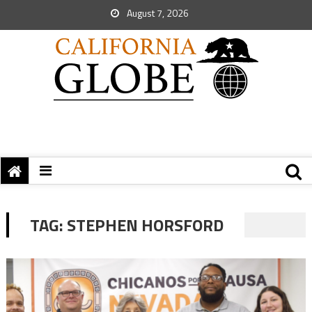
August 7, 2026
TAG:
STEPHEN HORSFORD