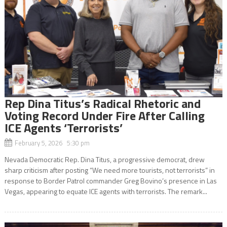
Rep Dina Titus’s Radical Rhetoric and
Voting Record Under Fire After Calling
ICE Agents ‘Terrorists’
February 5, 2026 5:30 pm
Nevada Democratic Rep. Dina Titus, a progressive democrat, drew
sharp criticism after posting “We need more tourists, not terrorists” in
response to Border Patrol commander Greg Bovino’s presence in Las
Vegas, appearing to equate ICE agents with terrorists. The remark...