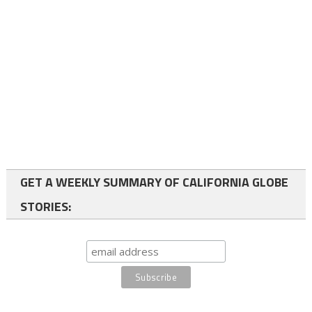
GET A WEEKLY SUMMARY OF CALIFORNIA GLOBE
STORIES: