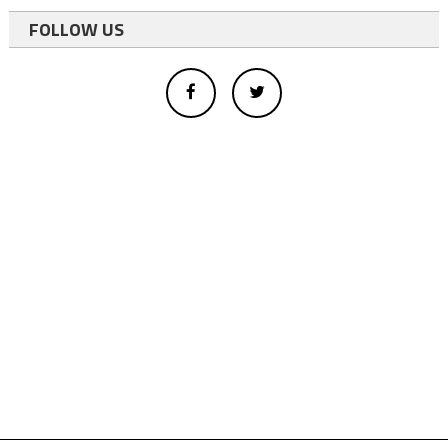
FOLLOW US