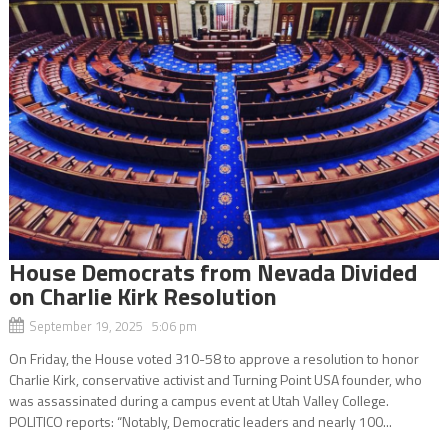
House Democrats from Nevada Divided
on Charlie Kirk Resolution
September 19, 2025 5:06 pm
On Friday, the House voted 310-58 to approve a resolution to honor
Charlie Kirk, conservative activist and Turning Point USA founder, who
was assassinated during a campus event at Utah Valley College.
POLITICO reports: “Notably, Democratic leaders and nearly 100...