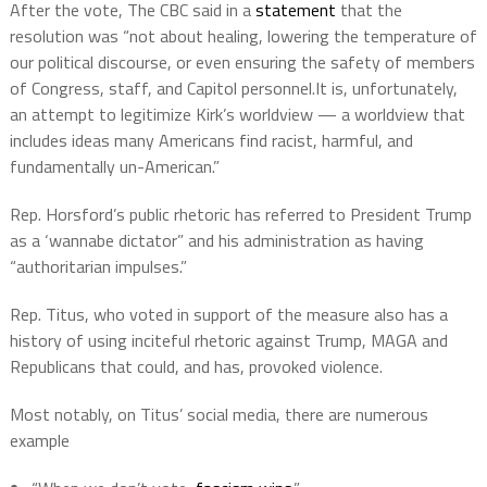
After the vote, The CBC said in a
statement
that the
resolution was “not about healing, lowering the temperature of
our political discourse, or even ensuring the safety of members
of Congress, staff, and Capitol personnel.It is, unfortunately,
an attempt to legitimize Kirk’s worldview — a worldview that
includes ideas many Americans find racist, harmful, and
fundamentally un-American.”
Rep. Horsford’s public rhetoric has referred to President Trump
as a ‘wannabe dictator” and his administration as having
“authoritarian impulses.”
Rep. Titus, who voted in support of the measure also has a
history of using inciteful rhetoric against Trump, MAGA and
Republicans that could, and has, provoked violence.
Most notably, on Titus’ social media, there are numerous
example