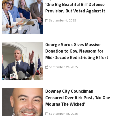
'One Big Beautiful Bill' Defense
Provision, But Voted Against It
September 4, 2025
George Soros Gives Massive
Donation to Gov. Newsom for
Mid-Decade Redistricting Effort
September 19, 2025
Downey City Councilman
Censured Over Kirk Post, 'No One
Mourns The Wicked'
September 18, 2025