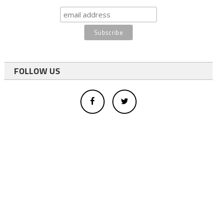
FOLLOW US