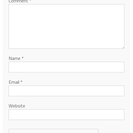
Comment
*
Name
*
Email
*
Website