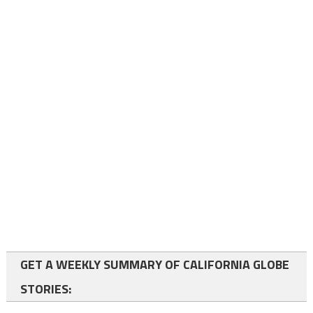
GET A WEEKLY SUMMARY OF CALIFORNIA GLOBE
STORIES: