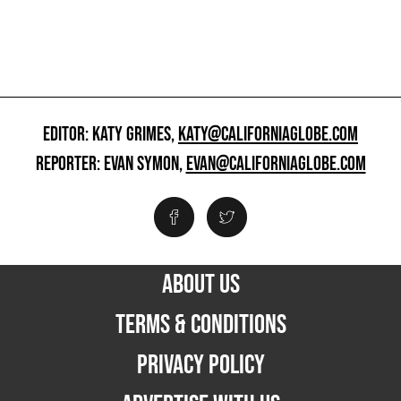
EDITOR: KATY GRIMES,
KATY@CALIFORNIAGLOBE.COM
REPORTER: EVAN SYMON,
EVAN@CALIFORNIAGLOBE.COM
ABOUT US
TERMS & CONDITIONS
PRIVACY POLICY