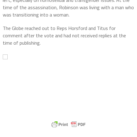
time of the assassination, Robinson was living with a man who
was transitioning into a woman.
The Globe reached out to Reps Horsford and Titus for
comment after the vote and had not received replies at the
time of publishing.