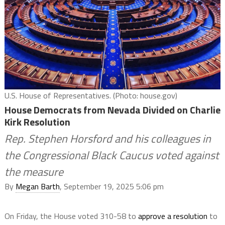
U.S. House of Representatives. (Photo: house.gov)
House Democrats from Nevada Divided on Charlie
Kirk Resolution
Rep. Stephen Horsford and his colleagues in
the Congressional Black Caucus voted against
the measure
By
Megan Barth
, September 19, 2025 5:06 pm
On Friday, the House voted 310-58 to
approve a resolution
to