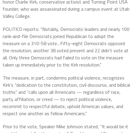
honor Charlie Kirk, conservative activist and Turning Point USA
founder, who was assassinated during a campus event at Utah
Valley College.
POLITICO reports: “Notably, Democratic leaders and nearly 100
rank-and-file Democrats joined Republican to adopt the
measure on a 310-58 vote…Fifty-eight Democrats opposed
the resolution; another 38 voted present and 22 didn’t vote at
all. Only three Democrats had failed to vote on the measure
taken up immediately prior to the Kirk resolution.”
The measure, in part, condemns political violence, recognizes
Kirk’s “dedication to the constitution, civil discourse, and biblical
truths” and “calls upon all Americans — regardless of race,
party affiliation, or creed — to reject political violence,
recommit to respectful debate, uphold American values, and
respect one another as fellow Americans.”
Prior to the vote, Speaker Mike Johnson stated, “It would be it