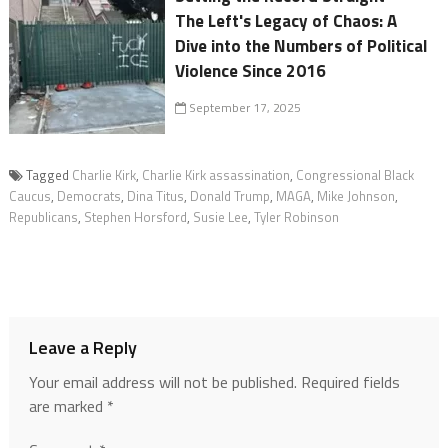
The Left's Legacy of Chaos: A
Dive into the Numbers of Political
Violence Since 2016
September 17, 2025
Tagged
Charlie Kirk
,
Charlie Kirk assassination
,
Congressional Black
Caucus
,
Democrats
,
Dina Titus
,
Donald Trump
,
MAGA
,
Mike Johnson
,
Republicans
,
Stephen Horsford
,
Susie Lee
,
Tyler Robinson
Leave a Reply
Your email address will not be published.
Required fields
are marked
*