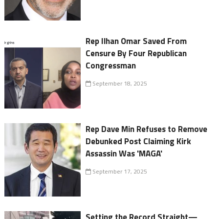
Rep Ilhan Omar Saved From
Censure By Four Republican
Congressman
September 18, 2025
Rep Dave Min Refuses to Remove
Debunked Post Claiming Kirk
Assassin Was 'MAGA'
September 17, 2025
Setting the Record Straight—