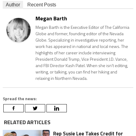
Author
Recent Posts
Megan Barth
Megan Barth is the Executive Editor of The California
Globe and former, founding editor of the Nevada
Globe. Specializing in investigative reporting, her
work has appeared in national and local news. The
highlights of her career include interviewing
President Donald Trump, Vice President J.D. Vance,
and FBI Director Kash Patel. When she isn’t editing,
writing, or talking, you can find her hiking and
relaxing in Northern Nevada.
Spread the news:
RELATED ARTICLES
Rep Susie Lee Takes Credit for