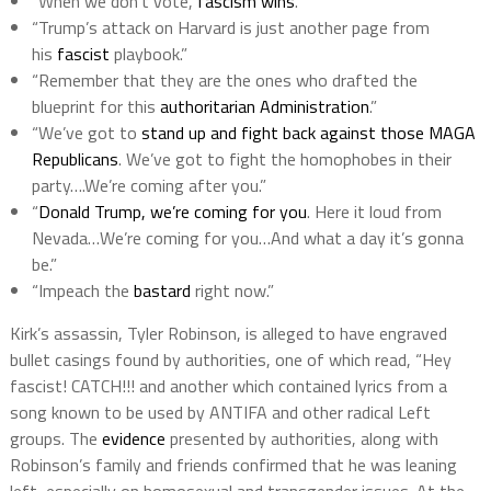
“When we don’t vote,
fascism wins
.”
“Trump’s attack on Harvard is just another page from
his
fascist
playbook.”
“Remember that they are the ones who drafted the
blueprint for this
authoritarian Administration
.”
“We’ve got to
stand up and fight back against those MAGA
Republicans
. We’ve got to fight the homophobes in their
party….We’re coming after you.”
“
Donald Trump, we’re coming for you
. Here it loud from
Nevada…We’re coming for you…And what a day it’s gonna
be.”
“Impeach the
bastard
right now.”
Kirk’s assassin, Tyler Robinson, is alleged to have engraved
bullet casings found by authorities, one of which read, “Hey
fascist! CATCH!!! and another which contained lyrics from a
song known to be used by ANTIFA and other radical Left
groups. The
evidence
presented by authorities, along with
Robinson’s family and friends confirmed that he was leaning
left, especially on homosexual and transgender issues. At the