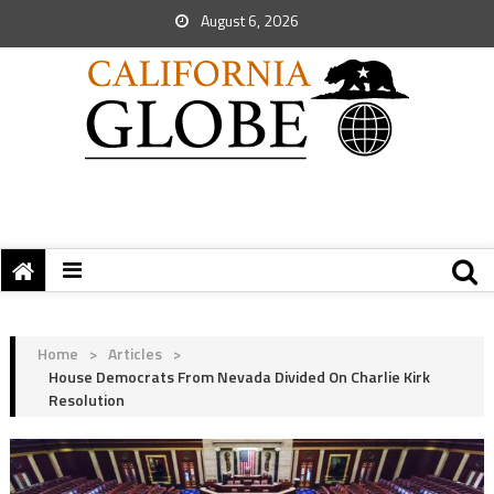
August 6, 2026
Home
>
Articles
>
House Democrats From Nevada Divided On Charlie Kirk
Resolution