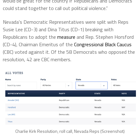
would be great for the country if Republicans and Democrats
could stand together to call out political violence.”
Nevada’s Democratic Representatives were split with Reps
Susie Lee (CD-3) and Dina Titus (CD-1) breaking with
Republicans to adopt the
measure
and Rep. Stephen Horsford
(CD-4), Chairman Emeritus of the
Congressional Black Caucus
(CBC) voted against it. Of the 58 Democrats who opposed the
resolution, 42 are CBC members.
Charlie Kirk Resolution, roll call, Nevada Reps (Screenshot)