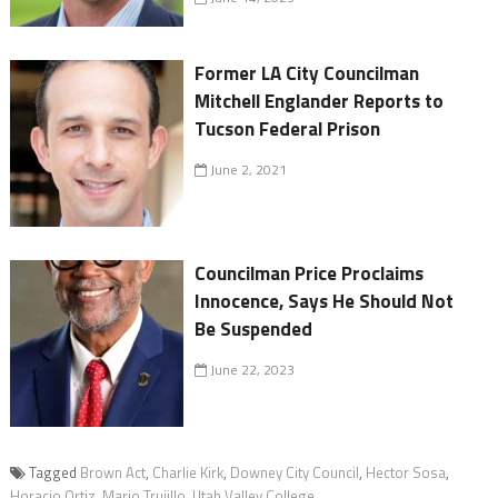
Former LA City Councilman
Mitchell Englander Reports to
Tucson Federal Prison
June 2, 2021
Councilman Price Proclaims
Innocence, Says He Should Not
Be Suspended
June 22, 2023
Tagged
Brown Act
,
Charlie Kirk
,
Downey City Council
,
Hector Sosa
,
Horacio Ortiz
,
Mario Trujillo
,
Utah Valley College