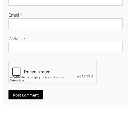
Email
*
Website