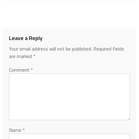
Leave a Reply
Your email address will not be published.
Required fields
are marked
*
Comment
*
Name
*