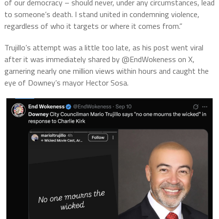
of our democracy – should never, under any circumstances, lead
to someone’s death. I stand united in condemning violence,
regardless of who it targets or where it comes from.”
Trujillo’s attempt was a little too late, as his post went viral
after it was immediately shared by @EndWokeness on X,
garnering nearly one million views within hours and caught the
eye of Downey’s mayor Hector Sosa.