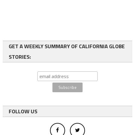
GET A WEEKLY SUMMARY OF CALIFORNIA GLOBE
STORIES:
FOLLOW US