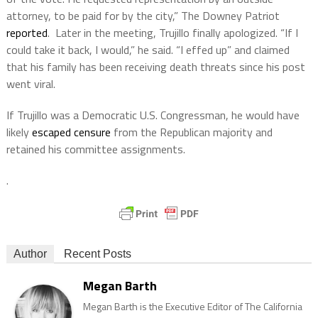
attorney, to be paid for by the city,” The Downey Patriot
reported
. Later in the meeting, Trujillo finally apologized. “If I
could take it back, I would,” he said. “I effed up” and claimed
that his family has been receiving death threats since his post
went viral.
If Trujillo was a Democratic U.S. Congressman, he would have
likely
escaped censure
from the Republican majority and
retained his committee assignments.
.
Author
Recent Posts
Megan Barth
Megan Barth is the Executive Editor of The California