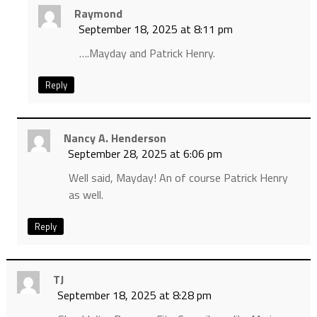
Raymond
September 18, 2025 at 8:11 pm
….Mayday and Patrick Henry.
Reply
Nancy A. Henderson
September 28, 2025 at 6:06 pm
Well said, Mayday! An of course Patrick Henry
as well.
Reply
TJ
September 18, 2025 at 8:28 pm