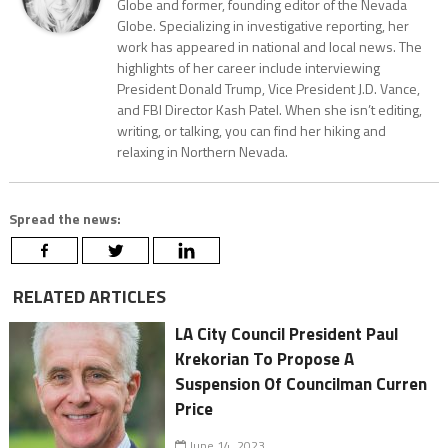
Globe and former, founding editor of the Nevada
Globe. Specializing in investigative reporting, her
work has appeared in national and local news. The
highlights of her career include interviewing
President Donald Trump, Vice President J.D. Vance,
and FBI Director Kash Patel. When she isn’t editing,
writing, or talking, you can find her hiking and
relaxing in Northern Nevada.
Spread the news:
RELATED ARTICLES
LA City Council President Paul
Krekorian To Propose A
Suspension Of Councilman Curren
Price
June 14, 2023