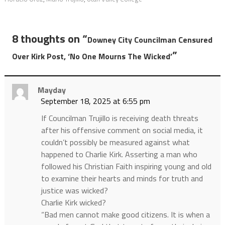
8 thoughts on “
Downey City Councilman Censured
”
Over Kirk Post, ‘No One Mourns The Wicked’
Mayday
September 18, 2025 at 6:55 pm
If Councilman Trujillo is receiving death threats
after his offensive comment on social media, it
couldn’t possibly be measured against what
happened to Charlie Kirk. Asserting a man who
followed his Christian Faith inspiring young and old
to examine their hearts and minds for truth and
justice was wicked?
Charlie Kirk wicked?
“Bad men cannot make good citizens. It is when a