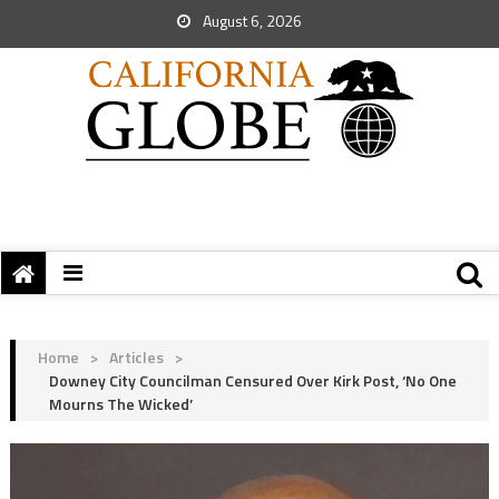
August 6, 2026
Home
>
Articles
>
Downey City Councilman Censured Over Kirk Post, ‘No One
Mourns The Wicked’