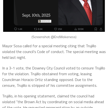
(Screenshot: @EndWokeness)
Mayor Sosa called for a special meeting citing that Trujillo
violated the council’s Code of conduct. The special meeting was
held last night.
In a 3-1 vote, the Downey City Council voted to censure Trujillo
for the violation. Trujillo obstained from voting, leaving
Councilman Horacio Ortiz standing opposed. Due to the
censure, Trujillo is stripped of his committee assignments.
Trujillo, in his opening statement, claimed the council had
violated “the Brown Act by coordinating on social media ahead
of the vote. He requested representation by an outside