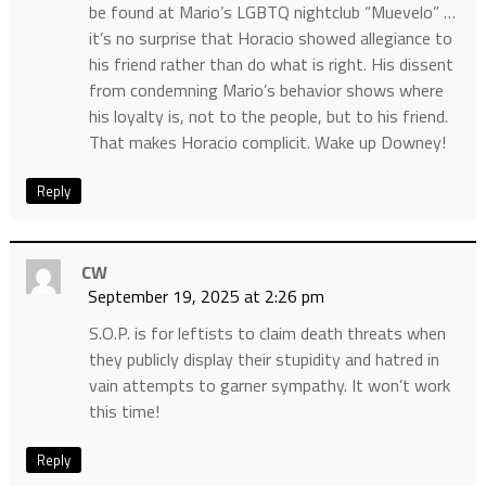
be found at Mario’s LGBTQ nightclub “Muevelo” …
it’s no surprise that Horacio showed allegiance to
his friend rather than do what is right. His dissent
from condemning Mario’s behavior shows where
his loyalty is, not to the people, but to his friend.
That makes Horacio complicit. Wake up Downey!
Reply
CW
September 19, 2025 at 2:26 pm
S.O.P. is for leftists to claim death threats when
they publicly display their stupidity and hatred in
vain attempts to garner sympathy. It won’t work
this time!
Reply