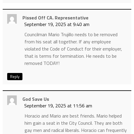
Pissed Off CA. Representative
September 19, 2025 at 9:40 am
Councilman Mario Trujillo needs to be removed
from his seat all together. If any employee
violated the Code of Conduct for their employer,
that is terms for termination. He needs to be
removed TODAY!
Reply
God Save Us
September 19, 2025 at 11:56 am
Horacio and Mario are best friends. Mario helped
him gain a seat in the City Council. They are both
gay men and radical liberals. Horacio can frequently