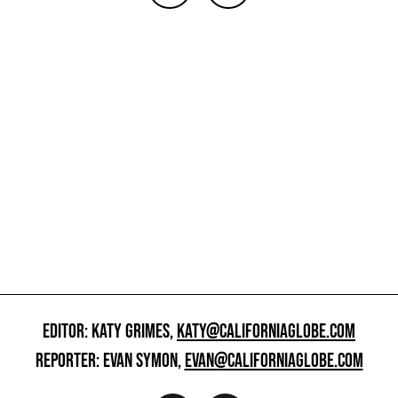
EDITOR: KATY GRIMES,
KATY@CALIFORNIAGLOBE.COM
REPORTER: EVAN SYMON,
EVAN@CALIFORNIAGLOBE.COM