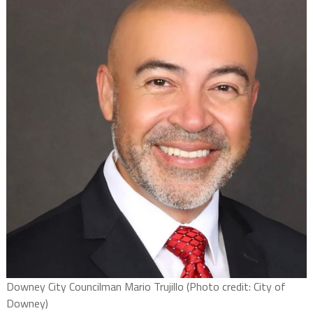
Downey City Councilman Mario Trujillo (Photo credit: City of
Downey)