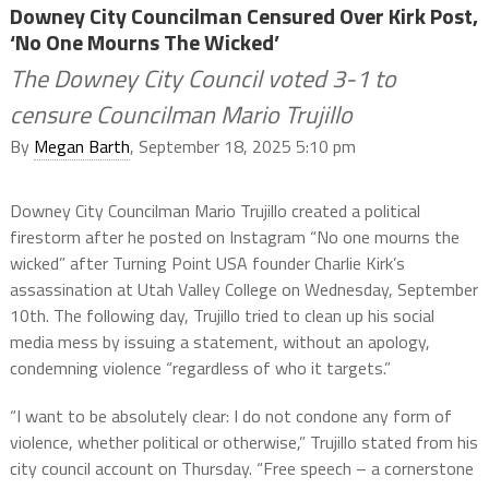
Downey City Councilman Censured Over Kirk Post,
‘No One Mourns The Wicked’
The Downey City Council voted 3-1 to
censure Councilman Mario Trujillo
By
Megan Barth
, September 18, 2025 5:10 pm
Downey City Councilman Mario Trujillo created a political
firestorm after he posted on Instagram “No one mourns the
wicked” after Turning Point USA founder Charlie Kirk’s
assassination at Utah Valley College on Wednesday, September
10th. The following day, Trujillo tried to clean up his social
media mess by issuing a statement, without an apology,
condemning violence “regardless of who it targets.”
“I want to be absolutely clear: I do not condone any form of
violence, whether political or otherwise,” Trujillo stated from his
city council account on Thursday. “Free speech – a cornerstone