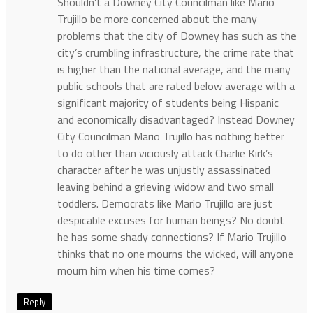
Shouldn’t a Downey City Councilman like Mario
Trujillo be more concerned about the many
problems that the city of Downey has such as the
city’s crumbling infrastructure, the crime rate that
is higher than the national average, and the many
public schools that are rated below average with a
significant majority of students being Hispanic
and economically disadvantaged? Instead Downey
City Councilman Mario Trujillo has nothing better
to do other than viciously attack Charlie Kirk’s
character after he was unjustly assassinated
leaving behind a grieving widow and two small
toddlers. Democrats like Mario Trujillo are just
despicable excuses for human beings? No doubt
he has some shady connections? If Mario Trujillo
thinks that no one mourns the wicked, will anyone
mourn him when his time comes?
Reply