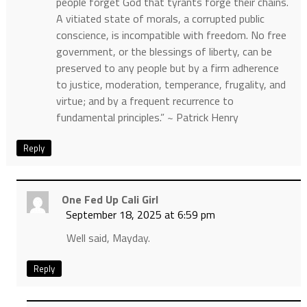
people forget God that tyrants forge their chains.
A vitiated state of morals, a corrupted public
conscience, is incompatible with freedom. No free
government, or the blessings of liberty, can be
preserved to any people but by a firm adherence
to justice, moderation, temperance, frugality, and
virtue; and by a frequent recurrence to
fundamental principles.” ~ Patrick Henry
Reply
One Fed Up Cali Girl
September 18, 2025 at 6:59 pm
Well said, Mayday.
Reply