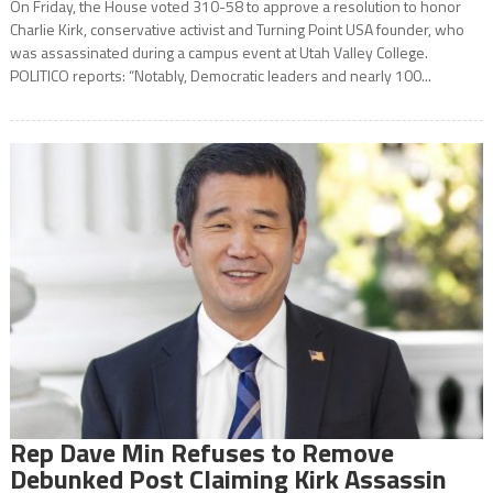
On Friday, the House voted 310-58 to approve a resolution to honor
Charlie Kirk, conservative activist and Turning Point USA founder, who
was assassinated during a campus event at Utah Valley College.
POLITICO reports: “Notably, Democratic leaders and nearly 100...
Rep Dave Min Refuses to Remove
Debunked Post Claiming Kirk Assassin