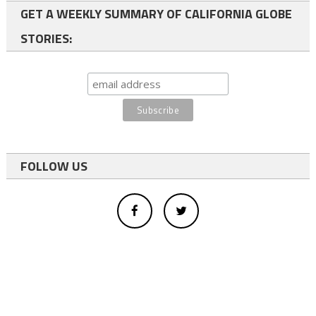
GET A WEEKLY SUMMARY OF CALIFORNIA GLOBE
STORIES:
FOLLOW US