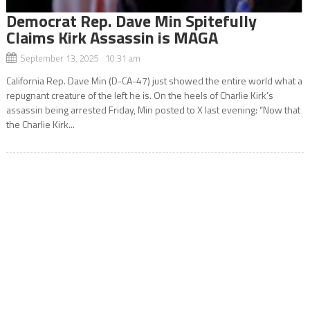
Democrat Rep. Dave Min Spitefully
Claims Kirk Assassin is MAGA
September 13, 2025 10:31 am
California Rep. Dave Min (D-CA-47) just showed the entire world what a
repugnant creature of the left he is. On the heels of Charlie Kirk’s
assassin being arrested Friday, Min posted to X last evening: “Now that
the Charlie Kirk...