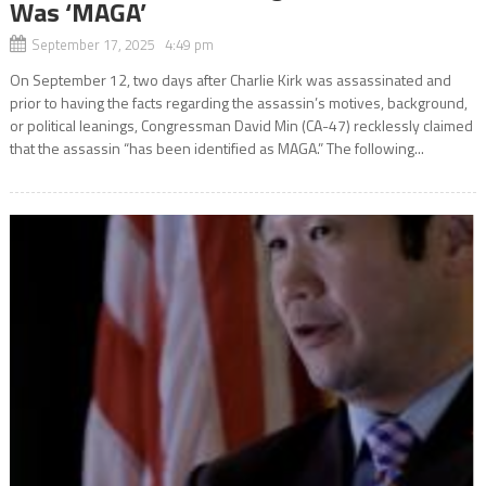
Was ‘MAGA’
September 17, 2025 4:49 pm
On September 12, two days after Charlie Kirk was assassinated and
prior to having the facts regarding the assassin’s motives, background,
or political leanings, Congressman David Min (CA-47) recklessly claimed
that the assassin “has been identified as MAGA.” The following...