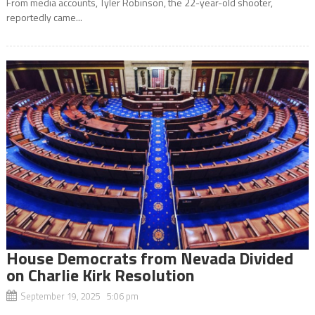
From media accounts, Tyler Robinson, the 22-year-old shooter,
reportedly came...
House Democrats from Nevada Divided
on Charlie Kirk Resolution
September 19, 2025 5:06 pm