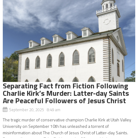
Separating Fact from Fiction Following
Charlie Kirk’s Murder: Latter-day Saints
Are Peaceful Followers of Jesus Christ
September 20, 2025 8:49 am
The tragic murder of conservative champion Charlie Kirk at Utah Valley
University on September 10th has unleashed a torrent of
misinformation about The Church of Jesus Christ of Latter-day Saints.