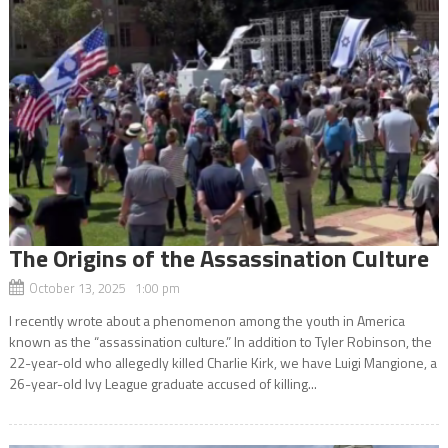
The Origins of the Assassination Culture
October 13, 2025 1:00 pm
I recently wrote about a phenomenon among the youth in America
known as the “assassination culture.” In addition to Tyler Robinson, the
22-year-old who allegedly killed Charlie Kirk, we have Luigi Mangione, a
26-year-old Ivy League graduate accused of killing...