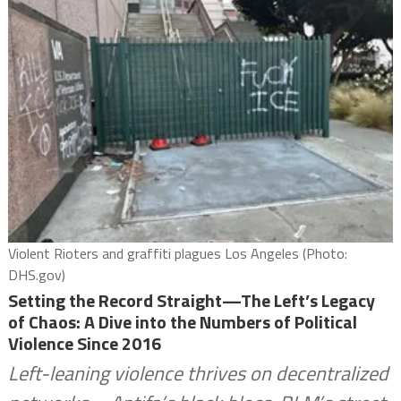
Violent Rioters and graffiti plagues Los Angeles (Photo:
DHS.gov)
Setting the Record Straight—The Left’s Legacy
of Chaos: A Dive into the Numbers of Political
Violence Since 2016
Left-leaning violence thrives on decentralized