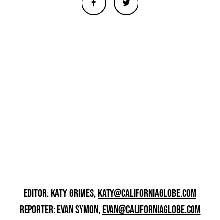
EDITOR: KATY GRIMES,
KATY@CALIFORNIAGLOBE.COM
REPORTER: EVAN SYMON,
EVAN@CALIFORNIAGLOBE.COM