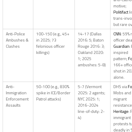
motive;
Politifact
li
trans-inv
but rare ov
Anti-Police
100-150 (e.g., 45+
14-17 (Dallas
CNN
: 59% r
Ambushes &
in 2025; 73
2016: 5; Baton
officer de
Clashes
felonious officer
Rouge 2016: 3;
Guardian
:
killings)
Oakland 2020:
inspired
1; 2025
pattern;
F
ambushes: 5-8)
166+ offic
shot in 2
alone.
Anti-
50-100 (e.g., 830%
5-7 (Vermont
DHS via
Fo
Immigration
spike in ICE/Border
2025: 2 agents;
Mobs and
Enforcement
Patrol attacks)
NYC 2025: 1;
migrant
Assaults
2016-2024
resistance
line-of-duty: 2-
Heritage
: 
4)
immigrant
protests t
deadly in 