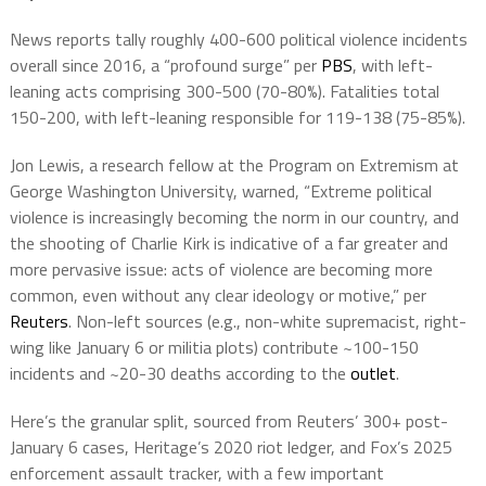
News reports tally roughly 400-600 political violence incidents
overall since 2016, a “profound surge” per
PBS
, with left-
leaning acts comprising 300-500 (70-80%). Fatalities total
150-200, with left-leaning responsible for 119-138 (75-85%).
Jon Lewis, a research fellow at the Program on Extremism at
George Washington University, warned, “Extreme political
violence is increasingly becoming the norm in our country, and
the shooting of Charlie Kirk is indicative of a far greater and
more pervasive issue: acts of violence are becoming more
common, even without any clear ideology or motive,” per
Reuters
. Non-left sources (e.g., non-white supremacist, right-
wing like January 6 or militia plots) contribute ~100-150
incidents and ~20-30 deaths according to the
outlet
.
Here’s the granular split, sourced from Reuters’ 300+ post-
January 6 cases, Heritage’s 2020 riot ledger, and Fox’s 2025
enforcement assault tracker, with a few important