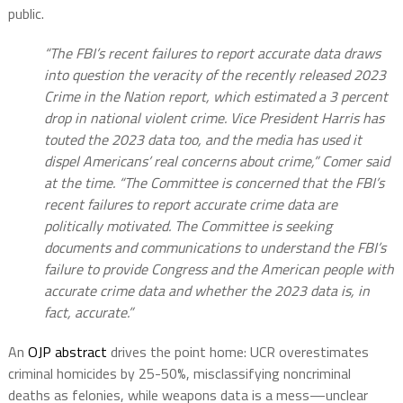
public.
“The FBI’s recent failures to report accurate data draws
into question the veracity of the recently released 2023
Crime in the Nation report, which estimated a 3 percent
drop in national violent crime. Vice President Harris has
touted the 2023 data too, and the media has used it
dispel Americans’ real concerns about crime,” Comer said
at the time. “The Committee is concerned that the FBI’s
recent failures to report accurate crime data are
politically motivated. The Committee is seeking
documents and communications to understand the FBI’s
failure to provide Congress and the American people with
accurate crime data and whether the 2023 data is, in
fact, accurate.”
An
OJP abstract
drives the point home: UCR overestimates
criminal homicides by 25-50%, misclassifying noncriminal
deaths as felonies, while weapons data is a mess—unclear