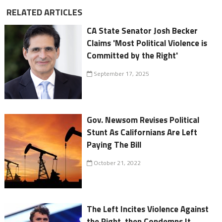
RELATED ARTICLES
CA State Senator Josh Becker
Claims 'Most Political Violence is
Committed by the Right'
September 17, 2025
Gov. Newsom Revises Political
Stunt As Californians Are Left
Paying The Bill
October 21, 2022
The Left Incites Violence Against
the Right, then Condemns It