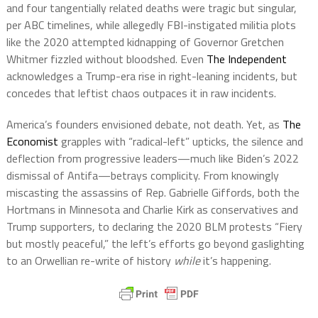
and four tangentially related deaths were tragic but singular,
per ABC timelines, while allegedly FBI-instigated militia plots
like the 2020 attempted kidnapping of Governor Gretchen
Whitmer fizzled without bloodshed. Even
The Independent
acknowledges a Trump-era rise in right-leaning incidents, but
concedes that leftist chaos outpaces it in raw incidents.
America’s founders envisioned debate, not death. Yet, as
The
Economist
grapples with “radical-left” upticks, the silence and
deflection from progressive leaders—much like Biden’s 2022
dismissal of Antifa—betrays complicity. From knowingly
miscasting the assassins of Rep. Gabrielle Giffords, both the
Hortmans in Minnesota and Charlie Kirk as conservatives and
Trump supporters, to declaring the 2020 BLM protests “Fiery
but mostly peaceful,” the left’s efforts go beyond gaslighting
to an Orwellian re-write of history
while
it’s happening.