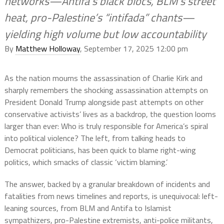
networks—Antifa’s black blocs, BLM’s street
heat, pro-Palestine’s “intifada” chants—
yielding high volume but low accountability
By
Matthew Holloway
, September 17, 2025 12:00 pm
As the nation mourns the assassination of Charlie Kirk and
sharply remembers the shocking assassination attempts on
President Donald Trump alongside past attempts on other
conservative activists’ lives as a backdrop, the question looms
larger than ever: Who is truly responsible for America’s spiral
into political violence? The left, from talking heads to
Democrat politicians, has been quick to blame right-wing
politics, which smacks of classic ‘victim blaming.’
The answer, backed by a granular breakdown of incidents and
fatalities from news timelines and reports, is unequivocal: left-
leaning sources, from BLM and Antifa to Islamist
sympathizers, pro-Palestine extremists, anti-police militants,