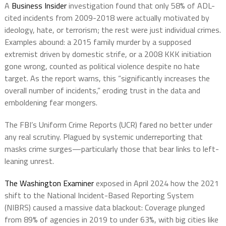
A
Business Insider
investigation found that only 58% of ADL-
cited incidents from 2009-2018 were actually motivated by
ideology, hate, or terrorism; the rest were just individual crimes.
Examples abound: a 2015 family murder by a supposed
extremist driven by domestic strife, or a 2008 KKK initiation
gone wrong, counted as political violence despite no hate
target. As the report warns, this “significantly increases the
overall number of incidents,” eroding trust in the data and
emboldening fear mongers.
The FBI’s Uniform Crime Reports (UCR) fared no better under
any real scrutiny. Plagued by systemic underreporting that
masks crime surges—particularly those that bear links to left-
leaning unrest.
The Washington Examiner
exposed in April 2024 how the 2021
shift to the National Incident-Based Reporting System
(NIBRS) caused a massive data blackout: Coverage plunged
from 89% of agencies in 2019 to under 63%, with big cities like