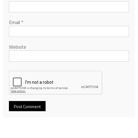
Email
*
Website