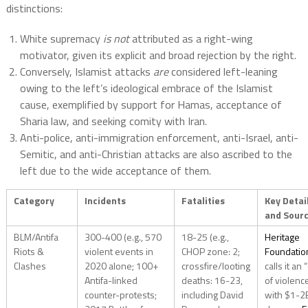
distinctions:
White supremacy
is not
attributed as a right-wing
motivator, given its explicit and broad rejection by the right.
Conversely, Islamist attacks
are
considered left-leaning
owing to the left’s ideological embrace of the Islamist
cause, exemplified by support for Hamas, acceptance of
Sharia law, and seeking comity with Iran.
Anti-police, anti-immigration enforcement, anti-Israel, anti-
Semitic, and anti-Christian attacks are also ascribed to the
left due to the wide acceptance of them.
Category
Incidents
Fatalities
Key Detai
and Sour
BLM/Antifa
300-400 (e.g., 570
18-25 (e.g.,
Heritage
Riots &
violent events in
CHOP zone: 2;
Foundatio
Clashes
2020 alone; 100+
crossfire/looting
calls it an 
Antifa-linked
deaths: 16-23,
of violenc
counter-protests;
including David
with $1-2