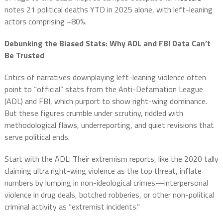
notes 21 political deaths YTD in 2025 alone, with left-leaning
actors comprising ~80%.
Debunking the Biased Stats: Why ADL and FBI Data Can’t
Be Trusted
Critics of narratives downplaying left-leaning violence often
point to “official” stats from the Anti-Defamation League
(ADL) and FBI, which purport to show right-wing dominance.
But these figures crumble under scrutiny, riddled with
methodological flaws, underreporting, and quiet revisions that
serve political ends.
Start with the ADL: Their extremism reports, like the 2020 tally
claiming ultra right-wing violence as the top threat, inflate
numbers by lumping in non-ideological crimes—interpersonal
violence in drug deals, botched robberies, or other non-political
criminal activity as “extremist incidents.”