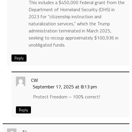
This includes a $450,000 federal grant from the
Department of Homeland Security (DHS) in
2023 for “citizenship instruction and
naturalization services,” which the Trump
administration terminated in March 2025,
seeking to recoup approximately $100,936 in
unobligated funds.
Reply
CW
September 17, 2025 at 8:13 pm
Protect Freedom – 100% correct!
Reply