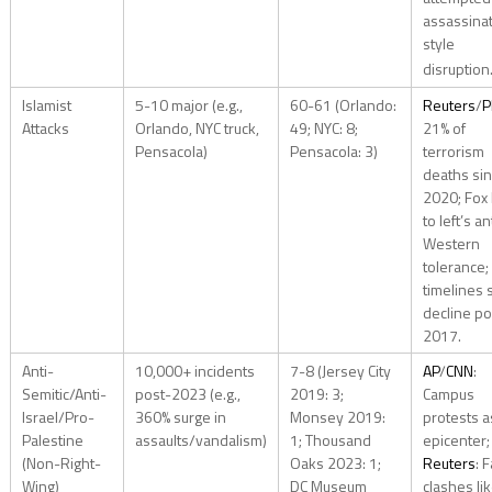
assassina
style
disruption
Islamist
5-10 major (e.g.,
60-61 (Orlando:
Reuters
/
P
Attacks
Orlando, NYC truck,
49; NYC: 8;
21% of
Pensacola)
Pensacola: 3)
terrorism
deaths si
2020; Fox 
to left’s an
Western
tolerance;
timelines
decline po
2017.
Anti-
10,000+ incidents
7-8 (Jersey City
AP
/
CNN
:
Semitic/Anti-
post-2023 (e.g.,
2019: 3;
Campus
Israel/Pro-
360% surge in
Monsey 2019:
protests a
Palestine
assaults/vandalism)
1; Thousand
epicenter;
(Non-Right-
Oaks 2023: 1;
Reuters
: F
Wing)
DC Museum
clashes li