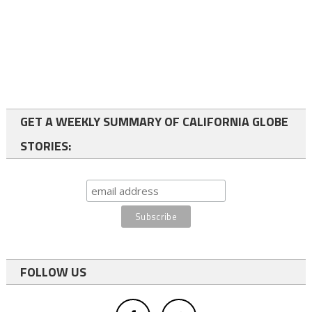
GET A WEEKLY SUMMARY OF CALIFORNIA GLOBE
STORIES:
FOLLOW US