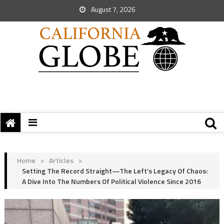
August 7, 2026
Home
>
Articles
>
Setting The Record Straight—The Left’s Legacy Of Chaos:
A Dive Into The Numbers Of Political Violence Since 2016