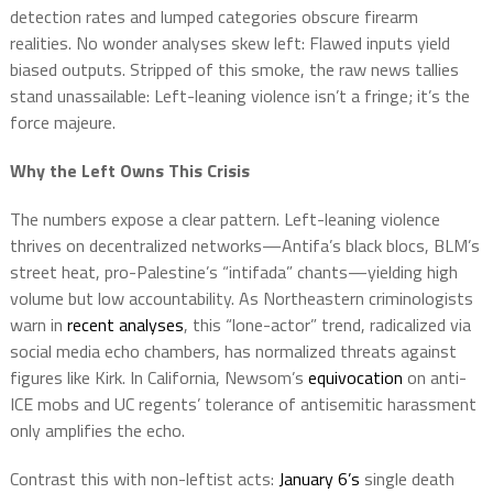
detection rates and lumped categories obscure firearm
realities. No wonder analyses skew left: Flawed inputs yield
biased outputs. Stripped of this smoke, the raw news tallies
stand unassailable: Left-leaning violence isn’t a fringe; it’s the
force majeure.
Why the Left Owns This Crisis
The numbers expose a clear pattern. Left-leaning violence
thrives on decentralized networks—Antifa’s black blocs, BLM’s
street heat, pro-Palestine’s “intifada” chants—yielding high
volume but low accountability. As Northeastern criminologists
warn in
recent analyses
, this “lone-actor” trend, radicalized via
social media echo chambers, has normalized threats against
figures like Kirk. In California, Newsom’s
equivocation
on anti-
ICE mobs and UC regents’ tolerance of antisemitic harassment
only amplifies the echo.
Contrast this with non-leftist acts:
January 6’s
single death