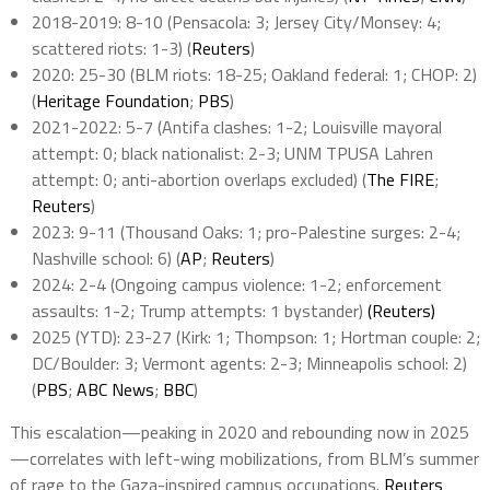
2018-2019: 8-10 (Pensacola: 3; Jersey City/Monsey: 4;
scattered riots: 1-3) (
Reuters
)
2020: 25-30 (BLM riots: 18-25; Oakland federal: 1; CHOP: 2)
(
Heritage Foundation
;
PBS
)
2021-2022: 5-7 (Antifa clashes: 1-2; Louisville mayoral
attempt: 0; black nationalist: 2-3; UNM TPUSA Lahren
attempt: 0; anti-abortion overlaps excluded) (
The FIRE
;
Reuters
)
2023: 9-11 (Thousand Oaks: 1; pro-Palestine surges: 2-4;
Nashville school: 6) (
AP
;
Reuters
)
2024: 2-4 (Ongoing campus violence: 1-2; enforcement
assaults: 1-2; Trump attempts: 1 bystander)
(Reuters)
2025 (YTD): 23-27 (Kirk: 1; Thompson: 1; Hortman couple: 2;
DC/Boulder: 3; Vermont agents: 2-3; Minneapolis school: 2)
(
PBS
;
ABC News
;
BBC
)
This escalation—peaking in 2020 and rebounding now in 2025
—correlates with left-wing mobilizations, from BLM’s summer
of rage to the Gaza-inspired campus occupations.
Reuters