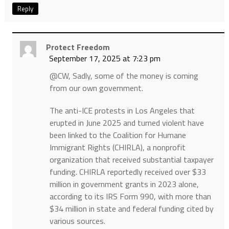
Reply
Protect Freedom
September 17, 2025 at 7:23 pm
@CW, Sadly, some of the money is coming
from our own government.
The anti-ICE protests in Los Angeles that
erupted in June 2025 and turned violent have
been linked to the Coalition for Humane
Immigrant Rights (CHIRLA), a nonprofit
organization that received substantial taxpayer
funding. CHIRLA reportedly received over $33
million in government grants in 2023 alone,
according to its IRS Form 990, with more than
$34 million in state and federal funding cited by
various sources.