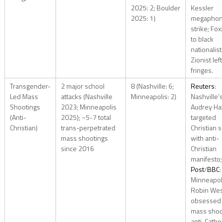
2025: 2; Boulder
Kessler
2025: 1)
megapho
strike; Fox
to black
nationalist
Zionist left
fringes.
Transgender-
2 major school
8 (Nashville: 6;
Reuters
:
Led Mass
attacks (Nashville
Minneapolis: 2)
Nashville’
Shootings
2023; Minneapolis
Audrey Ha
(Anti-
2025); ~5-7 total
targeted
Christian)
trans-perpetrated
Christian 
mass shootings
with anti-
since 2016
Christian
manifesto
Post
/
BBC
:
Minneapol
Robin We
obsessed 
mass shoo
anti-Cathol