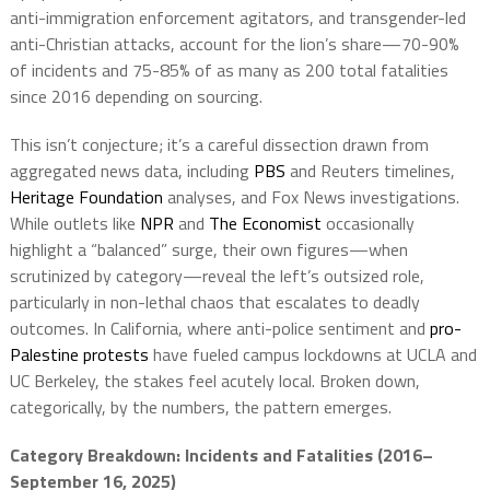
anti-immigration enforcement agitators, and transgender-led
anti-Christian attacks, account for the lion’s share—70-90%
of incidents and 75-85% of as many as 200 total fatalities
since 2016 depending on sourcing.
This isn’t conjecture; it’s a careful dissection drawn from
aggregated news data, including
PBS
and Reuters timelines,
Heritage Foundation
analyses, and Fox News investigations.
While outlets like
NPR
and
The Economist
occasionally
highlight a “balanced” surge, their own figures—when
scrutinized by category—reveal the left’s outsized role,
particularly in non-lethal chaos that escalates to deadly
outcomes. In California, where anti-police sentiment and
pro-
Palestine protests
have fueled campus lockdowns at UCLA and
UC Berkeley, the stakes feel acutely local. Broken down,
categorically, by the numbers, the pattern emerges.
Category Breakdown: Incidents and Fatalities (2016–
September 16, 2025)