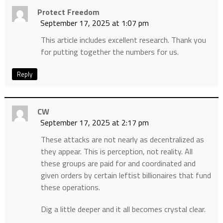
Protect Freedom
September 17, 2025 at 1:07 pm
This article includes excellent research. Thank you
for putting together the numbers for us.
Reply
CW
September 17, 2025 at 2:17 pm
These attacks are not nearly as decentralized as
they appear. This is perception, not reality. All
these groups are paid for and coordinated and
given orders by certain leftist billionaires that fund
these operations.
Dig a little deeper and it all becomes crystal clear.