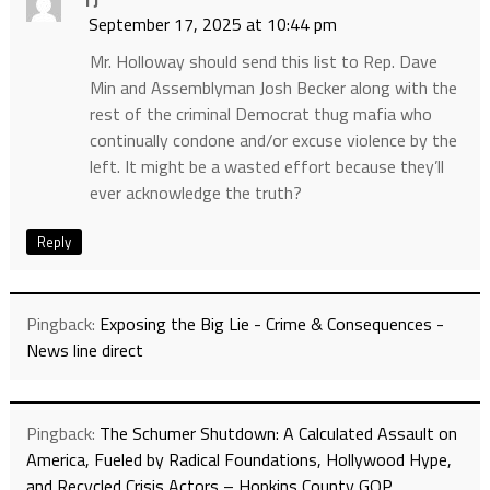
TJ
September 17, 2025 at 10:44 pm
Mr. Holloway should send this list to Rep. Dave
Min and Assemblyman Josh Becker along with the
rest of the criminal Democrat thug mafia who
continually condone and/or excuse violence by the
left. It might be a wasted effort because they’ll
ever acknowledge the truth?
Reply
Pingback:
Exposing the Big Lie - Crime & Consequences -
News line direct
Pingback:
The Schumer Shutdown: A Calculated Assault on
America, Fueled by Radical Foundations, Hollywood Hype,
and Recycled Crisis Actors – Hopkins County GOP