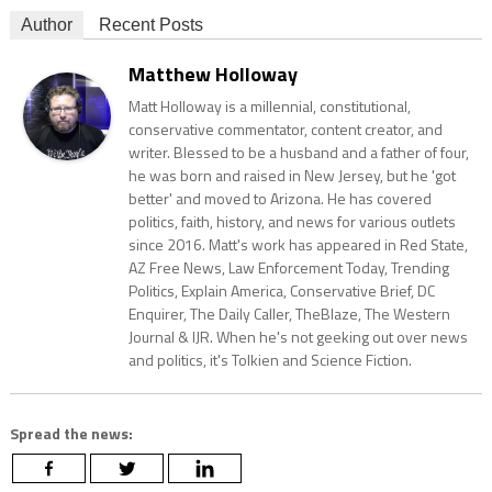
Author
Recent Posts
Matthew Holloway
Matt Holloway is a millennial, constitutional,
conservative commentator, content creator, and
writer. Blessed to be a husband and a father of four,
he was born and raised in New Jersey, but he 'got
better' and moved to Arizona. He has covered
politics, faith, history, and news for various outlets
since 2016. Matt's work has appeared in Red State,
AZ Free News, Law Enforcement Today, Trending
Politics, Explain America, Conservative Brief, DC
Enquirer, The Daily Caller, TheBlaze, The Western
Journal & IJR. When he's not geeking out over news
and politics, it's Tolkien and Science Fiction.
Spread the news: