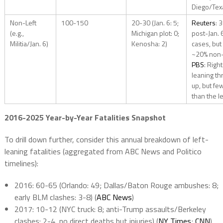
Diego/Tex
Non-Left
100-150
20-30 (Jan. 6: 5;
Reuters
: 
(e.g.,
Michigan plot: 0;
post-Jan. 
Militia/Jan. 6)
Kenosha: 2)
cases, but
~20% non-l
PBS
: Right
leaning th
up, but fe
than the le
2016-2025 Year-by-Year Fatalities Snapshot
To drill down further, consider this annual breakdown of left-
leaning fatalities (aggregated from ABC News and Politico
timelines):
2016: 60-65 (Orlando: 49; Dallas/Baton Rouge ambushes: 8;
early BLM clashes: 3-8) (
ABC News
)
2017: 10-12 (NYC truck: 8; anti-Trump assaults/Berkeley
clashes: 2-4, no direct deaths but injuries) (
NY Times
;
CNN
)