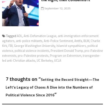
September 12, 2025
Tagged
ADL
,
Anti-Defamation League
,
anti-immigration enforcement
agitators
,
anti-police militants
,
Anti-Police Sentiment
,
Antifa
,
BLM
,
Charlie
Kirk
,
FBI
,
George Washington University
,
Islamist sympathizers
,
political
violence
,
political violence incidents
,
President Donald Trump
,
pro-Palestine
extremists
,
pro-Palestine protests
,
Program on Extremism
,
transgender-
led anti-Christian attacks
,
UC Berkeley
,
UCLA
7 thoughts on “
Setting the Record Straight—The
Left’s Legacy of Chaos: A Dive into the Numbers of
”
Political Violence Since 2016