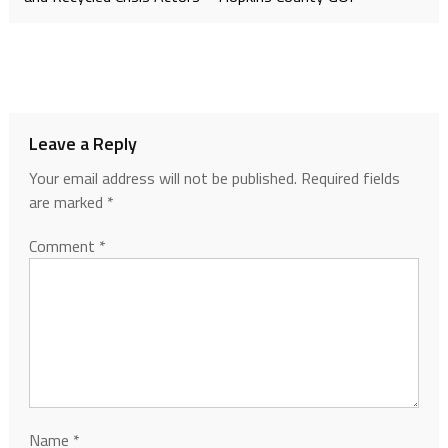
Leave a Reply
Your email address will not be published.
Required fields
are marked
*
Comment
*
Name
*