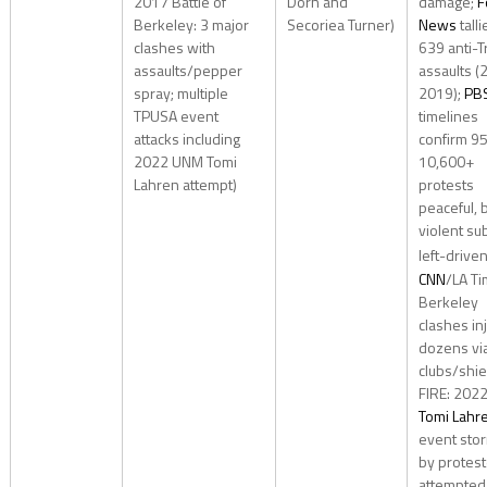
2017 Battle of
Dorn and
damage;
F
Berkeley: 3 major
Secoriea Turner)
News
talli
clashes with
639 anti-
assaults/pepper
assaults (
spray; multiple
2019);
PB
TPUSA event
timelines
attacks including
confirm 95
2022 UNM Tomi
10,600+
Lahren attempt)
protests
peaceful, 
violent su
left-drive
CNN
/LA Ti
Berkeley
clashes in
dozens vi
clubs/shiel
FIRE: 202
Tomi Lahr
event sto
by protest
attempted