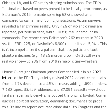
Chicago, LA, and NYC simply skipping submissions. The FBI’s
“estimates” based on peers proved to be fatally error-prone, as
Baltimore’s 2015 homicide spike (up 62%) showed when
compared to calmer neighboring jurisdictions. Victim surveys
revealed a far grimmer reality: Only 42% of violent crimes are
reported, per federal data, while FBI figures undercount by
thousands. The report cites Baltimore’s 262 murders in 2023
vs. the FBI’s 225, or Nashville’s 6,900+ assaults vs. 5,941. This
isn’t incompetence; it’s a pattern that lets politicians tout
phantom declines (e.g., 13.2% murder drop in Q4 2023) while
real violence—up 23% from 2019 in major cities—festers.
House Oversight Chairman James Comer nailed it in his
2023
letter
to the FBI: They quietly revised 2022 violent crime stats
from a 1.7% decrease to a 4.5% increase, adding 1,699 murders,
7,780 rapes, 33,459 robberies, and 37,091 assaults—without
fanfare, even as Biden-Harris touted the original lowball. Comer
ascribes political motivation, demanding documents to probe
this “failure to report accurate crime data” to Congress and the